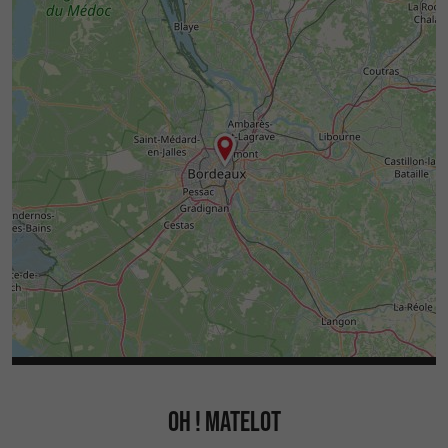
OH ! MATELOT