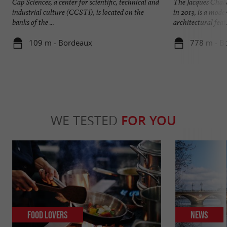
Cap Sciences, a center for scientific, technical and
The Jacques Chab
industrial culture (CCSTI), is located on the
in 2013, is a mod
banks of the ...
architectural feat. 
109 m - Bordeaux
778 m - B
WE TESTED
FOR YOU
Food Lovers
News