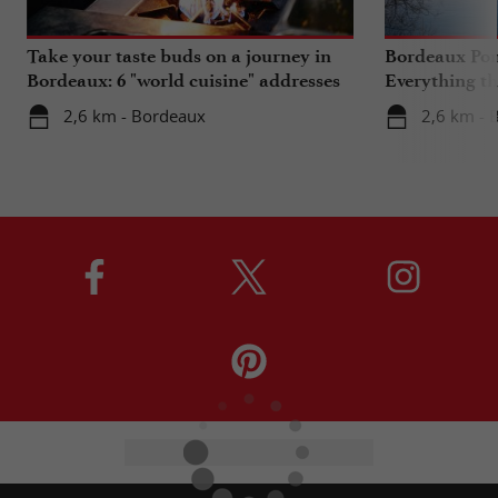
Take your taste buds on a journey in
Bordeaux Pont
Bordeaux: 6 "world cuisine" addresses
Everything th
travels in su
2,6 km - Bordeaux
2,6 km - 