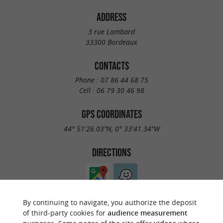
ADDRESS
3 rue Lombard
33300 Bordeaux
CONTACTS
Phone :
07 86 44 68 75
Cell :
06 79 30 46 98
GPS COORDINATES
44° 51'26.03"N, 0° 33'41.34"W
DIRECTIONS
By continuing to navigate, you authorize the deposit
of third-party cookies for
audience measurement