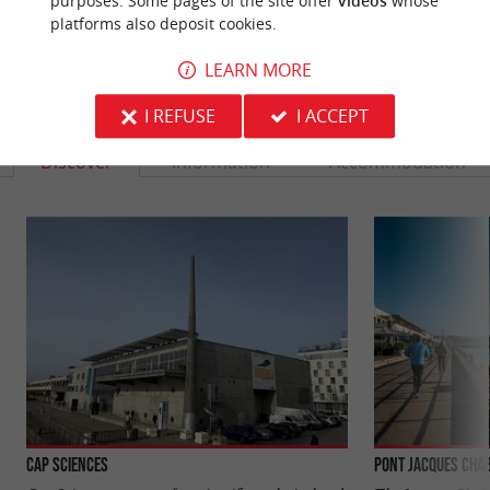
purposes. Some pages of the site offer
videos
whose
platforms also deposit cookies.
LEARN MORE
YOU WILL LIKE
ALSO
I REFUSE
I ACCEPT
Discover
Information
Accommodation
Cap Sciences
Pont Jacques Cha