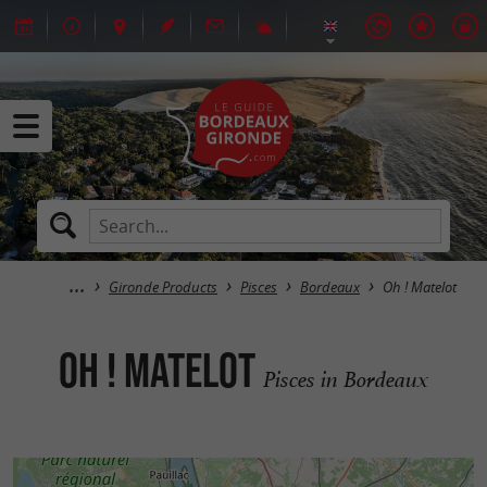
Gironde Products
Pisces
Bordeaux
Oh ! Matelot
Oh ! Matelot
Pisces in Bordeaux