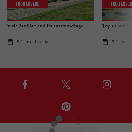
Food Lovers
Food Love
Visit Pauillac and its surroundings
Top 10 wine t
8,1 km - Pauillac
8,1 km - P