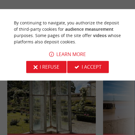
By continuing to navigate, you authorize the deposit
of third-party cookies for
audience measurement
purposes. Some pages of the site offer
videos
whose
YOU WILL LIKE
ALSO
platforms also deposit cookies.
LEARN MORE
Discover
Information
Accommodation
I REFUSE
I ACCEPT