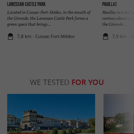
Lanessan Castle Park
Pauillac
Located in Cussac-Fort-Médoc, in the mouth of
Pauillac is a real
the Gironde, the Lanessan Castle Park forms a
curious about cult
green space that brings ...
the Gironde ...
7,8 km - Cussac-Fort-Médoc
7,9 km - P
WE TESTED
FOR YOU