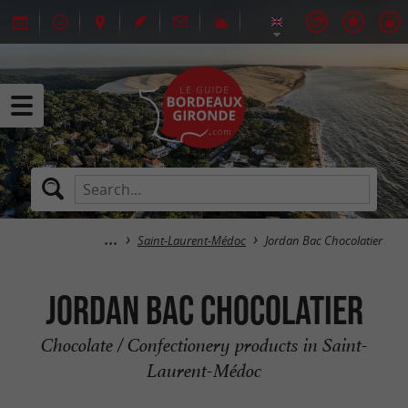
Saint-Laurent-Médoc
Jordan Bac Chocolatier
Jordan Bac Chocolatier
Chocolate / Confectionery products in Saint-
Laurent-Médoc