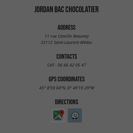
JORDAN BAC CHOCOLATIER
ADDRESS
11 rue Camille Maumey
33112 Saint-Laurent-Médoc
CONTACTS
Cell :
06 66 42 05 47
GPS COORDINATES
45° 8'59.68"N, 0° 49'19.29"W
DIRECTIONS