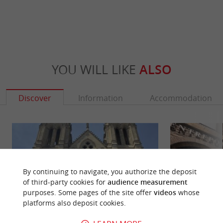
YOU WILL LIKE
ALSO
Discover
Information
Accommodation
By continuing to navigate, you authorize the deposit
of third-party cookies for
audience measurement
purposes. Some pages of the site offer
videos
whose
platforms also deposit cookies.