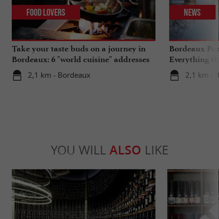
Food Lovers
News
Take your taste buds on a journey in
Bordeaux Pont
Bordeaux: 6 "world cuisine" addresses
Everything th
travels in su
2,1 km - Bordeaux
2,1 km - 
YOU WILL
ALSO
LIKE