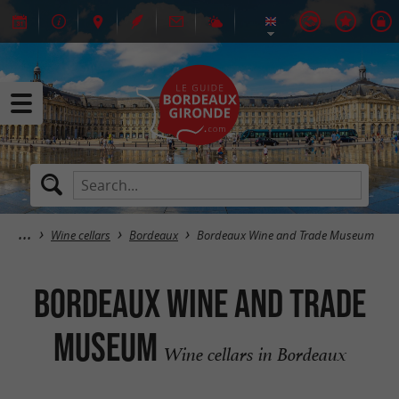
Wine cellars
Bordeaux
Bordeaux Wine and Trade Museum
Bordeaux Wine and Trade
Museum
Wine cellars in Bordeaux