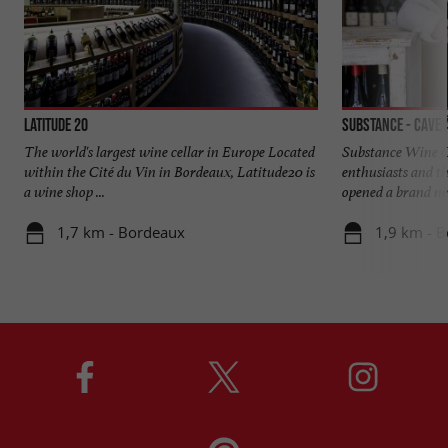
Latitude 20
Substance - Cave 
The world's largest wine cellar in Europe Located
Substance Wine Ce
within the Cité du Vin in Bordeaux, Latitude20 is
enthusiasts and th
a wine shop ...
opened a brand new
1,7 km - Bordeaux
1,9 km - 