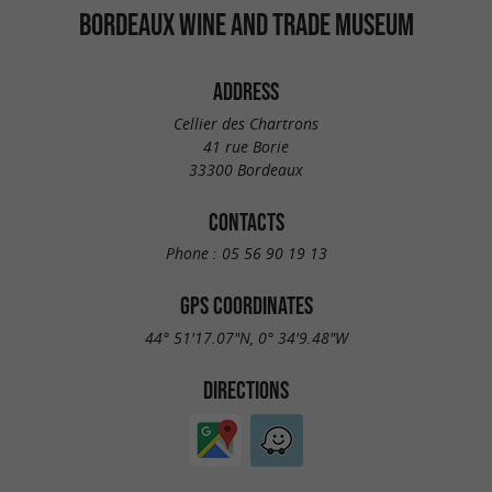
BORDEAUX WINE AND TRADE MUSEUM
ADDRESS
Cellier des Chartrons
41 rue Borie
33300 Bordeaux
CONTACTS
Phone :
05 56 90 19 13
GPS COORDINATES
44° 51'17.07"N, 0° 34'9.48"W
DIRECTIONS