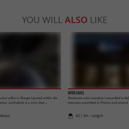
YOU WILL
ALSO
LIKE
Inter Caves
 wine cellar in Europe Located within the
Passionate wine merchant committed to hel
eaux, Latitude20 is a wine shop ...
treasures unearthed in France and around th
rdeaux
42,1 km - Langon