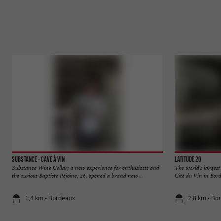
Substance - Cave à vin
Latitude 20
Substance Wine Cellar; a new experience for enthusiasts and
The world's largest
the curious Baptiste Péjoine, 26, opened a brand new ...
Cité du Vin in Bord
1,4 km - Bordeaux
2,8 km - Bo