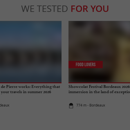
WE TESTED
FOR YOU
Food Lovers
de Pierre works: Everything that
Showcolat Festival Bordeaux 2026
r your travels in summer 2026
immersion in the land of excepti
rdeaux
774 m - Bordeaux