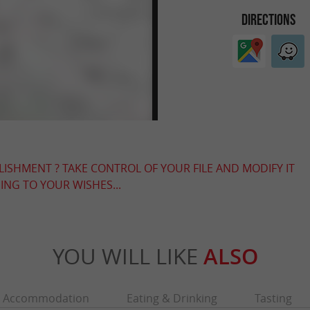
DIRECTIONS
LISHMENT ? TAKE CONTROL OF YOUR FILE AND MODIFY IT
NG TO YOUR WISHES...
YOU WILL LIKE
ALSO
Accommodation
Eating & Drinking
Tasting