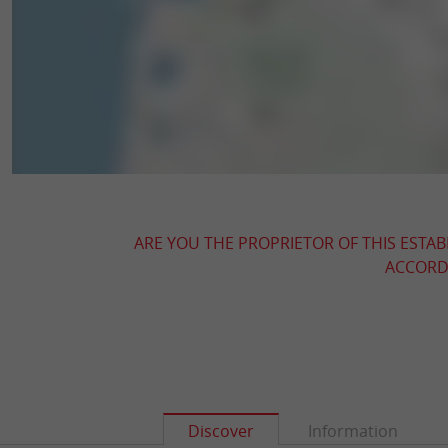
ARE YOU THE PROPRIETOR OF THIS ESTAB
ACCORDI
Discover
Information