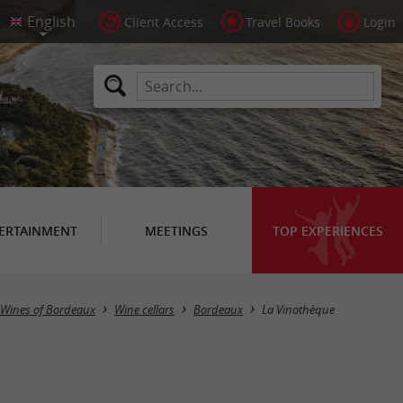
Client Access
Travel Books
Login
ERTAINMENT
MEETINGS
TOP EXPERIENCES
Wines of Bordeaux
Wine cellars
Bordeaux
La Vinothèque