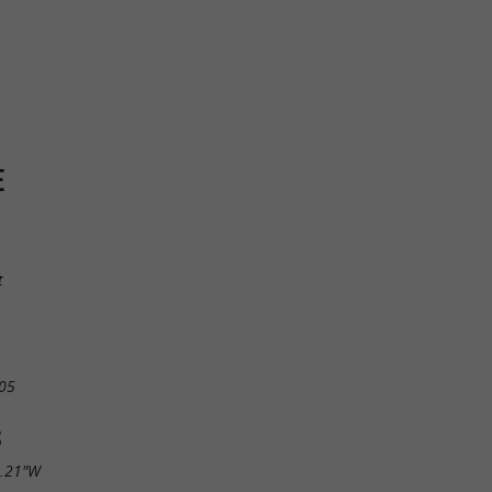
E
t
05
S
7.21"W