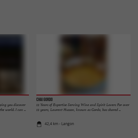
Chai Gordo
ping you discover
12 Years of Expertise Serving Wine and Spirit Lovers For over
e world. I can ...
12 years, Laurent Husson, known as Gordo, has shared ...
42,4 km - Langon