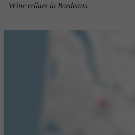
Wine cellars in Bordeaux