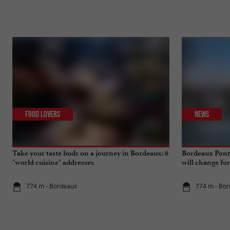
Food Lovers
News
Take your taste buds on a journey in Bordeaux: 6
Bordeaux Pont 
"world cuisine" addresses
will change fo
774 m - Bordeaux
774 m - Bo