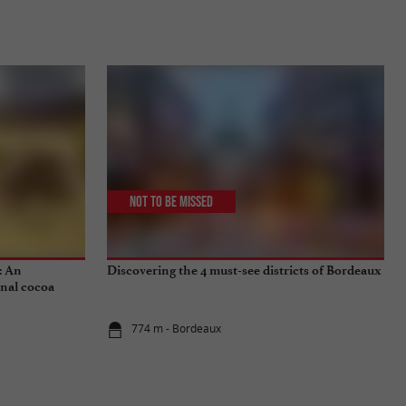
Not to be missed
: An
Discovering the 4 must-see districts of Bordeaux
onal cocoa
774 m - Bordeaux