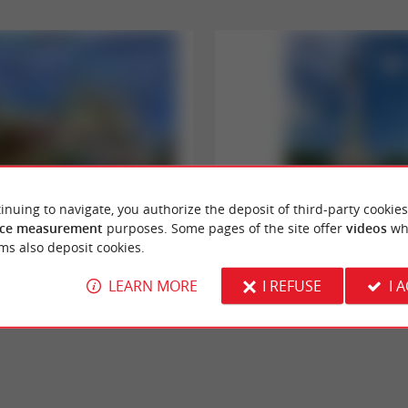
inuing to navigate, you authorize the deposit of third-party cookies
Monument aux Girondins
ce measurement
purposes. Some pages of the site offer
videos
wh
ny are an emblematic avenue in the city
Don't forget to bring your camera - this is 
ms also deposit cookies.
symbolizing the architectural ...
atypical setting in the center of Place des Qu
LEARN MORE
I REFUSE
I 
rdeaux
224 m - Bordeaux