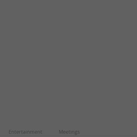
Entertainment
Meetings