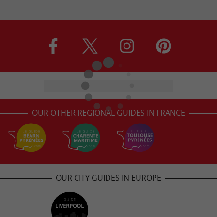
OUR OTHER REGIONAL GUIDES IN FRANCE
OUR CITY GUIDES IN EUROPE