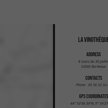
LA VINOTHÈQU
ADDRESS
8 cours du 30 Juille
33000 Bordeaux
CONTACTS
Phone :
05 56 52 32 
GPS COORDINATE
44° 50'36.39"N, 0° 34'2