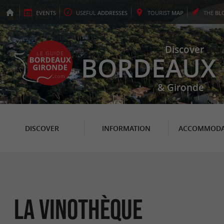
EVENTS
USEFUL
ADDRESSES
TOURIST
MAP
THE
BL
Discover
BORDEAUX
& Gironde
DISCOVER
INFORMATION
ACCOMMODA
La Vinothèque