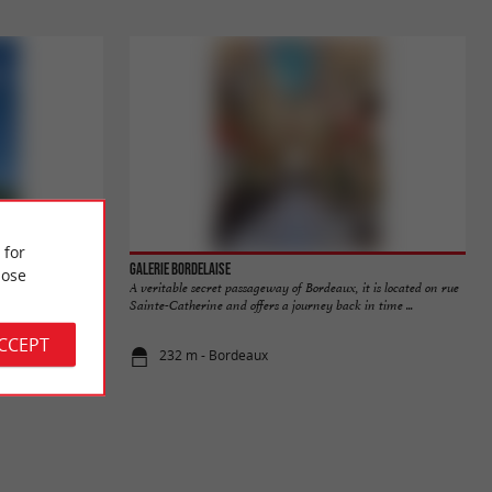
 for
Galerie Bordelaise
ose
a magnificent,
A veritable secret passageway of Bordeaux, it is located on rue
inconces. A ...
Sainte-Catherine and offers a journey back in time ...
ACCEPT
232 m - Bordeaux