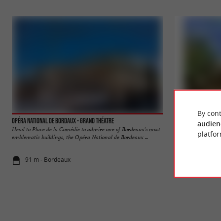
By cont
Opéra National de Bordaux - Grand Théatre
Allées de Tourny
audien
Head to Place de la Comédie to admire one of Bordeaux's most
The Allées de Tour
platfor
emblematic buildings, the Opéra National de Bordeaux ...
center of Bordeaux, 
91 m - Bordeaux
171 m - Bo