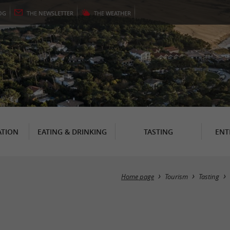
OG
THE
NEWSLETTER
THE
WEATHER
TION
EATING & DRINKING
TASTING
ENT
Home page
Tourism
Tasting