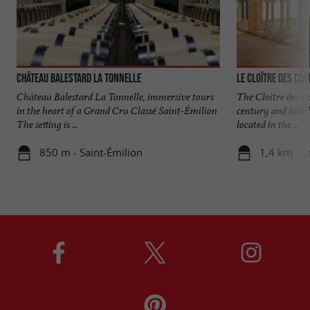
Château Balestard La Tonnelle
Le Cloître des Cor
Château Balestard La Tonnelle, immersive tours
The Cloître des Co
in the heart of a Grand Cru Classé Saint-Émilion
century and liste
The setting is ...
located in the ...
850 m - Saint-Émilion
1,4 km - S