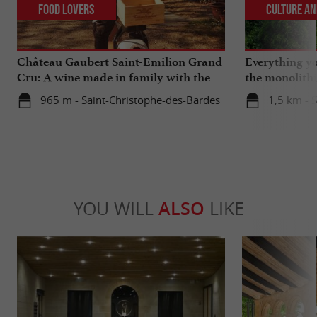
Food Lovers
Culture an
Château Gaubert Saint-Emilion Grand
Everything y
Cru: A wine made in family with the
the monolith
heart
catacombs of
965 m - Saint-Christophe-des-Bardes
1,5 km - S
YOU WILL
ALSO
LIKE