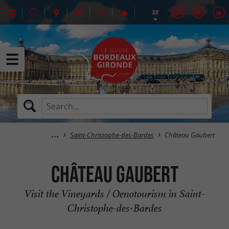
Saint-Christophe-des-Bardes
Château Gaubert
Château Gaubert
Visit the Vineyards / Oenotourism in Saint-
Christophe-des-Bardes