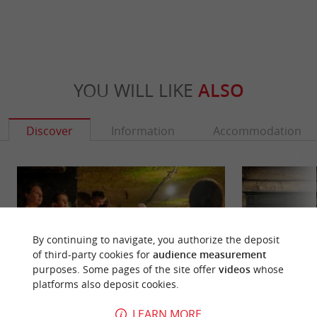
YOU WILL LIKE
ALSO
Discover
Information
Accommodation
By continuing to navigate, you authorize the deposit
of third-party cookies for
audience measurement
purposes. Some pages of the site offer
videos
whose
platforms also deposit cookies.
LEARN MORE