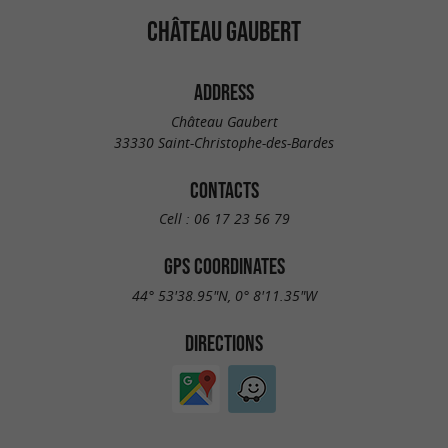
CHÂTEAU GAUBERT
ADDRESS
Château Gaubert
33330 Saint-Christophe-des-Bardes
CONTACTS
Cell :
06 17 23 56 79
GPS COORDINATES
44° 53'38.95"N, 0° 8'11.35"W
DIRECTIONS