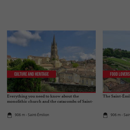
Culture and Heritage
Food Lovers
Everything you need to know about the
The Saint-Émi
monolithic church and the catacombs of Saint-
Emilion
906 m - Saint-Émilion
906 m - Sai