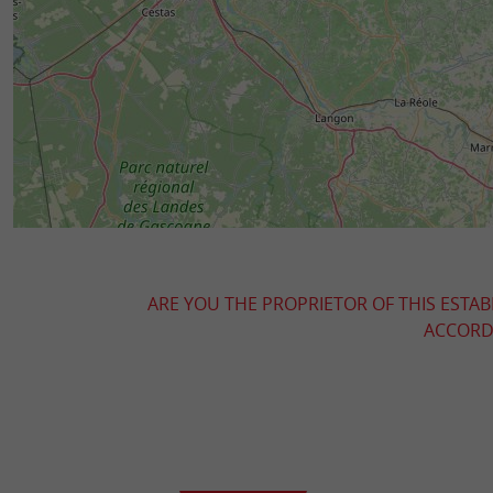
ARE YOU THE PROPRIETOR OF THIS ESTAB
ACCORDI