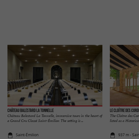
Château Balestard La Tonnelle
Le Cloître des Cord
Château Balestard La Tonnelle, immersive tours in the heart of
The Cloître des Cor
a Grand Cru Classé Saint-Émilion The setting is ...
listed as a Historic
Saint-Émilion
937 m - Sai