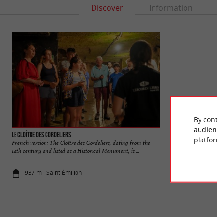
Discover
Information
By cont
audien
Le Cloître des Cordeliers
Cité médiévale de S
platfor
French version: The Cloître des Cordeliers, dating from the
Saint-Emilion is a
14th century and listed as a Historical Monument, is ...
world for its wine a
937 m - Saint-Émilion
1,1 km - Sai