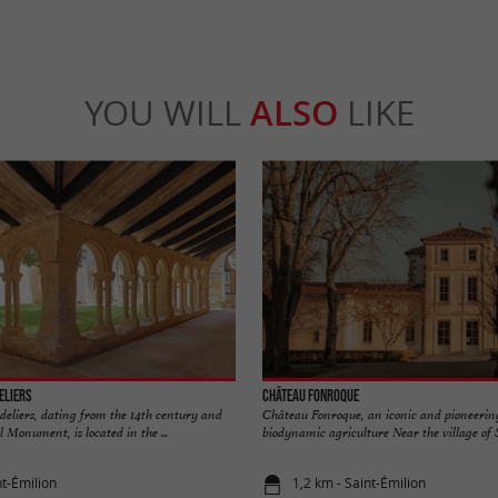
YOU WILL
ALSO
LIKE
eliers
Château Fonroque
deliers, dating from the 14th century and
Château Fonroque, an iconic and pioneering
al Monument, is located in the ...
biodynamic agriculture Near the village of S
nt-Émilion
1,2 km - Saint-Émilion