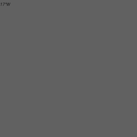
.17"W