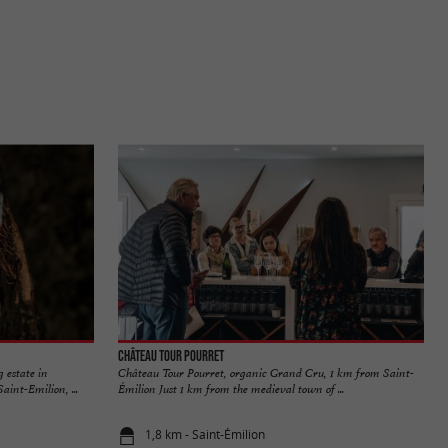
Château Tour Pourret
 estate in
Château Tour Pourret, organic Grand Cru, 1 km from Saint-
aint-Emilion, ...
Émilion Just 1 km from the medieval town of ...
1,8 km - Saint-Émilion