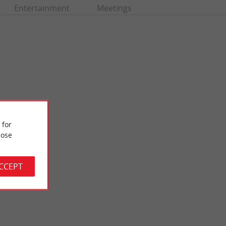
Entertainment
Meetings
 for
ose
Bastide de Libourne
aint-Emilion. This
Libourne is an old port bastide which owes its prosperity to the
tige of the ...
wine trade. The central square with its arcades and ...
ACCEPT
7,1 km - Libourne