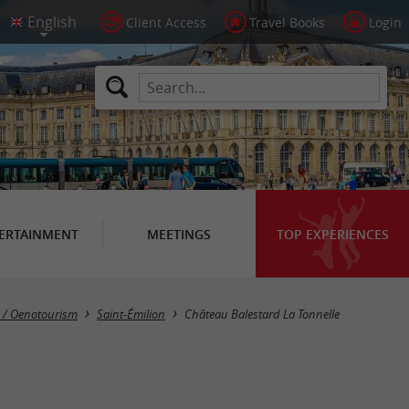
Client Access
Travel Books
Login
ERTAINMENT
MEETINGS
TOP EXPERIENCES
s / Oenotourism
Saint-Émilion
Château Balestard La Tonnelle