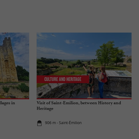
Culture and Heritage
llages in
Visit of Saint-Emilion, between History and
Heritage
906 m - Saint-Émilion