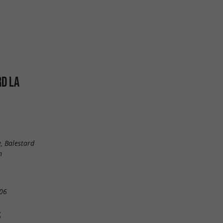
D LA
, Balestard
n
06
S