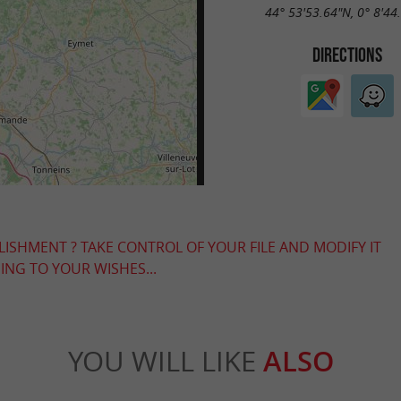
44° 53'53.64"N, 0° 8'44
DIRECTIONS
LISHMENT ? TAKE CONTROL OF YOUR FILE AND MODIFY IT
NG TO YOUR WISHES...
YOU WILL LIKE
ALSO