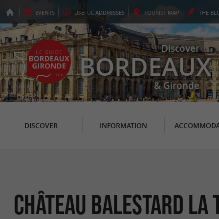
EVENTS
USEFUL
ADDRESSES
TOURIST
MAP
THE
BL
Discover
BORDEAUX
& Gironde
DISCOVER
INFORMATION
ACCOMMODA
Château Balestard La 