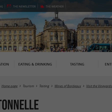
OG
THE
NEWSLETTER
THE
WEATHER
TION
EATING & DRINKING
TASTING
ENT
Home page
Tourism
Tasting
Wines of Bordeaux
Visit the Vineyard
Tonnelle