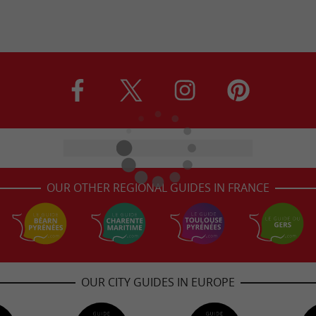
OUR OTHER REGIONAL GUIDES IN FRANCE
OUR CITY GUIDES IN EUROPE