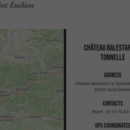
int-Émilion
CHÂTEAU BALESTAR
TONNELLE
ADDRESS
Château Balestard La Tonnelle
33330 Saint-Émilio
CONTACTS
Phone :
05 57 74 62 
GPS COORDINATE