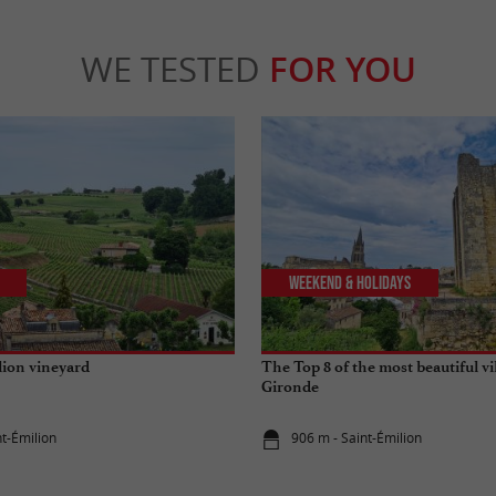
WE TESTED
FOR YOU
Weekend & Holidays
lion vineyard
The Top 8 of the most beautiful vi
Gironde
nt-Émilion
906 m - Saint-Émilion