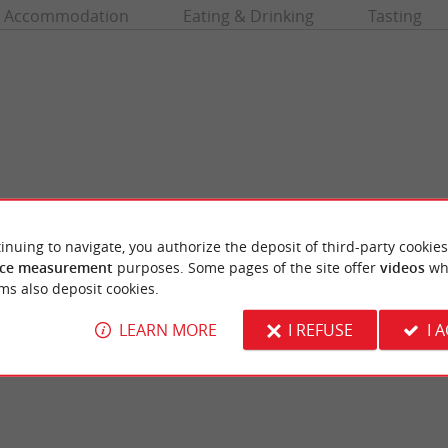
Accommodation
Eating & Drinking
Tasting
inuing to navigate, you authorize the deposit of third-party cookies
ce measurement
purposes. Some pages of the site offer
videos
wh
aint-Emilion
The Roy's Tower
ms also deposit cookies.
 real gem in Gironde, famous throughout the
The Roy's Tower dominates the village of S
nd its heritage. A medieval gem ...
Romanesque keep is a very well preserved ves
LEARN MORE
I REFUSE
I 
nt-Émilion
1,1 km - Saint-Émilion