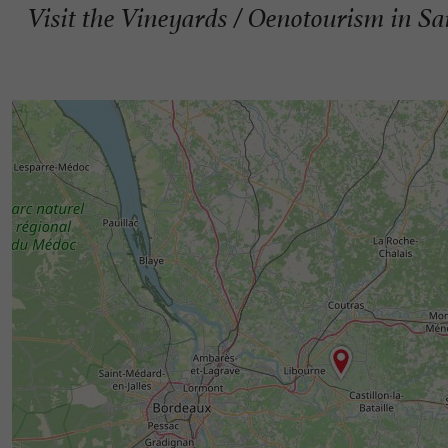
Visit the Vineyards / Oenotourism in Sa