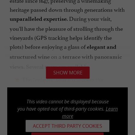
heritage passed down through generations with
. During your visit,
unparalleled expertise
you'll have the pleasure of strolling through the
vineyards (GPS tracking helps identify the
plots) before enjoying a glass of
elegant and
on a
structured wine
terrace with panoramic
. Several tours are available:
views
SHOW MORE
to discover the
The "origins" tour
meticulous work of this Grand Cru Classé
estate, followed by a tasting of 3 wines (1
This video cannot be displayed because
hour)
you have opted out of third-party cookies.
Learn
includes a
more
The "A Story of Terroir" tour
blind tasting of 3 wines (1.5 hours)
ACCEPT THIRD PARTY COOKIES
to appreciate 3 wines on the