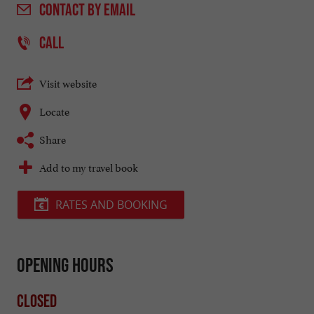
CONTACT
BY EMAIL
CALL
Visit website
Locate
Share
Add to my travel book
RATES AND BOOKING
Opening hours
Closed