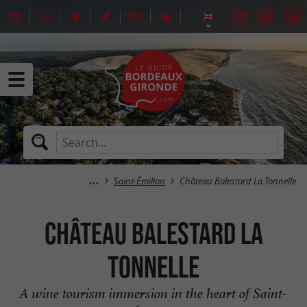
Saint-Émilion
Château Balestard La Tonnelle
Château Balestard La
Tonnelle
A wine tourism immersion in the heart of Saint-