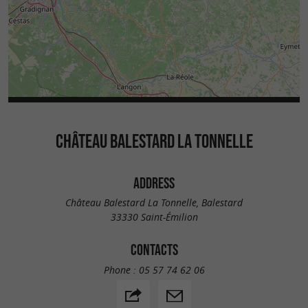
CHÂTEAU BALESTARD LA TONNELLE
ADDRESS
Château Balestard La Tonnelle, Balestard
33330 Saint-Émilion
CONTACTS
Phone :
05 57 74 62 06