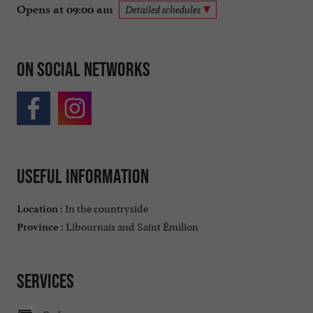
Opens at 09:00 am
Detailed schedules
On social networks
Useful information
In the countryside
Location :
Libournais and Saint Émilion
Province :
Services