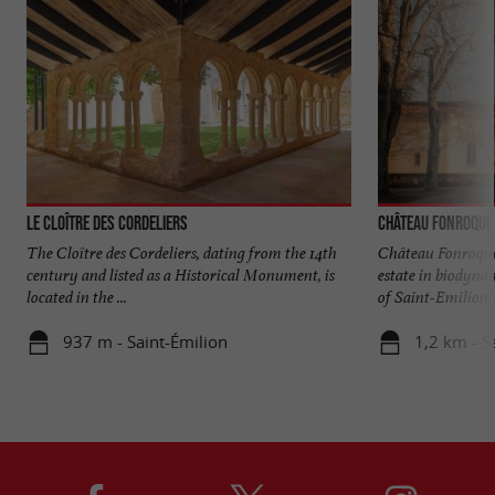
Le Cloître des Cordeliers
Château Fonroque
The Cloître des Cordeliers, dating from the 14th
Château Fonroque,
century and listed as a Historical Monument, is
estate in biodynam
located in the ...
of Saint-Emilion, .
937 m - Saint-Émilion
1,2 km - S