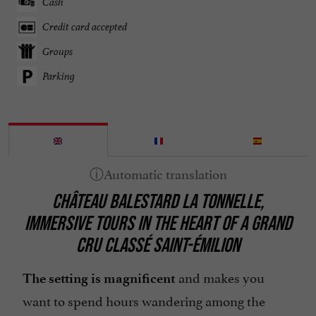
Cash
Credit card accepted
Groups
Parking
CHÂTEAU BALESTARD LA TONNELLE,
IMMERSIVE TOURS IN THE HEART OF A GRAND
CRU CLASSÉ SAINT-ÉMILION
and makes you
The setting is magnificent
want to spend hours wandering among the