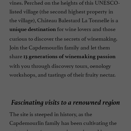
vines. Perched on the heights of this UNESCO-
listed village (the second highest property in
the village), Château Balestard La Tonnelle is a
for wine lovers and those
unique destination
curious to discover the secrets of winemaking.
Join the Capdemourlin family and let them
share
13 generations of winemaking passion
with you through discovery tours, oenology
workshops, and tastings of their fruity nectar.
Fascinating visits to a renowned region
The site is steeped in history, as the
Capdemourlin family has been cultivating the
estate since 1647, preserving a winemaking