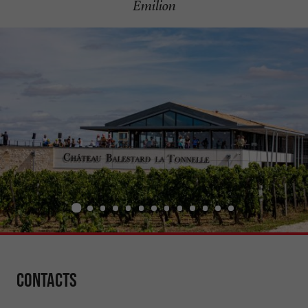
Émilion
Contacts