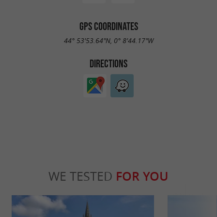
GPS COORDINATES
44° 53'53.64"N, 0° 8'44.17"W
DIRECTIONS
WE TESTED
FOR YOU