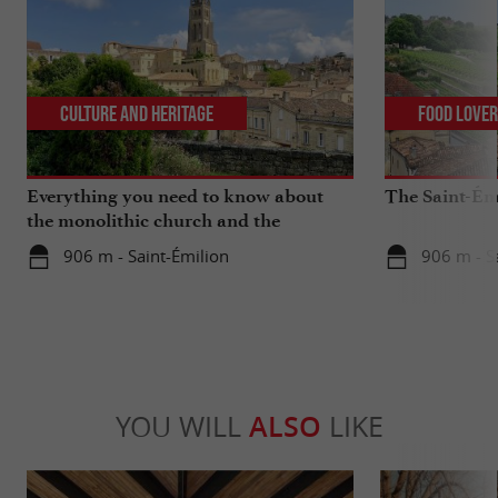
Culture and Heritage
Food Love
Everything you need to know about
The Saint-Ém
the monolithic church and the
catacombs of Saint-Emilion
906 m - Saint-Émilion
906 m - S
YOU WILL
ALSO
LIKE