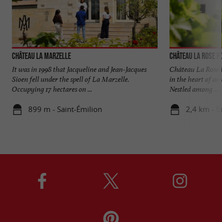
Château La Marzelle
Château La Rose P
It was in 1998 that Jacqueline and Jean-Jacques
Château La Rose P
Sioen fell under the spell of La Marzelle.
in the heart of an
Occupying 17 hectares on ...
Nestled among ...
899 m - Saint-Émilion
2,4 km - S