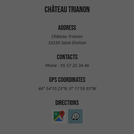
CHÂTEAU TRIANON
ADDRESS
Château Trianon
33330 Saint-Émilion
CONTACTS
Phone :
05 57 25 34 46
GPS COORDINATES
44° 54'10.23"N, 0° 11'59.93"W
DIRECTIONS