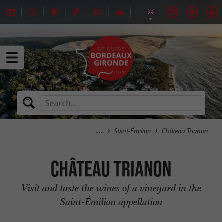
Saint-Émilion
Château Trianon
Château Trianon
Visit and taste the wines of a vineyard in the
Saint-Émilion appellation