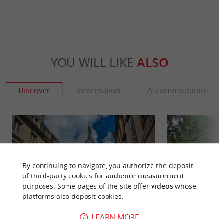
YOU WILL LIKE
ALSO
Discover
Information
Accommodation
By continuing to navigate, you authorize the deposit
of third-party cookies for
audience measurement
purposes. Some pages of the site offer
videos
whose
platforms also deposit cookies.
LEARN MORE