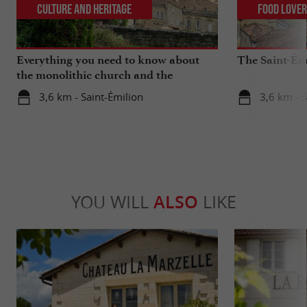
Culture and Heritage
Food Love
Everything you need to know about
The Saint-Ém
the monolithic church and the
catacombs of Saint-Emilion
3,6 km - Saint-Émilion
3,6 km - S
YOU WILL
ALSO
LIKE