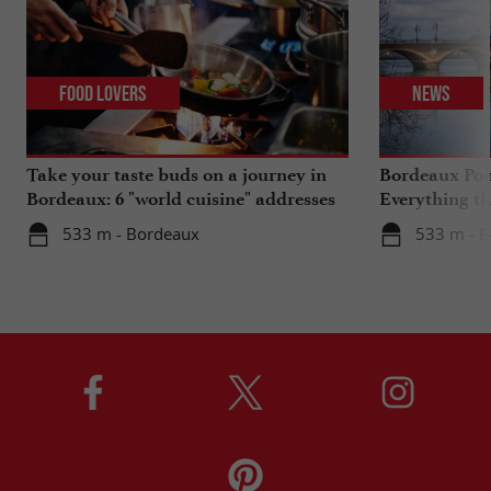
Food Lovers
News
Take your taste buds on a journey in
Bordeaux Pont
Bordeaux: 6 "world cuisine" addresses
Everything th
travels in su
533 m - Bordeaux
533 m - 