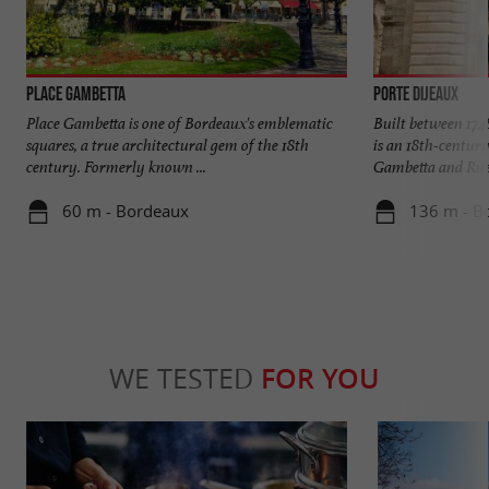
Place Gambetta
Porte Dijeaux
Place Gambetta is one of Bordeaux's emblematic
Built between 174
squares, a true architectural gem of the 18th
is an 18th-century
century. Formerly known ...
Gambetta and Rue 
60 m - Bordeaux
136 m - B
WE TESTED
FOR YOU