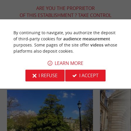
ARE YOU THE PROPRIETOR
OF THIS ESTABLISHMENT ? TAKE CONTROL
OF YOUR FILE AND MODIFY IT
ACCORDING TO YOUR WISHES...
By continuing to navigate, you authorize the deposit
of third-party cookies for
audience measurement
purposes. Some pages of the site offer
videos
whose
platforms also deposit cookies.
YOU WILL LIKE
ALSO
LEARN MORE
Discover
Information
Accommodation
I REFUSE
I ACCEPT