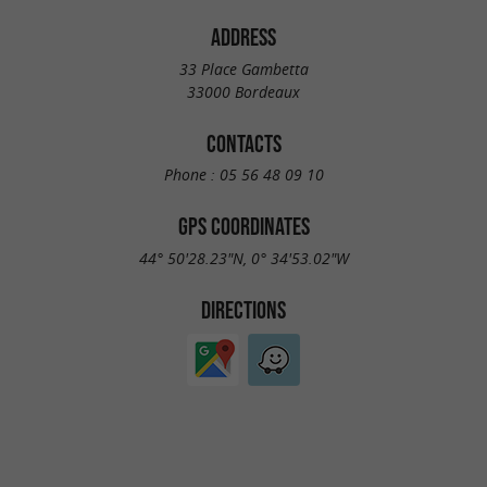
ADDRESS
33 Place Gambetta
33000 Bordeaux
CONTACTS
Phone :
05 56 48 09 10
GPS COORDINATES
44° 50'28.23"N, 0° 34'53.02"W
DIRECTIONS