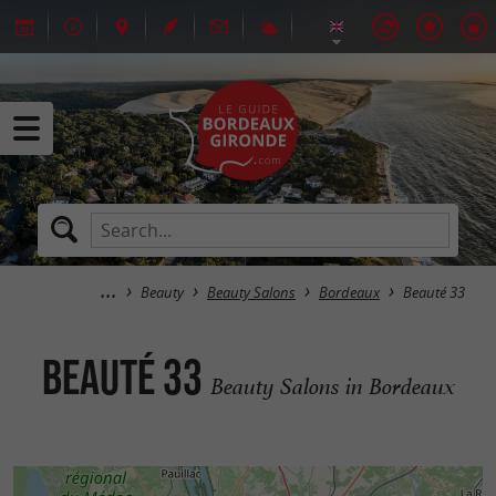
Beauty
Beauty Salons
Bordeaux
Beauté 33
Beauté 33
Beauty Salons in Bordeaux