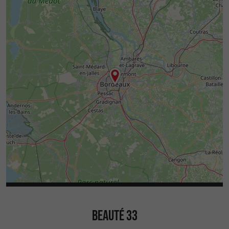
BEAUTÉ 33