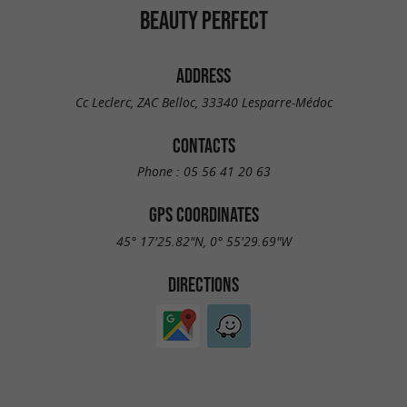
BEAUTY PERFECT
ADDRESS
Cc Leclerc, ZAC Belloc, 33340 Lesparre-Médoc
CONTACTS
Phone :
05 56 41 20 63
GPS COORDINATES
45° 17'25.82"N, 0° 55'29.69"W
DIRECTIONS