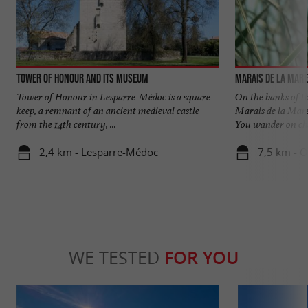
Tower of Honour and its museum
Marais de la Mar
Tower of Honour in Lesparre-Médoc is a square
On the banks of t
keep, a remnant of an ancient medieval castle
Marais de la Maré
from the 14th century, ...
You wander on cha
2,4 km - Lesparre-Médoc
7,5 km - 
WE TESTED
FOR YOU