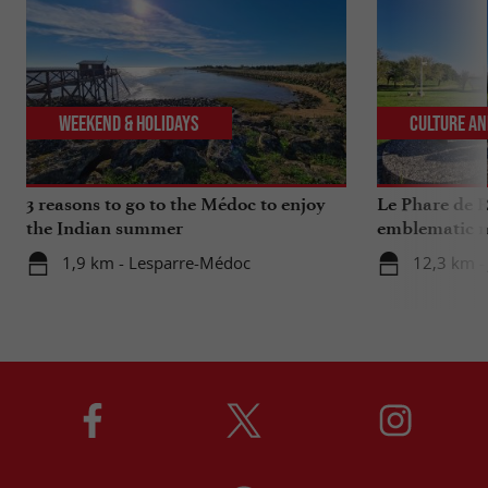
Weekend & Holidays
Culture an
3 reasons to go to the Médoc to enjoy
Le Phare de R
the Indian summer
emblematic m
1,9 km - Lesparre-Médoc
12,3 km -