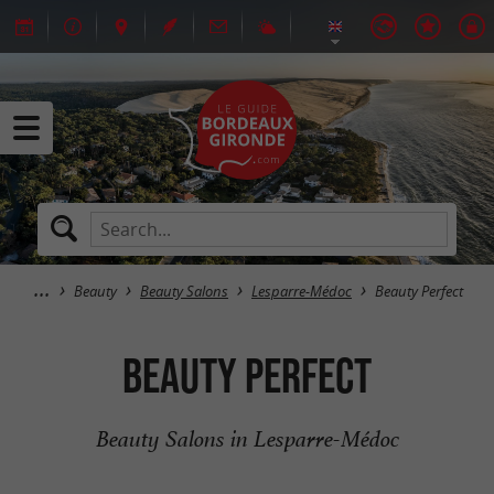
Beauty
Beauty Salons
Lesparre-Médoc
Beauty Perfect
Beauty Perfect
Beauty Salons in Lesparre-Médoc