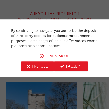
ARE YOU THE PROPRIETOR
OF THIS ESTABLISHMENT ? TAKE CONTROL
OF YOUR FILE AND MODIFY IT
By continuing to navigate, you authorize the deposit
ACCORDING TO YOUR WISHES...
of third-party cookies for
audience measurement
purposes. Some pages of the site offer
videos
whose
platforms also deposit cookies.
YOU WILL LIKE
ALSO
LEARN MORE
I REFUSE
I ACCEPT
Discover
Information
Accommodation