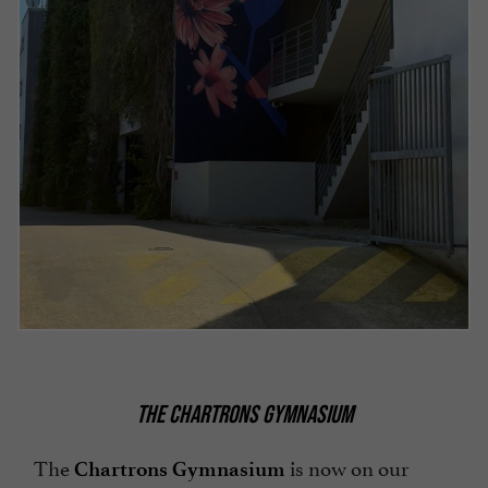
THE CHARTRONS GYMNASIUM
The
is now on our
Chartrons Gymnasium