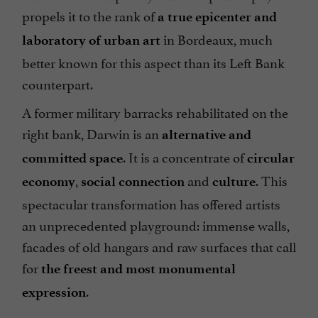
propels it to the rank of
a true epicenter and
in Bordeaux, much
laboratory of urban art
better known for this aspect than its Left Bank
counterpart.
A former military barracks rehabilitated on the
right bank, Darwin is an
alternative and
. It is a concentrate of
committed space
circular
,
and
. This
economy
social connection
culture
spectacular transformation has offered artists
an unprecedented playground: immense walls,
facades of old hangars and raw surfaces that call
for
the freest and most monumental
.
expression