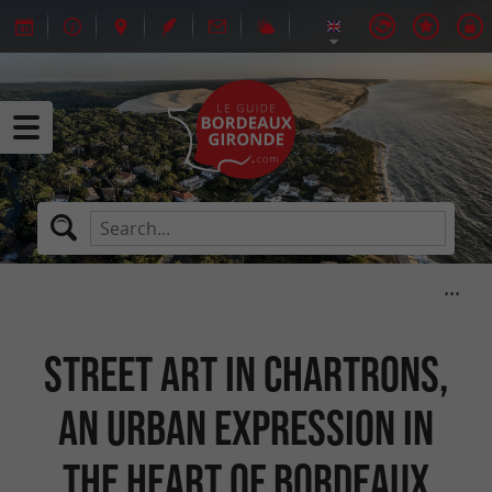
Street art in Chartrons,
an urban expression in
the heart of Bordeaux