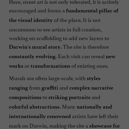
Here, street art is not only tolerated, it is actively
encouraged and forms a
fundamental pillar of
of the place. It is not
the visual identity
uncommon to see artists in full creation,
working on scaffolding to add new layers to
. The site is therefore
Darwin's mural story
. Each visit can reveal
constantly evolving
new
or
of existing ones.
works
transformations
Murals are often large-scale, with
styles
from
and
ranging
graffiti
complex narrative
to
and
compositions
striking portraits
. Many
colorful abstractions
nationally and
artists have left their
internationally renowned
mark on Darwin, making the site a
showcase for