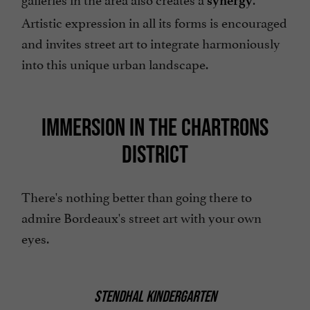
synergy
Artistic expression in all its forms is encouraged
and invites street art to integrate harmoniously
into this unique urban landscape.
IMMERSION IN THE CHARTRONS
DISTRICT
There's nothing better than going there to
admire Bordeaux's street art with your own
eyes.
STENDHAL KINDERGARTEN