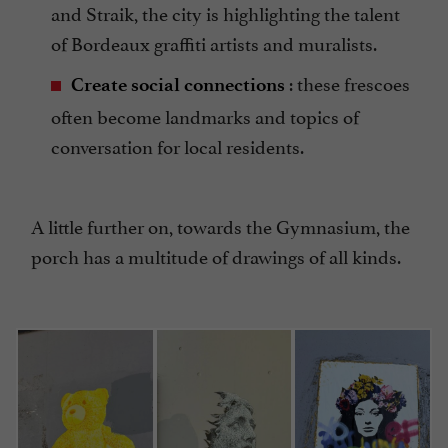
and Straik, the city is highlighting the talent
of Bordeaux graffiti artists and muralists.
: these frescoes
Create social connections
often become landmarks and topics of
conversation for local residents.
A little further on, towards the Gymnasium, the
porch has a multitude of drawings of all kinds.