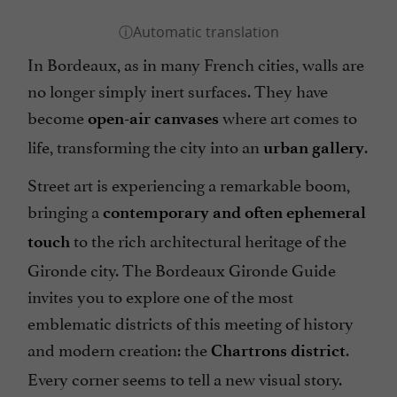
In Bordeaux, as in many French cities, walls are
no longer simply inert surfaces. They have
become
where art comes to
open-air canvases
life, transforming the city into an
.
urban gallery
Street art is experiencing a remarkable boom,
bringing a
contemporary and often ephemeral
to the rich architectural heritage of the
touch
Gironde city. The Bordeaux Gironde Guide
invites you to explore one of the most
emblematic districts of this meeting of history
and modern creation: the
.
Chartrons district
Every corner seems to tell a new visual story.