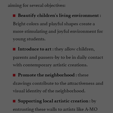
aiming for several objectives:
:
Beautify children's living environment
Bright colors and playful shapes create a
more stimulating and joyful environment for
young students.
: they allow children,
Introduce to art
parents and passers-by to be in daily contact
with contemporary artistic creations.
: these
Promote the neighborhood
drawings contribute to the attractiveness and
visual identity of the neighborhood.
: by
Supporting local artistic creation
entrusting these walls to artists like A-MO