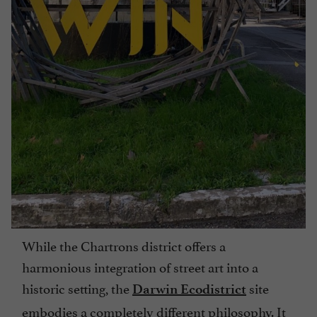
While the Chartrons district offers a
harmonious integration of street art into a
historic setting, the
site
Darwin Ecodistrict
embodies a completely different philosophy. It