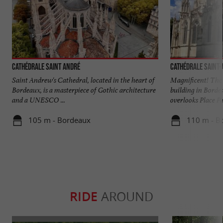
Cathédrale Saint André
Cathédrale Saint
Saint Andrew's Cathedral, located in the heart of
Magnificent! The 
Bordeaux, is a masterpiece of Gothic architecture
building in Borde
and a UNESCO ...
overlooks Place Pa
105 m - Bordeaux
110 m - B
RIDE
AROUND