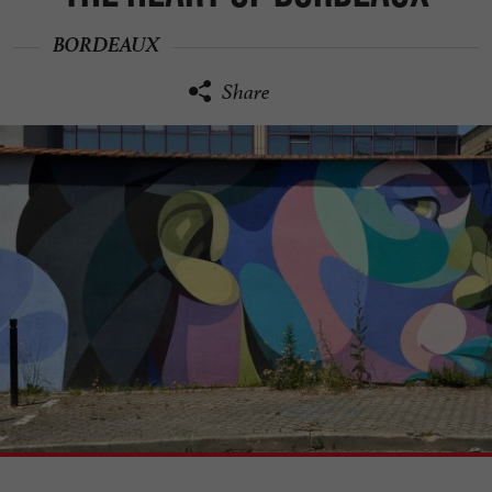
BORDEAUX
Share