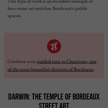
This type of work is an excellent example of
how street art enriches Bordeaux's public
spaces.
Continue your
guided tour to Chartrons, one
.
of the most beautiful districts of Bordeaux
DARWIN: THE TEMPLE OF BORDEAUX
STREET ART