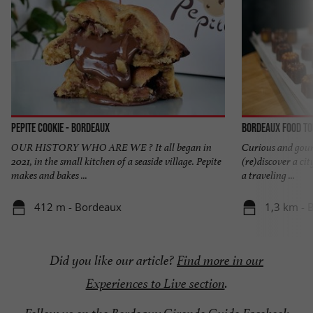
Pepite Cookie - Bordeaux
Bordeaux Food T
OUR HISTORY WHO ARE WE ? It all began in
Curious and gourm
2021, in the small kitchen of a seaside village. Pepite
(re)discover a cit
makes and bakes ...
a traveling ...
412 m - Bordeaux
1,3 km - 
Did you like our article?
Find more in our
Experiences to Live section
.