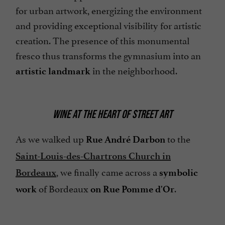
for urban artwork, energizing the environment
and providing exceptional visibility for artistic
creation. The presence of this monumental
fresco thus transforms the gymnasium into an
in the neighborhood.
artistic landmark
WINE AT THE HEART OF STREET ART
As we walked up
to the
Rue André Darbon
Saint-Louis-des-Chartrons Church in
, we finally came across a
Bordeaux
symbolic
of Bordeaux
.
work
on Rue Pomme d'Or