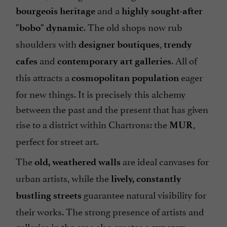
and a
bourgeois heritage
highly sought-after
. The old shops now rub
"bobo" dynamic
shoulders with
,
designer boutiques
trendy
and
. All of
cafes
contemporary art galleries
this attracts a
eager
cosmopolitan population
for new things. It is precisely this alchemy
between the past and the present that has given
rise to a district within Chartrons: the
,
MUR
perfect for street art.
The
are ideal canvases for
old, weathered walls
urban artists, while the
lively, constantly
guarantee natural visibility for
bustling streets
their works. The strong presence of artists and
galleries in the area also creates a
.