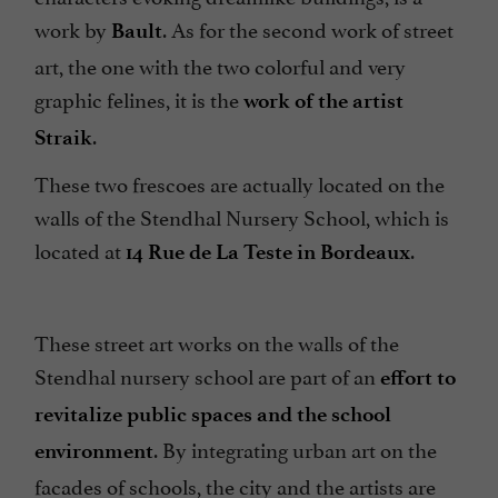
work by
. As for the second work of street
Bault
art, the one with the two colorful and very
graphic felines, it is the
work of the artist
.
Straik
These two frescoes are actually located on the
walls of the Stendhal Nursery School, which is
located at
.
14 Rue de La Teste in Bordeaux
These street art works on the walls of the
Stendhal nursery school are part of an
effort to
revitalize public spaces and the school
. By integrating urban art on the
environment
facades of schools, the city and the artists are