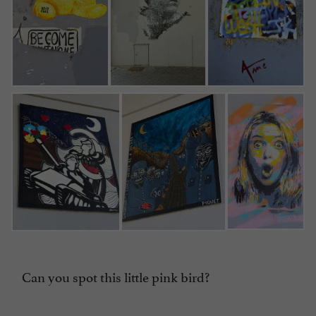
Can you spot this little pink bird?