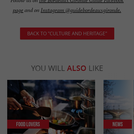
Follow us on
the Bordeaux Gironde Guide Facebook
page
and on
Instagram @guidebordeauxgironde.
BACK TO "CULTURE AND HERITAGE"
YOU WILL
ALSO
LIKE
Food Lovers
News