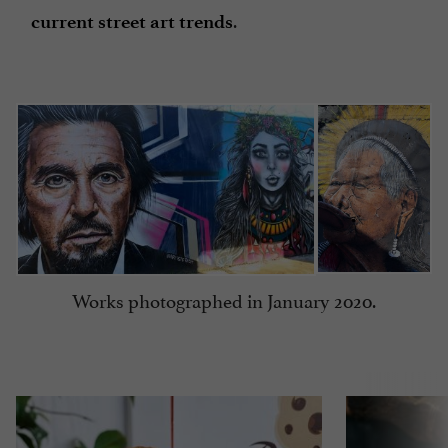
.
current street art trends
Works photographed in January 2020.