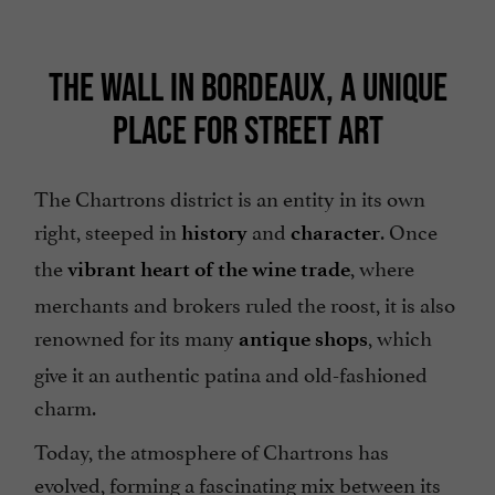
THE WALL IN BORDEAUX, A UNIQUE
PLACE FOR STREET ART
The Chartrons district is an entity in its own
right, steeped in
and
. Once
history
character
the
, where
vibrant heart of the wine trade
merchants and brokers ruled the roost, it is also
renowned for its many
, which
antique shops
give it an authentic patina and old-fashioned
charm.
Today, the atmosphere of Chartrons has
evolved, forming a fascinating mix between its