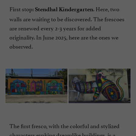
First stop:
. Here, two
Stendhal Kindergarten
walls are waiting to be discovered. The frescoes
are renewed every 2-3 years for added
originality. In June 2025, here are the ones we
observed.
The first fresco, with the colorful and stylized
characters evoking dreamlike buildings, is a