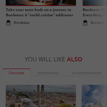
Take your taste buds on a journey in
Bordeaux Pont
Bordeaux: 6 "world cuisine" addresses
Everything th
travels in su
Bordeaux
Bordeaux
YOU WILL LIKE
ALSO
Discover
Information
Accommodation