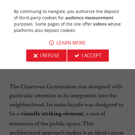
. It was created in
.
Dokins
October 2017
By continuing to navigate, you authorize the deposit
of third-party cookies for
audience measurement
purposes. Some pages of the site offer
videos
whose
platforms also deposit cookies.
LEARN MORE
I REFUSE
I ACCEPT
The Chartrons Gymnasium was designed with
particular attention to its integration into the
neighborhood. Its main façade was designed to
be a
, a sort of
visually striking element
extension of the public space. This
architectural approach makes it an ideal canvas