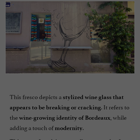
This fresco depicts a
stylized wine glass that
. It refers to
appears to be breaking or cracking
the
, while
wine-growing identity of Bordeaux
adding a touch of
.
modernity