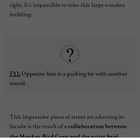
right. It's impossible to miss this large wooden
building.
FYI:
Opposite him is a parking lot with another
mural.
This impressive piece of street art adorning its
facade is the result of a
collaboration between
the Monkey Bird Crew and the artist Said