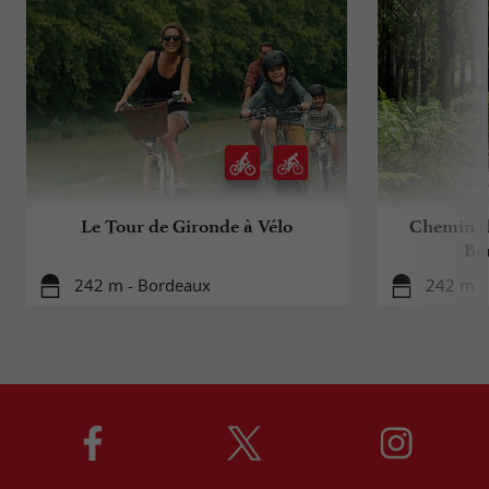
Le Tour de Gironde à Vélo
Chemin d
Bo
242 m - Bordeaux
242 m -