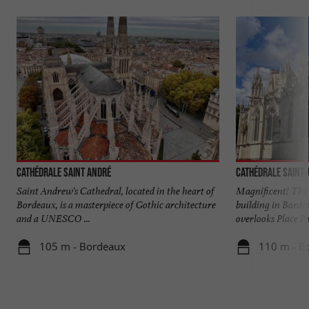
Cathédrale Saint André
Cathédrale Saint
Saint Andrew's Cathedral, located in the heart of
Magnificent! The 
Bordeaux, is a masterpiece of Gothic architecture
building in Borde
and a UNESCO ...
overlooks Place Pa
105 m - Bordeaux
110 m - B