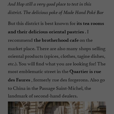
And Hop still a very good place to test in this
district. The delicious poke of Made Hand Poké Bar
But this district is best known for
its tea rooms
. I
and their delicious oriental pastries
recommend
on the
the brotherhood cafe
market place. There are also many shops selling
oriental products (spices, clothes, tagine dishes,
etc.). You will find what you are looking for! The
most emblematic street in the
Quartier is rue
, formerly rue des forgerons. Also go
des
Faures
to China in the Passage Saint-Michel, the
landmark of second-hand dealers.