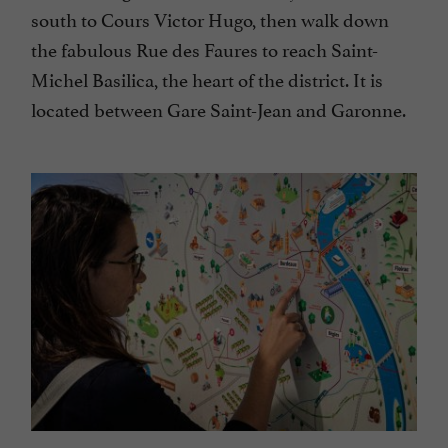
south to Cours Victor Hugo, then walk down
the fabulous Rue des Faures to reach Saint-
Michel Basilica, the heart of the district. It is
located between Gare Saint-Jean and Garonne.