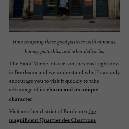
How tempting these good pastries with almonds,
honey, pistachios and other delicacies
The Saint-Michel district on the coast right now
in Bordeaux and we understand why! I can only
encourage you to visit it quickly to take
advantage of
its charm and its unique
.
character
Visit another district of Bordeaux:
the
magnificent Quartier des Chartrons