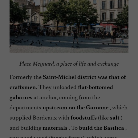
Place Meynard, a place of life and exchange
Formerly the
Saint-Michel district was that of
They unloaded
craftsmen.
flat-bottomed
at anchor, coming from the
gabarres
departments
, which
upstream on the Garonne
supplied Bordeaux with
(like
)
foodstuffs
salt
and building
. To
,
materials
build the Basilica
you need wood (for the frame), which came