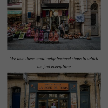
We love these small neighborhood shops in which
we find everything