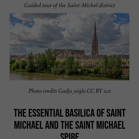
Guided tour of the Saint-Michel district
Photo credit: Gadjo_niglo CC BY 2.0
THE ESSENTIAL BASILICA OF SAINT
MICHAEL AND THE SAINT MICHAEL
SPIRE