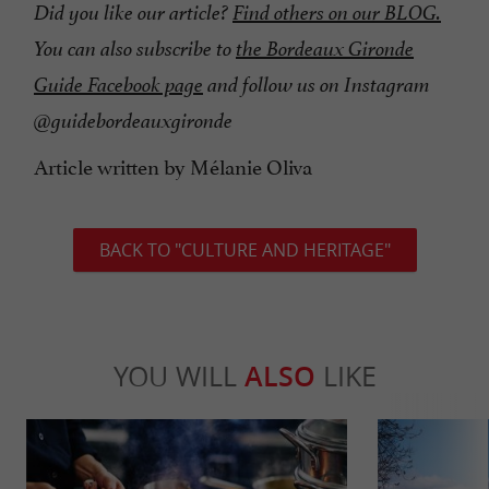
Did you like our article?
Find others on our BLOG.
You can also subscribe to
the Bordeaux Gironde
Guide Facebook page
and follow us on Instagram
@guidebordeauxgironde
Article written by Mélanie Oliva
BACK TO "CULTURE AND HERITAGE"
YOU WILL
ALSO
LIKE