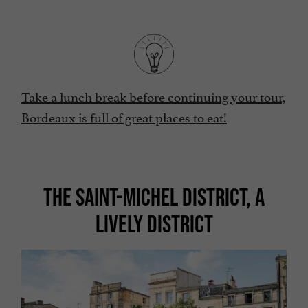
Take a lunch break before continuing your tour,
Bordeaux is full of great places to eat!
THE SAINT-MICHEL DISTRICT, A
LIVELY DISTRICT