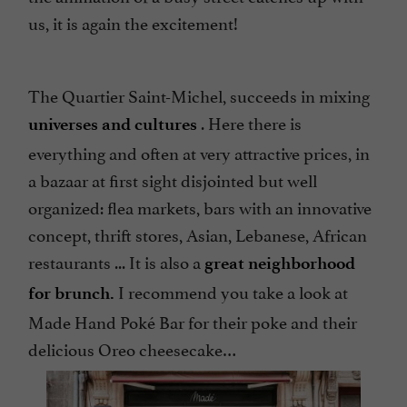
us, it is again the excitement!
The Quartier Saint-Michel, succeeds in mixing
. Here there is
universes and cultures
everything and often at very attractive prices, in
a bazaar at first sight disjointed but well
organized: flea markets, bars with an innovative
concept, thrift stores, Asian, Lebanese, African
restaurants ... It is also a
great neighborhood
I recommend you take a look at
for brunch.
Made Hand Poké Bar for their poke and their
delicious Oreo cheesecake…