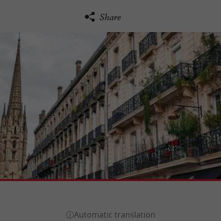
Share