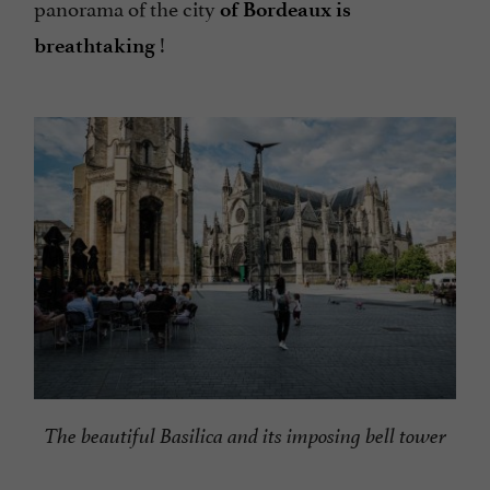
panorama of the city
of Bordeaux is
!
breathtaking
The beautiful Basilica and its imposing bell tower