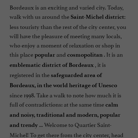
Bordeaux is an exciting and varied city. Today,
walk with us around the
Saint-Michel district:
less touristy than the rest of the city center, you
will have the pleasure of meeting many locals,
who enjoy a moment of relaxation or shop in
this place
and
. It is an
popular
cosmopolitan
, it is
emblematic district of Bordeaux
registered in the
safeguarded area of
Bordeaux, in the world heritage of Unesco
since 1998. Take a walk to note how much it is
full of contradictions: at the same time
calm
and noisy, traditional and modern, popular
... Welcome to Quartier Saint-
and trendy
Michel! To get there from the city center, head