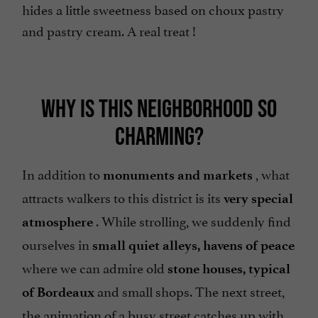
hides a little sweetness based on choux pastry
and pastry cream. A real treat !
WHY IS THIS NEIGHBORHOOD SO
CHARMING?
In addition to
, what
monuments and markets
attracts walkers to this district is its
very special
. While strolling, we suddenly find
atmosphere
ourselves in
small quiet alleys,
havens of peace
where we can admire old
stone houses, typical
and small shops. The next street,
of Bordeaux
the animation of a busy street catches up with