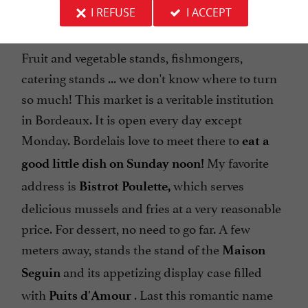
at the must-see
Capuchin covered market
I REFUSE
I ACCEPT
(which the locals call "
").
Le Marché des Capus
Fruit and vegetable stands, fishmongers,
catering stands ... we don't know where to turn
so much! This market is a veritable institution
in Bordeaux. It is open every day except
Monday. Bordelais love to meet there to
eat a
My favorite
good little dish on Sunday noon!
address is
which serves
Bistrot Poulette,
delicious mussels and fries at a very reasonable
price. For dessert, no need to go far. A few
meters away, stands the stand of the
Maison
and its appetizing display case filled
Seguin
with
. Last this romantic name
Puits d'Amour