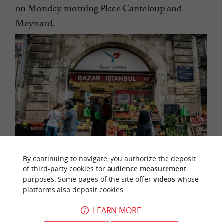
on Monday morning Place Canteloup and
Meynard.
By continuing to navigate, you authorize the deposit
of third-party cookies for
audience measurement
Rue des Faures, the emblematic street of this
purposes. Some pages of the site offer
videos
whose
platforms also deposit cookies.
district
LEARN MORE
In addition to the outdoor markets, take a look