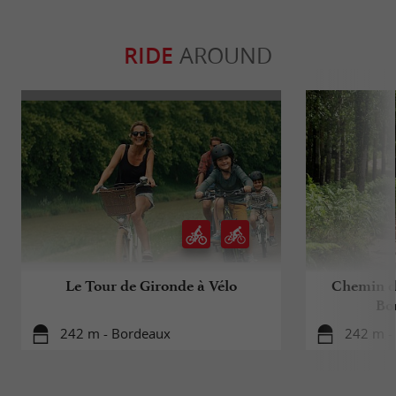
RIDE
AROUND
Le Tour de Gironde à Vélo
Chemin d
Bo
242 m - Bordeaux
242 m -