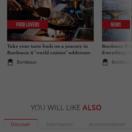
Food Lovers
News
Take your taste buds on a journey in
Bordeaux Pont
Bordeaux: 6 "world cuisine" addresses
Everything th
travels in su
Bordeaux
Bordeaux
YOU WILL LIKE
ALSO
Discover
Information
Accommodation