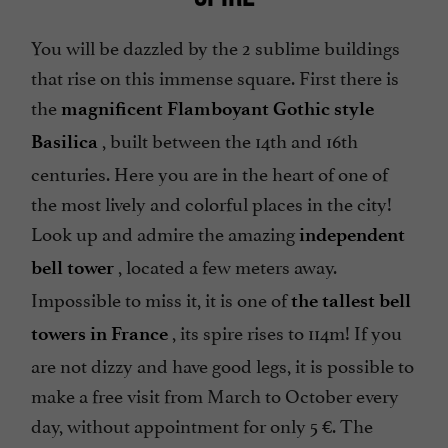
You will be dazzled by the 2 sublime buildings
that rise on this immense square. First there is
the
magnificent Flamboyant Gothic style
, built between the 14th and 16th
Basilica
centuries. Here you are in the heart of one of
the most lively and colorful places in the city!
Look up and admire the amazing
independent
, located a few meters away.
bell tower
Impossible to miss it, it is one of
the tallest bell
, its spire rises to 114m! If you
towers in France
are not dizzy and have good legs, it is possible to
make a free visit from March to October every
day, without appointment for only 5 €. The