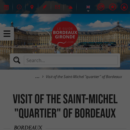
Visit of the Saint-Michel "quartier" of Bordeaux
Visit of the Saint-Michel
"quartier" of Bordeaux
BORDEAUX