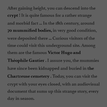
After gaining height, you can descend into the
! It is quite famous for a rather strange
crypt
and morbid fact ... In the 18th century, around
in very good condition,
70 mummified bodies,
were deposited there ... Curious visitors of the
time could visit this underground site. Among
them are the famous
Victor Hugo and
. I assure you, the mummies
Théophile Gautier
have since been kidnapped and buried in
the
. Today, you can visit the
Chartreuse cemetery
crypt with your eyes closed, with an audiovisual
document that sums up this strange story, every
day in season.