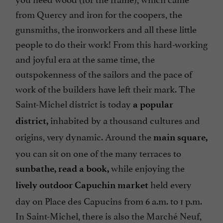
from Quercy and iron for the coopers, the
gunsmiths, the ironworkers and all these little
people to do their work! From this hard-working
and joyful era at the same time, the
outspokenness of the sailors and the pace of
work of the builders have left their mark. The
Saint-Michel district is today
a popular
inhabited by a thousand cultures and
district,
origins, very dynamic. Around the
main square,
you can sit on one of the many terraces to
while enjoying the
sunbathe, read a book,
held every
lively outdoor Capuchin market
day on Place des Capucins from 6 a.m. to 1 p.m.
In Saint-Michel, there is also the Marché Neuf,