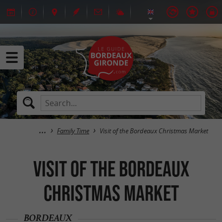
Family Time
Visit of the Bordeaux Christmas Market
Visit of the Bordeaux
Christmas Market
BORDEAUX