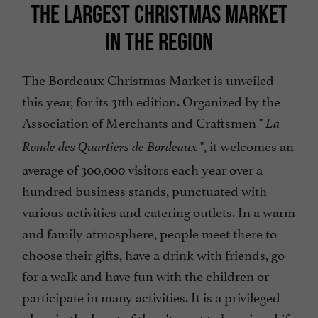
THE LARGEST CHRISTMAS MARKET
IN THE REGION
The Bordeaux Christmas Market is unveiled
this year, for its 31th edition. Organized by the
Association of Merchants and Craftsmen "
La
", it welcomes an
Ronde des Quartiers de Bordeaux
average of 300,000 visitors each year over a
hundred business stands, punctuated with
various activities and catering outlets. In a warm
and family atmosphere, people meet there to
choose their gifts, have a drink with friends, go
for a walk and have fun with the children or
participate in many activities. It is a privileged
place in the heart of the city, not to be missed if