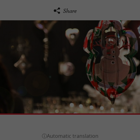
Share