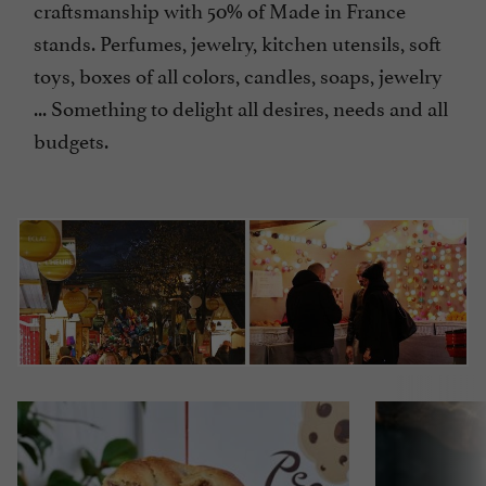
craftsmanship with 50% of Made in France
stands. Perfumes, jewelry, kitchen utensils, soft
toys, boxes of all colors, candles, soaps, jewelry
... Something to delight all desires, needs and all
budgets.