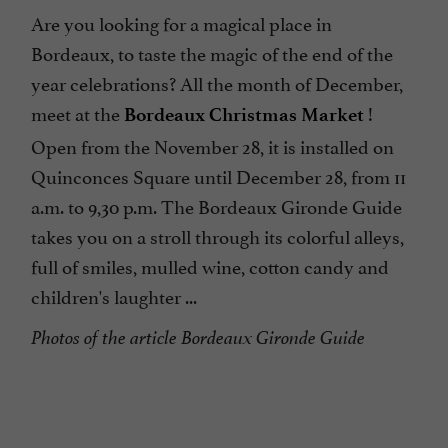
Are you looking for a magical place in
Bordeaux, to taste the magic of the end of the
year celebrations? All the month of December,
meet at the
!
Bordeaux Christmas Market
Open from the November 28, it is installed on
Quinconces Square until December 28, from 11
a.m. to 9,30 p.m. The Bordeaux Gironde Guide
takes you on a stroll through its colorful alleys,
full of smiles, mulled wine, cotton candy and
children's laughter ...
Photos of the article Bordeaux Gironde Guide