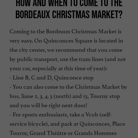
HOW AND WHEN TO COME TO THE
BORDEAUX CHRISTMAS MARKET?
Coming to the Bordeaux Christmas Market is
very easy. On Quinconces Square is located in
the city center, we recommend that you come
by public transport, use the tram lines (and not
your car, especially at this time of year):
- Line B, C and D, Quinconce stop
- You can also come to the Christmas Market by
bus, liane 2, 3, 4, 5 (north) and 15, Tourny stop
and you will be right next door!
- For sports enthusiasts, take a Vcub (self-
service bicycle), and park at Quinconces, Place
Tourny, Grand Théâtre or Grands Hommes