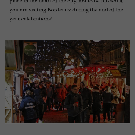
you are visiting Bordeaux during the end of the
year celebrations!