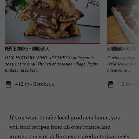
Pepite Cookie - Bordeaux
Bordeaux Food T
OUR HISTORY WHO ARE WE ? It all began in
Curious and gourm
2021, in the small kitchen of a seaside village. Pepite
(re)discover a cit
makes and bakes ...
a traveling ...
412 m - Bordeaux
1,3 km - 
If you want to take local products home, you
will find recipes from all over France and
around the world: Bordeaux products (cannelés