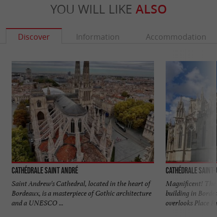
YOU WILL LIKE
ALSO
Discover
Information
Accommodation
Cathédrale Saint André
Cathédrale Saint
Saint Andrew's Cathedral, located in the heart of
Magnificent! The 
Bordeaux, is a masterpiece of Gothic architecture
building in Borde
and a UNESCO ...
overlooks Place Pa