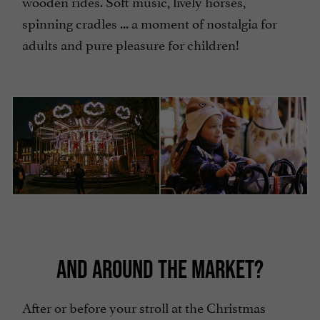
wooden rides. Soft music, lively horses,
spinning cradles ... a moment of nostalgia for
adults and pure pleasure for children!
AND AROUND THE MARKET?
After or before your stroll at the Christmas