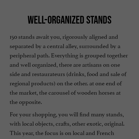
WELL-ORGANIZED STANDS
150 stands await you, rigorously aligned and
separated by a central alley, surrounded by a
peripheral path. Everything is grouped together
and well organized, there are artisans on one
side and restaurateurs (drinks, food and sale of
regional products) on the other. at one end of
the market, the carousel of wooden horses at
the opposite.
For your shopping, you will find many stands,
with local objects, crafts, other exotic, original.
This year, the focus is on local and French