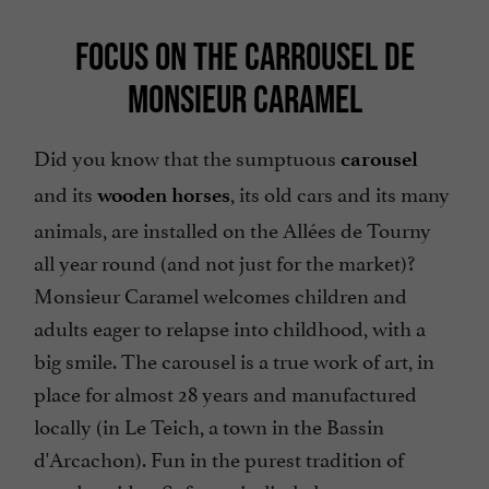
FOCUS ON THE CARROUSEL DE
MONSIEUR CARAMEL
Did you know that the sumptuous
carousel
and its
, its old cars and its many
wooden horses
animals, are installed on the Allées de Tourny
all year round (and not just for the market)?
Monsieur Caramel welcomes children and
adults eager to relapse into childhood, with a
big smile. The carousel is a true work of art, in
place for almost 28 years and manufactured
locally (in Le Teich, a town in the Bassin
d'Arcachon). Fun in the purest tradition of