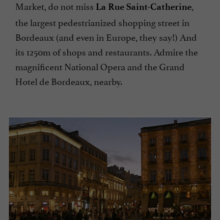
Market, do not miss
,
La Rue Saint-Catherine
the largest pedestrianized shopping street in
Bordeaux (and even in Europe, they say!) And
its 1250m of shops and restaurants. Admire the
magnificent National Opera and the Grand
Hotel de Bordeaux, nearby.