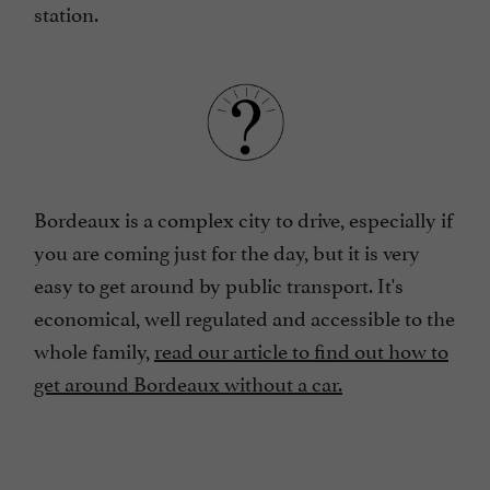
station.
Bordeaux is a complex city to drive, especially if
you are coming just for the day, but it is very
easy to get around by public transport. It's
economical, well regulated and accessible to the
whole family,
read our article to find out how to
get around Bordeaux without a car.