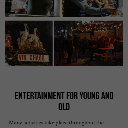
ENTERTAINMENT FOR YOUNG AND
OLD
Many activities take place throughout the