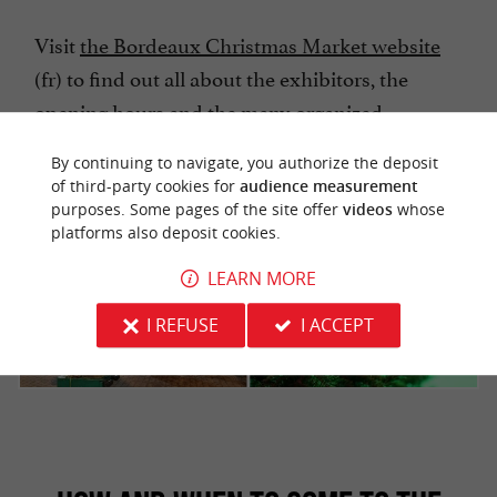
Visit
the Bordeaux Christmas Market website
(fr) to find out all about the exhibitors, the
opening hours and the many organized
activities.
By continuing to navigate, you authorize the deposit
of third-party cookies for
audience measurement
purposes. Some pages of the site offer
videos
whose
platforms also deposit cookies.
LEARN MORE
I REFUSE
I ACCEPT