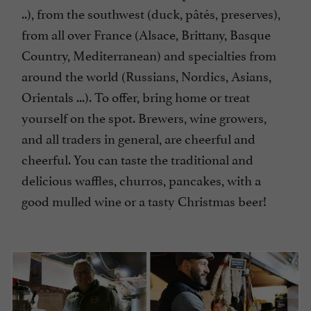
..), from the southwest (duck, pâtés, preserves),
from all over France (Alsace, Brittany, Basque
Country, Mediterranean) and specialties from
around the world (Russians, Nordics, Asians,
Orientals ...). To offer, bring home or treat
yourself on the spot. Brewers, wine growers,
and all traders in general, are cheerful and
cheerful. You can taste the traditional and
delicious waffles, churros, pancakes, with a
good mulled wine or a tasty Christmas beer!