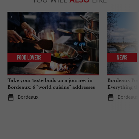
Food Lovers
News
Take your taste buds on a journey in
Bordeaux Pont
Bordeaux: 6 "world cuisine" addresses
Everything th
travels in su
Bordeaux
Bordeaux