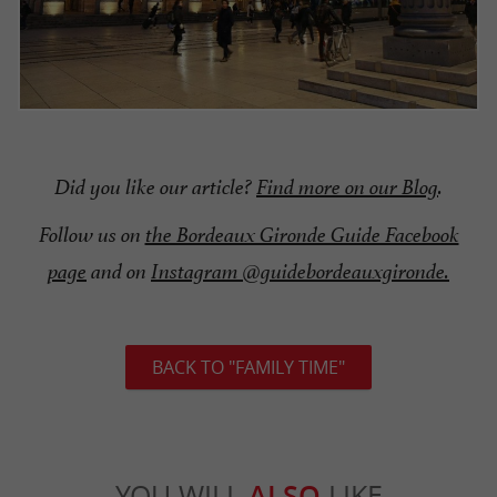
Did you like our article?
Find more on our Blog
.
Follow us on
the Bordeaux Gironde Guide Facebook
page
and on
Instagram @guidebordeauxgironde.
BACK TO "FAMILY TIME"
YOU WILL
ALSO
LIKE