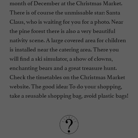
month of December at the Christmas Market.
There is of course the unmissable star: Santa
Claus, who is waiting for you for a photo. Near
the pine forest there is also a very beautiful
nativity scene. A large covered area for children
is installed near the catering area. There you
will find a ski simulator, a show of clowns,
enchanting bears and a great treasure hunt.
Check the timetables on the Christmas Market
website. The good idea: To do your shopping,
take a reusable shopping bag, avoid plastic bags!