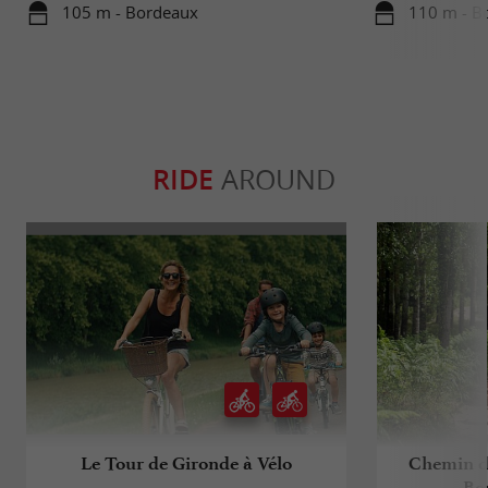
105 m - Bordeaux
110 m - B
RIDE
AROUND
Le Tour de Gironde à Vélo
Chemin d
Bo