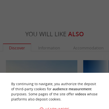
YOU WILL LIKE
ALSO
Discover
Information
Accommodation
By continuing to navigate, you authorize the deposit
of third-party cookies for
audience measurement
purposes. Some pages of the site offer
videos
whose
platforms also deposit cookies.