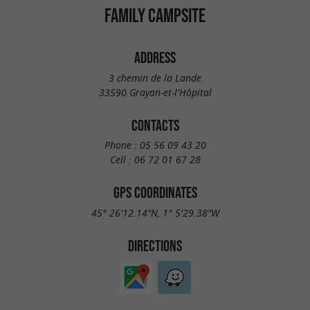
FAMILY CAMPSITE
ADDRESS
3 chemin de la Lande
33590 Grayan-et-l'Hôpital
CONTACTS
Phone :
05 56 09 43 20
Cell :
06 72 01 67 28
GPS COORDINATES
45° 26'12.14"N, 1° 5'29.38"W
DIRECTIONS