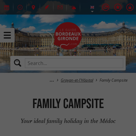
Grayan-et-l'Hôpital
Family Campsite
Family Campsite
Your ideal family holiday in the Médoc