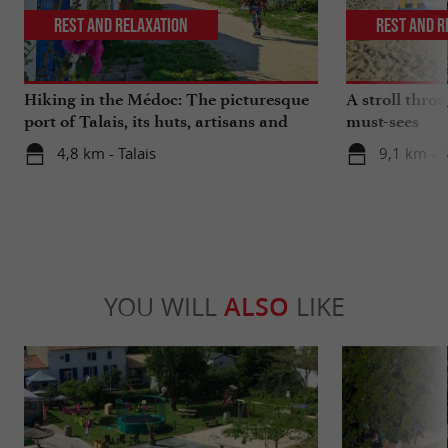
Rest and relaxation
Rest and r
Hiking in the Médoc: The picturesque
A stroll thro
port of Talais, its huts, artisans and
must-sees
oysters
4,8 km - Talais
9,1 km - 
YOU WILL
ALSO
LIKE