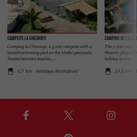
Campsite La Chesnays
Camping de la Côt
Camping la Chesnays, a 4-star campsite with a
The 5-star campsit
heated swimming pool on the Médoc peninsula
Hourtin plage off
Nestled between beaches, ...
holiday in the ...
6,7 km - Vendays-Montalivet
24,5 km - 