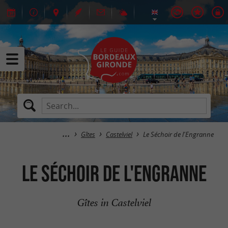
Gîtes
Castelviel
Le Séchoir de l'Engranne
Le Séchoir de l'Engranne
Gîtes in Castelviel