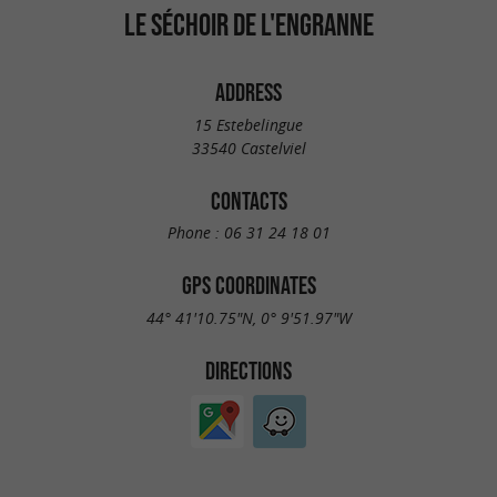
LE SÉCHOIR DE L'ENGRANNE
ADDRESS
15 Estebelingue
33540 Castelviel
CONTACTS
Phone :
06 31 24 18 01
GPS COORDINATES
44° 41'10.75"N, 0° 9'51.97"W
DIRECTIONS