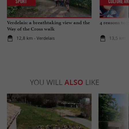
Sport
Culture an
Verdelais: a breathtaking view and the
4 reasons to g
Way of the Cross walk
12,8 km - Verdelais
13,5 km - 
YOU WILL
ALSO
LIKE