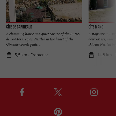
Gîte de Garineaud
Gîte Mano
A charming house in a quiet corner of the Entre-
A stopover in Espi
deux-Mers region Nestled in the heart of the
deux-Mers, near 
Gironde countryside, ...
ski run Nestled in .
5,5 km - Frontenac
14,8 km - 