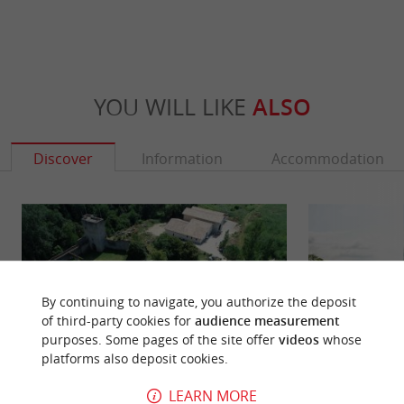
YOU WILL LIKE
ALSO
Discover
Information
Accommodation
By continuing to navigate, you authorize the deposit
of third-party cookies for
audience measurement
purposes. Some pages of the site offer
videos
whose
platforms also deposit cookies.
LEARN MORE