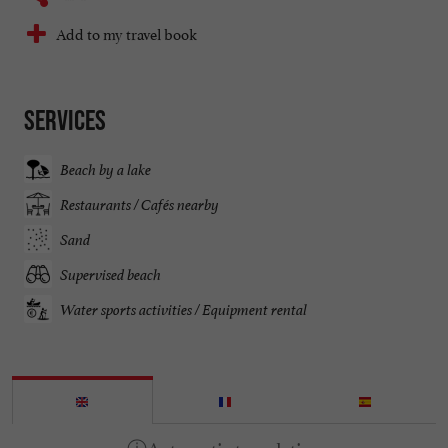
Add to my travel book
Services
Beach by a lake
Restaurants / Cafés nearby
Sand
Supervised beach
Water sports activities / Equipment rental