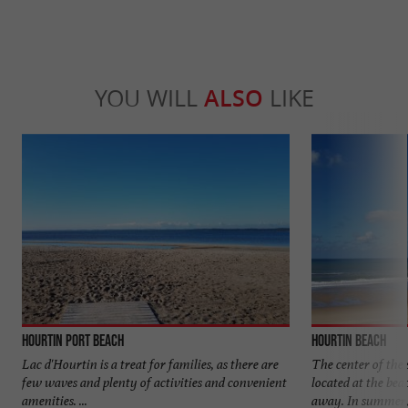
YOU WILL
ALSO
LIKE
Hourtin Port beach
Hourtin beach
Lac d'Hourtin is a treat for families, as there are
The center of the 
few waves and plenty of activities and convenient
located at the bea
amenities. ...
away. In summer, 