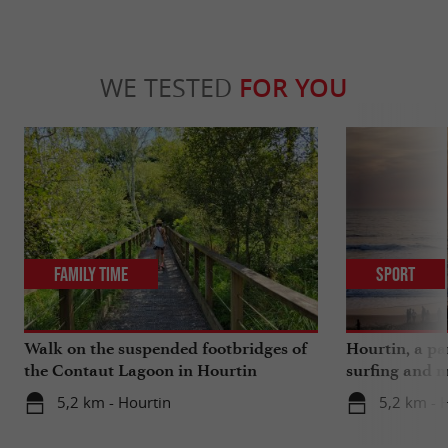
WE TESTED
FOR YOU
Family Time
Sport
Walk on the suspended footbridges of
Hourtin, a pa
the Contaut Lagoon in Hourtin
surfing and m
5,2 km - Hourtin
5,2 km - 