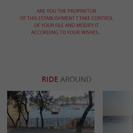
ARE YOU THE PROPRIETOR
OF THIS ESTABLISHMENT ? TAKE CONTROL
OF YOUR FILE AND MODIFY IT
ACCORDING TO YOUR WISHES...
RIDE
AROUND