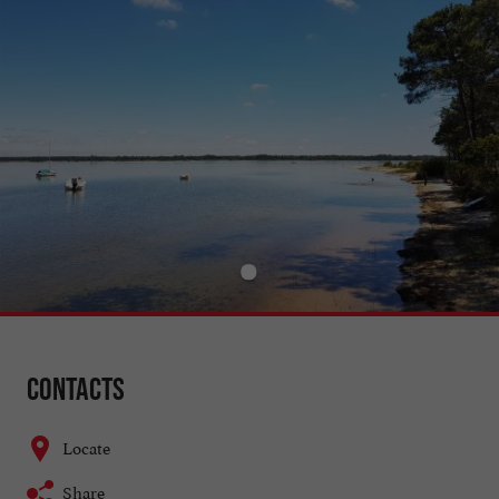
Contacts
Locate
Share