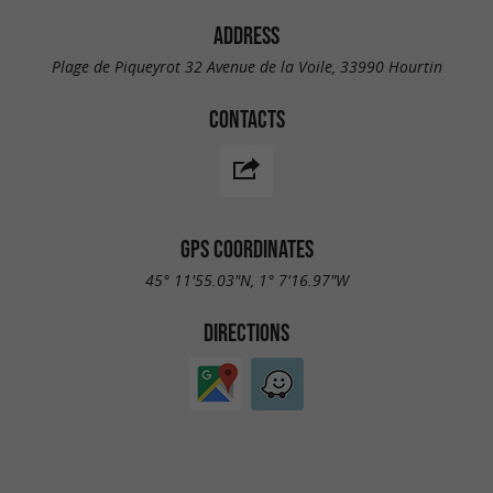
ADDRESS
Plage de Piqueyrot 32 Avenue de la Voile, 33990 Hourtin
CONTACTS
GPS COORDINATES
45° 11'55.03"N, 1° 7'16.97"W
DIRECTIONS