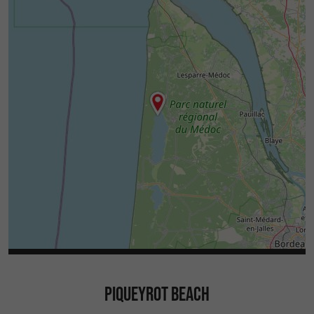
PIQUEYROT BEACH