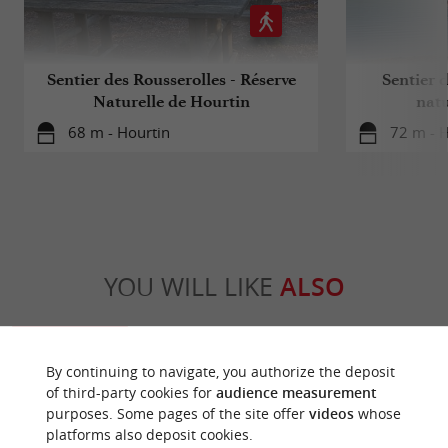
Sentier des Rousserolles - Réserve
Sentier d
Naturelle de Hourtin
natu
68 m - Hourtin
72 m - 
YOU WILL LIKE
ALSO
Discover
Information
Accommodation
By continuing to navigate, you authorize the deposit
of third-party cookies for
audience measurement
purposes. Some pages of the site offer
videos
whose
platforms also deposit cookies.