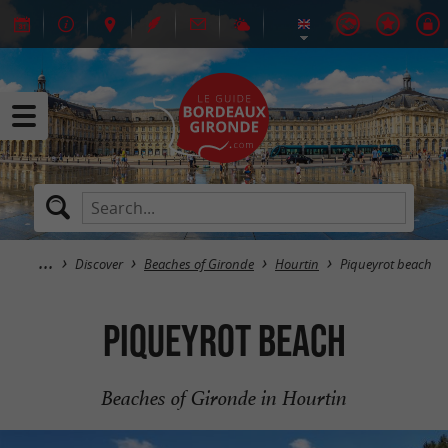
Discover
Beaches of Gironde
Hourtin
Piqueyrot beach
Piqueyrot beach
Beaches of Gironde in Hourtin