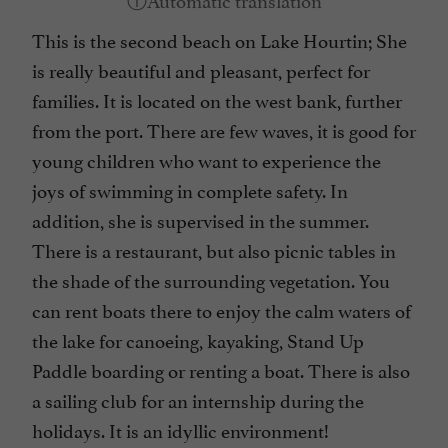
This is the second beach on Lake Hourtin; She
is really beautiful and pleasant, perfect for
families. It is located on the west bank, further
from the port. There are few waves, it is good for
young children who want to experience the
joys of swimming in complete safety. In
addition, she is supervised in the summer.
There is a restaurant, but also picnic tables in
the shade of the surrounding vegetation. You
can rent boats there to enjoy the calm waters of
the lake for canoeing, kayaking, Stand Up
Paddle boarding or renting a boat. There is also
a sailing club for an internship during the
holidays. It is an idyllic environment!