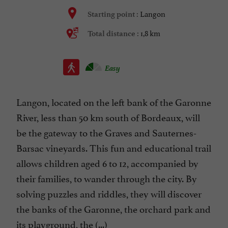
Langon
Starting point :
1,8 km
Total distance :
Easy
Langon, located on the left bank of the Garonne
River, less than 50 km south of Bordeaux, will
be the gateway to the Graves and Sauternes-
Barsac vineyards. This fun and educational trail
allows children aged 6 to 12, accompanied by
their families, to wander through the city. By
solving puzzles and riddles, they will discover
the banks of the Garonne, the orchard park and
its playground, the (...)