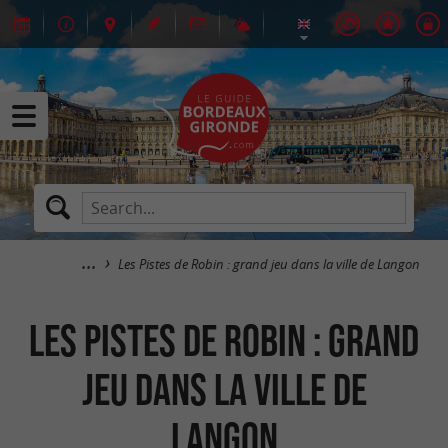
Les Pistes de Robin : grand jeu dans la ville de Langon
Les Pistes de Robin : grand
jeu dans la ville de
Langon