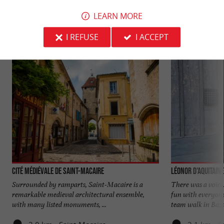
YOU WILL LIKE
ALSO
LEARN MORE
Discover
Information
Accommodation
I REFUSE
I ACCEPT
Cité médiévale de Saint-Macaire
Léonor d'Aquitaine
Surrounded by ramparts, Saint-Macaire is a
There was a voice
remarkable medieval architectural ensemble,
fun with everyone
with many listed monuments, ...
team walk in Bazas