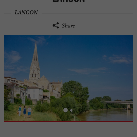
LANGON
Share