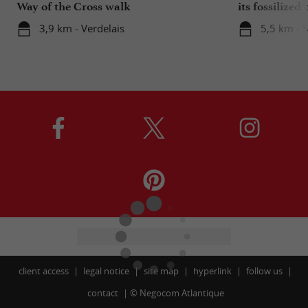
Way of the Cross walk
its fossilized 
3,9 km - Verdelais
5,5 km - 
client access
legal notice
site map
hyperlink
follow us
contact
©
Negocom Atlantique