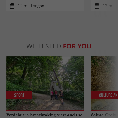
12 m - Langon
12 m - 
WE TESTED
FOR YOU
Sport
Culture an
Verdelais: a breathtaking view and the
Sainte-Croix-