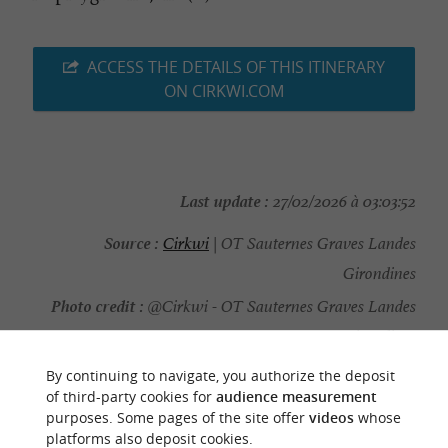
ACCESS THE DETAILS OF THIS ITINERARY
ON CIRKWI.COM
Last update :
27/02/2026 à 03:03:52
Source :
Cirkwi
| OT Sauternes Graves Landes
Girondines
Photo credit :
@Cirkwi - OT Sauternes Graves Landes
Girondines
By continuing to navigate, you authorize the deposit
of third-party cookies for
audience measurement
purposes. Some pages of the site offer
videos
whose
platforms also deposit cookies.