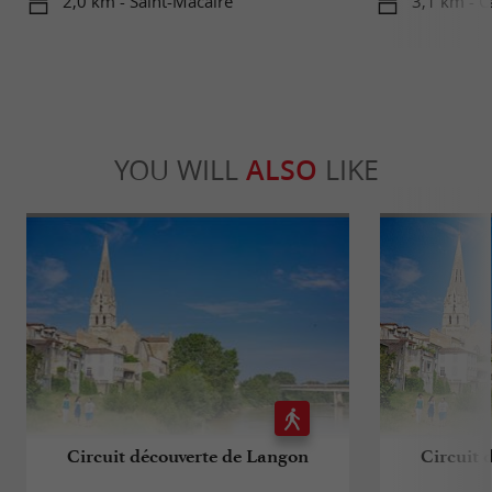
2,0 km - Saint-Macaire
3,1 km - C
YOU WILL
ALSO
LIKE
Circuit découverte de Langon
Circuit 