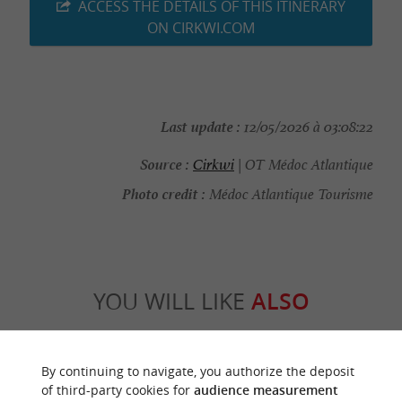
ACCESS THE DETAILS OF THIS ITINERARY
ON CIRKWI.COM
Last update :
12/05/2026 à 03:08:22
Source :
Cirkwi
| OT Médoc Atlantique
Photo credit :
Médoc Atlantique Tourisme
YOU WILL LIKE
ALSO
Discover
Information
Accommodation
By continuing to navigate, you authorize the deposit
of third-party cookies for
audience measurement