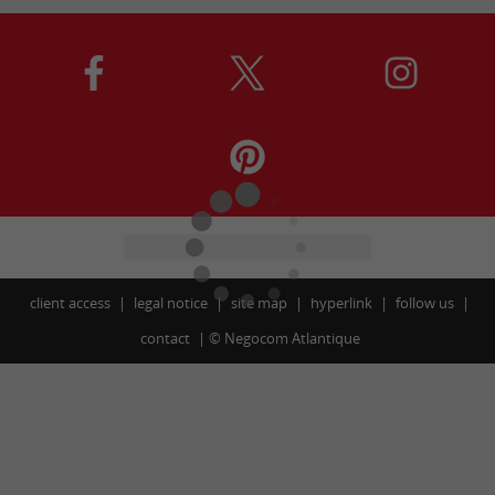
client access
legal notice
site map
hyperlink
follow us
contact
©
Negocom Atlantique