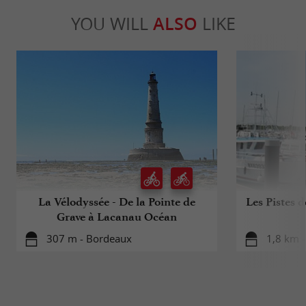
YOU WILL
ALSO
LIKE
La Vélodyssée - De la Pointe de
Les Pistes 
Grave à Lacanau Océan
307 m - Bordeaux
1,8 km 