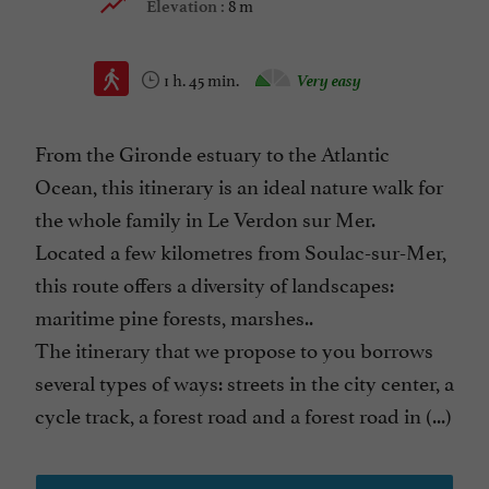
8 m
Elevation :
1 h. 45 min.
Very easy
From the Gironde estuary to the Atlantic
Ocean, this itinerary is an ideal nature walk for
the whole family in Le Verdon sur Mer.
Located a few kilometres from Soulac-sur-Mer,
this route offers a diversity of landscapes:
maritime pine forests, marshes..
The itinerary that we propose to you borrows
several types of ways: streets in the city center, a
cycle track, a forest road and a forest road in (...)