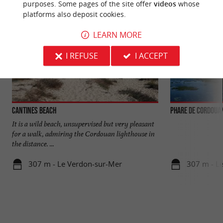
purposes. Some pages of the site offer
videos
whose
platforms also deposit cookies.
LEARN MORE
I REFUSE
I ACCEPT
Cantines beach
Phare de Cordoua
It is a wild beach, unsupervised but very pleasant
for a walk, admiring the Cordouan lighthouse in
the distance. ...
307 m - Le Verdon-sur-Mer
307 m - L