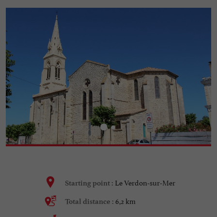
Le Verdon-sur-Mer
Starting point :
6,2 km
Total distance :