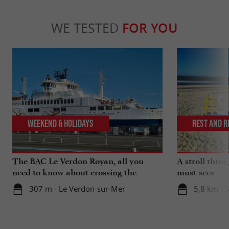
WE TESTED
FOR YOU
Weekend & Holidays
Rest and r
The BAC Le Verdon Royan, all you
A stroll thro
need to know about crossing the
must-sees
Gironde estuary
307 m - Le Verdon-sur-Mer
5,8 km - 