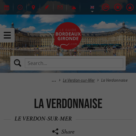
Le Verdon-sur-Mer
La Verdonnaise
La Verdonnaise
LE VERDON-SUR-MER
Share