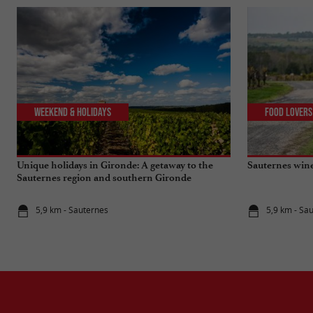
Weekend & Holidays
Food Lovers
Unique holidays in Gironde: A getaway to the
Sauternes wine
Sauternes region and southern Gironde
5,9 km - Sauternes
5,9 km - Sa