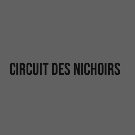
Circuit des nichoirs