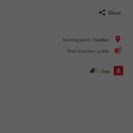
Share
Noaillan
Starting point :
5,1 km
Total distance :
Walking :
Easy