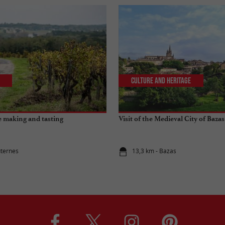
Culture and Heritage
 making and tasting
Visit of the Medieval City of Bazas
uternes
13,3 km - Bazas