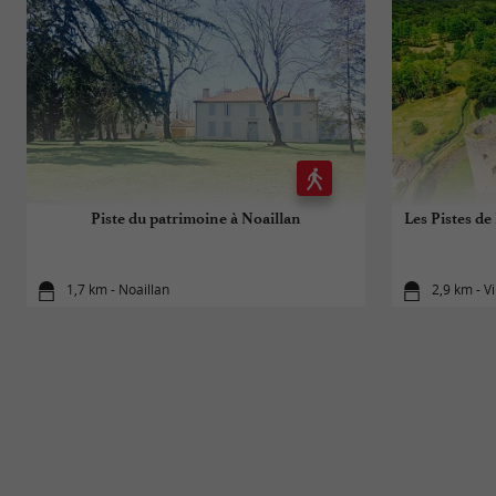
Piste du patrimoine à Noaillan
Les Pistes de 
1,7 km - Noaillan
2,9 km - V