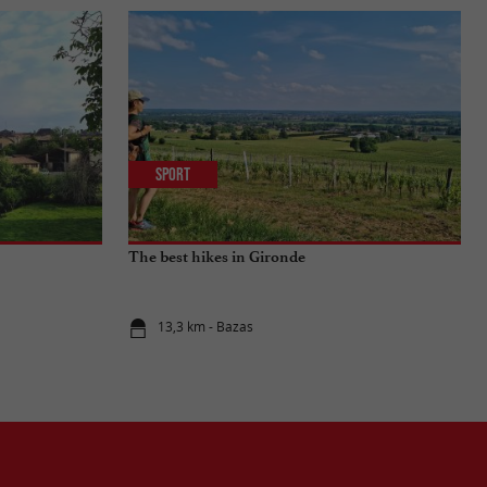
Sport
The best hikes in Gironde
13,3 km - Bazas