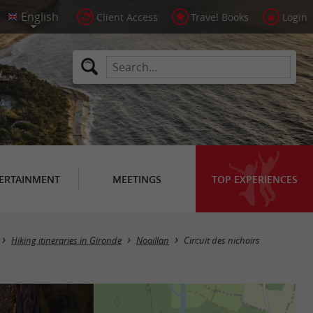
Client Access
Travel Books
Login
ERTAINMENT
MEETINGS
TOP EXPERIENCES
Hiking itineraries in Gironde
Noaillan
Circuit des nichoirs