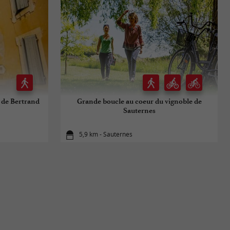
s de Bertrand
Grande boucle au coeur du vignoble de
Sauternes
5,9 km - Sauternes