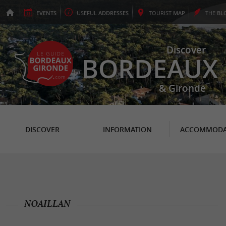
EVENTS
USEFUL
ADDRESSES
TOURIST
MAP
THE
BL
Discover
BORDEAUX
& Gironde
DISCOVER
INFORMATION
ACCOMMODA
NOAILLAN