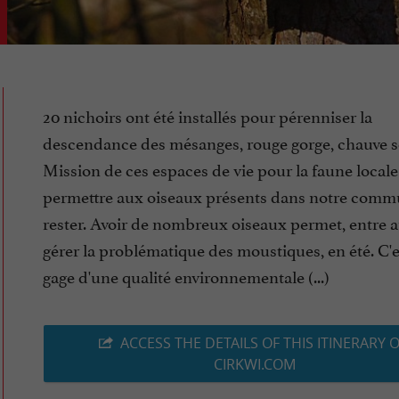
20 nichoirs ont été installés pour pérenniser la
descendance des mésanges, rouge gorge, chauve so
Mission de ces espaces de vie pour la faune locale 
permettre aux oiseaux présents dans notre comm
rester. Avoir de nombreux oiseaux permet, entre a
gérer la problématique des moustiques, en été. C'e
gage d'une qualité environnementale (...)
ACCESS THE DETAILS OF THIS ITINERARY 
CIRKWI.COM