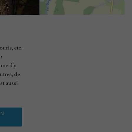
uris, etc.
:
une d'y
utres, de
st aussi
ON