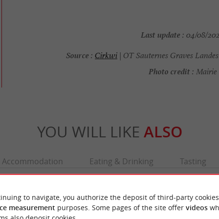
Last update :
04/08/2026
Source :
Cirkwi
| OT Sauternes Graves Landes
Photo credit :
Mairie 
YOU WILL LIKE
ALSO
Accommodation
Eating & Drinking
Tasting
inuing to navigate, you authorize the deposit of third-party cookies
ce measurement
purposes. Some pages of the site offer
videos
wh
ms also deposit cookies.