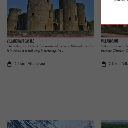
Villandraut Castle
Villandraut
The Villandraut Castle is a medieval fortress. Although the site
Villandraut was th
is in ruins, it is still very interesting. Its ...
became Clement V, fi
2,4 km - Villandraut
2,6 km - Vil