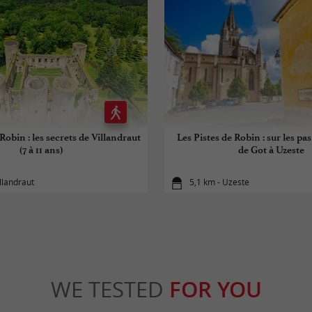
Robin : les secrets de Villandraut
Les Pistes de Robin : sur les pa
(7 à 11 ans)
de Got à Uzeste
illandraut
5,1 km - Uzeste
WE TESTED
FOR YOU