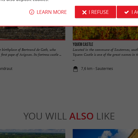
LEARN MORE
I REFUSE
I 
Yquem Castle
e birthplace of Bertrand de Goth, who
Located in the commune of Sauternes, sout
rst pope of Avignon. Its fortress castle ...
Yquem Castle is one of the great names in 
...
landraut
7,6 km - Sauternes
YOU WILL
ALSO
LIKE