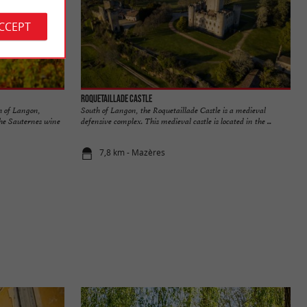
ACCEPT
Roquetaillade Castle
h of Langon,
South of Langon, the Roquetaillade Castle is a medieval
the Sauternes wine
defensive complex. This medieval castle is located in the ...
7,8 km - Mazères