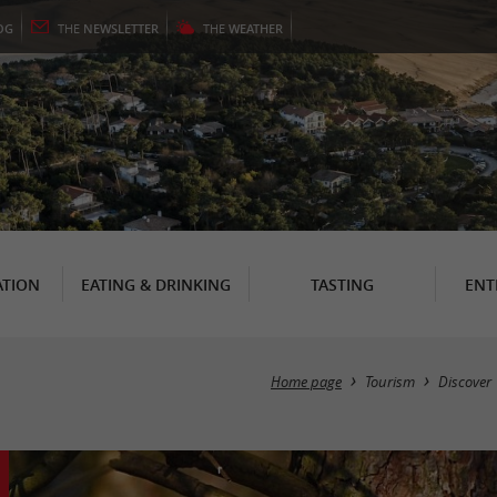
OG
THE
NEWSLETTER
THE
WEATHER
TION
EATING & DRINKING
TASTING
ENT
Home page
Tourism
Discover