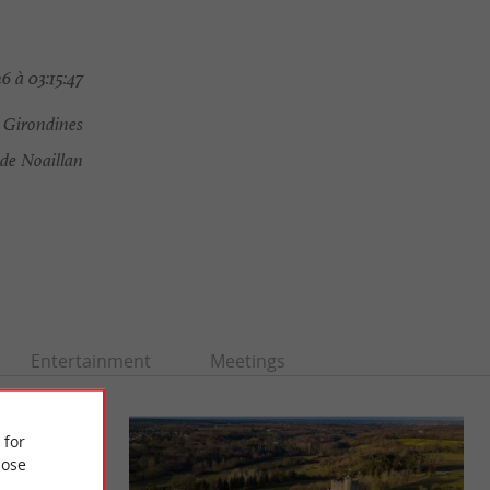
 à 03:15:47
 Girondines
de Noaillan
Entertainment
Meetings
 for
ose