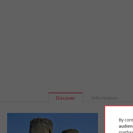
Discover
Information
By cont
audien
platfor