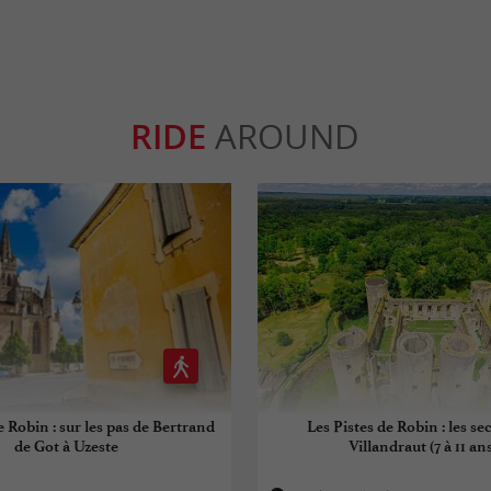
RIDE
AROUND
e Robin : sur les pas de Bertrand
Les Pistes de Robin : les se
de Got à Uzeste
Villandraut (7 à 11 ans