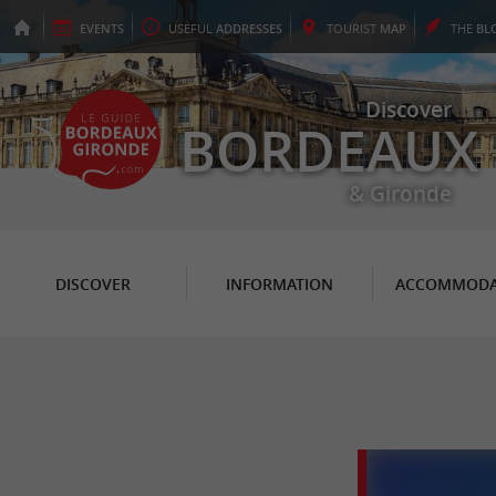
EVENTS
USEFUL
ADDRESSES
TOURIST
MAP
THE
BL
Discover
BORDEAUX
& Gironde
DISCOVER
INFORMATION
ACCOMMODA