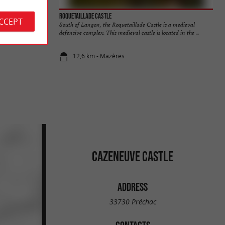
Roquetaillade Castle
ACCEPT
culent and tasty
South of Langon, the Roquetaillade Castle is a medieval
...
defensive complex. This medieval castle is located in the ...
12,6 km - Mazères
CAZENEUVE CASTLE
ADDRESS
33730 Préchac