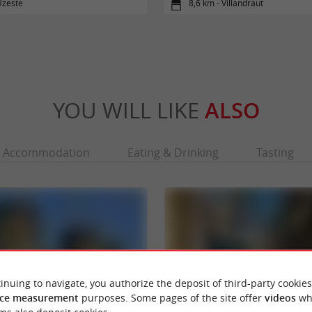
Uzeste
8,6 km - Villandraut
YOU WILL LIKE
ALSO
Accommodation
Eating & Drinking
Tasting
inuing to navigate, you authorize the deposit of third-party cookies
ce measurement
purposes. Some pages of the site offer
videos
wh