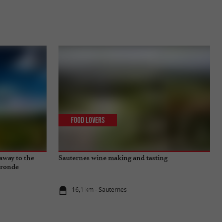
Food Lovers
away to the
Sauternes wine making and tasting
ironde
16,1 km - Sauternes