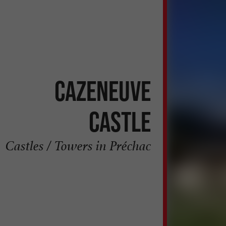
Cazeneuve
Castle
Castles / Towers in Préchac