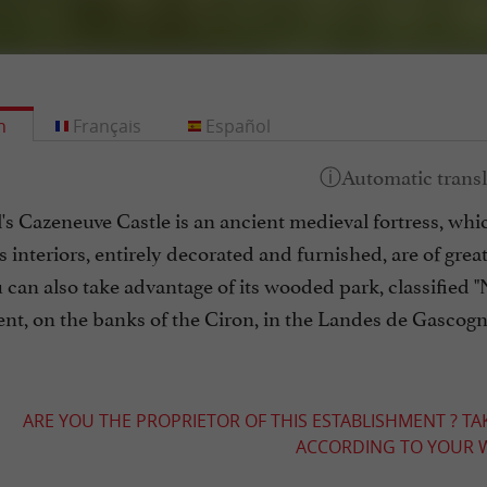
h
Français
Español
's Cazeneuve Castle is an ancient medieval fortress, w
s interiors, entirely decorated and furnished, are of gre
 can also take advantage of its wooded park, classified "
nt, on the banks of the Ciron, in the Landes de Gascogn
ARE YOU THE PROPRIETOR OF THIS ESTABLISHMENT ? TA
ACCORDING TO YOUR W