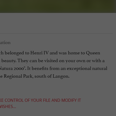
hich belonged to Henri IV and was home to Queen
at beauty. They can be visited on your own or with a
Natura 2000". It benefits from an exceptional natural
e Regional Park, south of Langon.
KE CONTROL OF YOUR FILE AND MODIFY IT
ISHES...