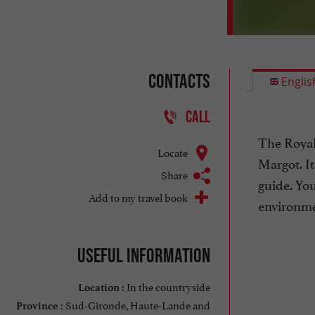
Contacts
Englis
CALL
The Royal
Locate
Margot. It
Share
guide. You
Add to my travel book
environme
Useful information
In the countryside
Location :
Sud-Gironde, Haute-Lande and
Province :