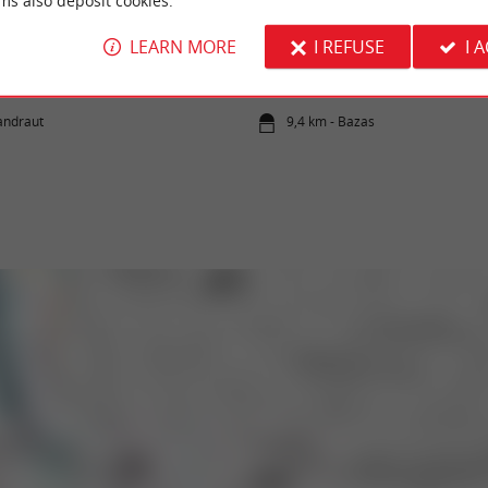
ms also deposit cookies.
e
Bazas
LEARN MORE
I REFUSE
I 
tle is a medieval fortress. Although the site
Bazas evokes, for gourmets, this tender, suc
l very interesting. Its ...
meat which is the pride of this territory. The 
landraut
9,4 km - Bazas