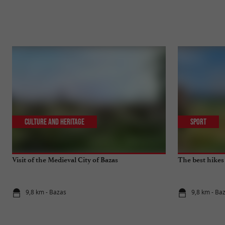
Culture and Heritage
Sport
Visit of the Medieval City of Bazas
The best hikes
9,8 km - Bazas
9,8 km - Ba