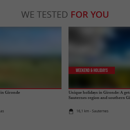
WE TESTED
FOR YOU
Weekend & Holidays
 in Gironde
Unique holidays in Gironde: A get
Sauternes region and southern G
zas
16,1 km - Sauternes