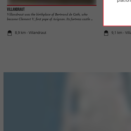
platfor
Villandraut
Villandraut Castl
Villandraut was the birthplace of Bertrand de Goth, who
The Villandraut Cas
became Clement V, first pope of Avignon. Its fortress castle ...
is in ruins, it is stil
8,9 km - Villandraut
9,1 km - Vil