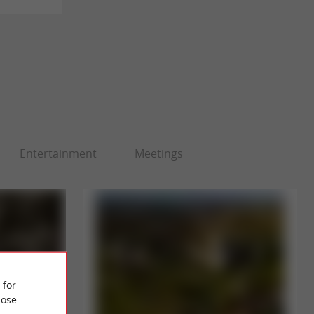
Entertainment
Meetings
 for
ose