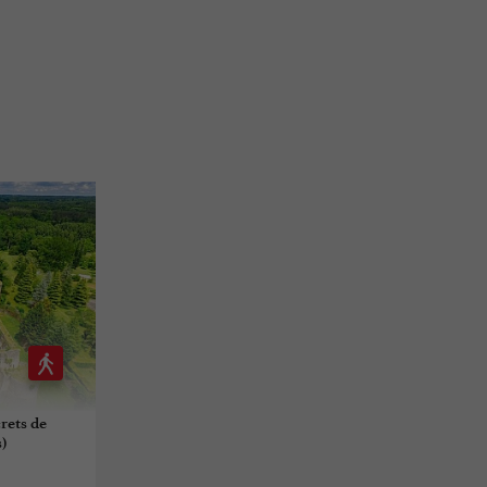
crets de
)