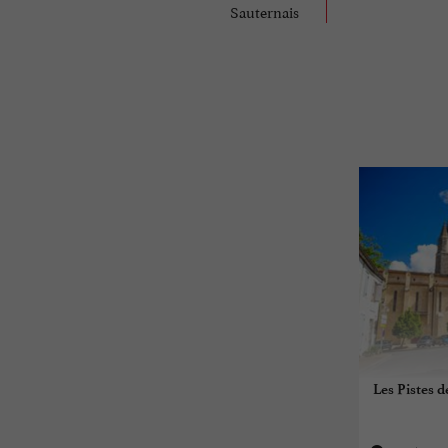
Sauternais
Les Pistes d