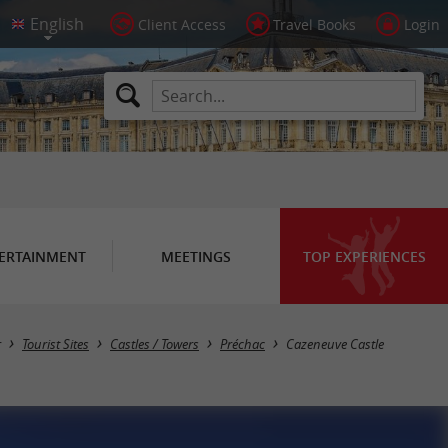
Client Access
Travel Books
Login
ERTAINMENT
MEETINGS
TOP EXPERIENCES
r
Tourist Sites
Castles / Towers
Préchac
Cazeneuve Castle