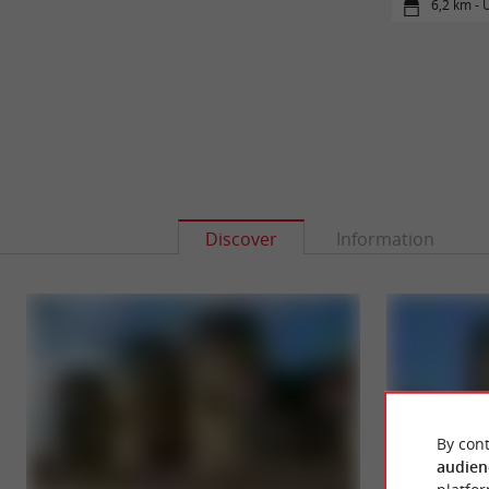
6,2 km - 
Discover
Information
By cont
audien