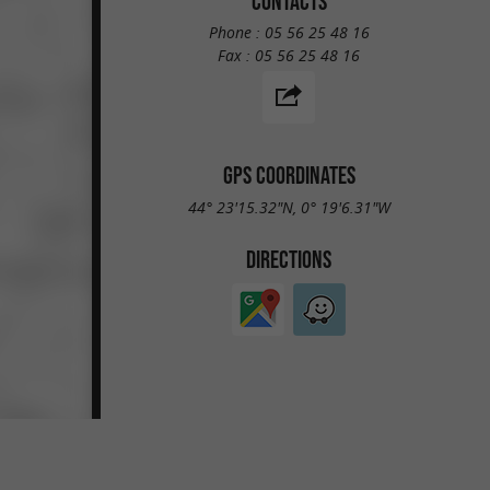
CONTACTS
Phone :
05 56 25 48 16
Fax :
05 56 25 48 16
GPS COORDINATES
44° 23'15.32"N, 0° 19'6.31"W
DIRECTIONS