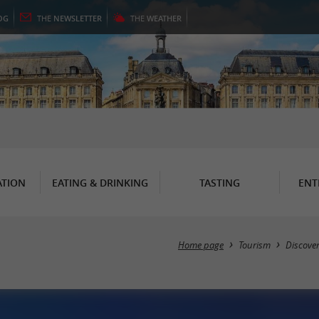
OG
THE
NEWSLETTER
THE
WEATHER
TION
EATING & DRINKING
TASTING
ENT
Home page
Tourism
Discove