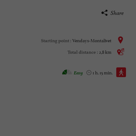
Share
Vendays-Montalivet
Starting point :
2,8 km
Total distance :
Walking :
Easy
1 h. 15 min.