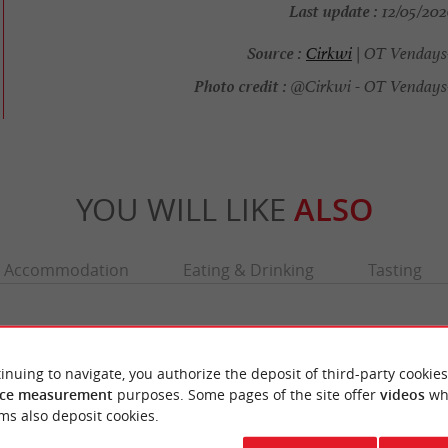
Last update :
12/05/2026
Source :
Cirkwi
| OT Vendays
Photo credit :
@Cirkwi - OT Vendays-
YOU WILL LIKE
ALSO
Accommodation
Eating & Drinking
Tasting
inuing to navigate, you authorize the deposit of third-party cookies
ce measurement
purposes. Some pages of the site offer
videos
wh
ms also deposit cookies.