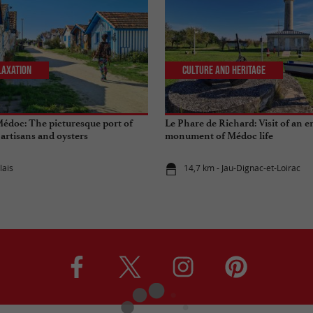
laxation
Culture and Heritage
Médoc: The picturesque port of
Le Phare de Richard: Visit of an 
, artisans and oysters
monument of Médoc life
lais
14,7 km - Jau-Dignac-et-Loirac