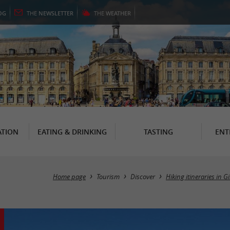
OG
THE
NEWSLETTER
THE
WEATHER
TION
EATING & DRINKING
TASTING
ENT
Home page
Tourism
Discover
Hiking itineraries in 