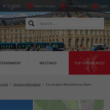
Client Access
Travel Books
Login
ERTAINMENT
MEETINGS
TOP EXPERIENCES
Gironde
Vendays-Montalivet
Circuit dans Montalivet-les-Bains