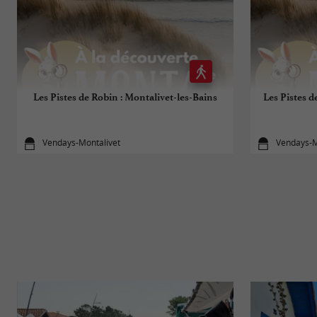
Les Pistes de Robin : Montalivet-les-Bains
Les Pistes d
Vendays-Montalivet
Vendays-M