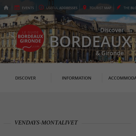
EVENTS
USEFUL
ADDRESSES
TOURIST
MAP
THE
BL
Discover
BORDEAUX
& Gironde
DISCOVER
INFORMATION
ACCOMMODA
VENDAYS-MONTALIVET