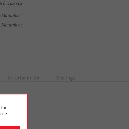
 à 03:20:19
-Montalivet
Montalivet
Entertainment
Meetings
 for
ose