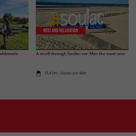
Rest and relaxation
emblematic
A stroll through Soulac-sur-Mer: the must-sees
15,4 km - Soulac-sur-Mer