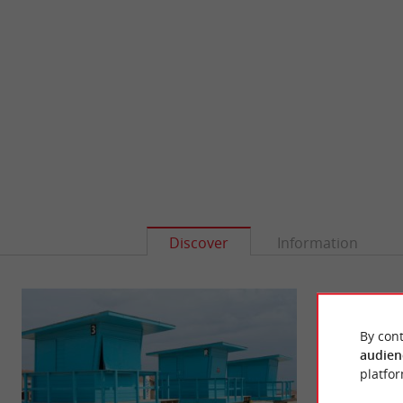
Discover
Information
By cont
audien
platfor