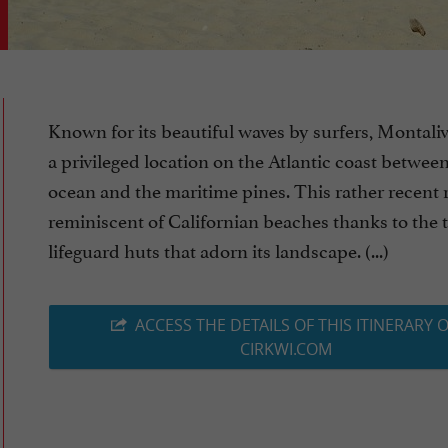
Known for its beautiful waves by surfers, Montaliv
a privileged location on the Atlantic coast betwee
ocean and the maritime pines. This rather recent r
reminiscent of Californian beaches thanks to the 
lifeguard huts that adorn its landscape. (...)
ACCESS THE DETAILS OF THIS ITINERARY 
CIRKWI.COM