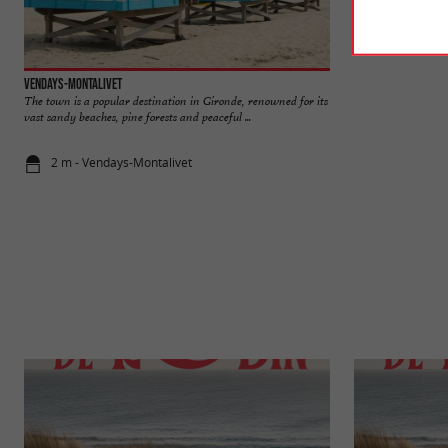
Vendays-Montalivet
North beach, Vend
The town is a popular destination in Gironde, renowned for its
A beach with a fami
vast sandy beaches, pine forests and peaceful ...
the town center of th
2 m - Vendays-Montalivet
787 m - Ven