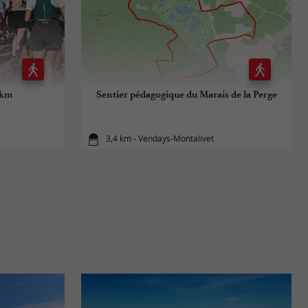
 km
Sentier pédagogique du Marais de la Perge
3,4 km - Vendays-Montalivet