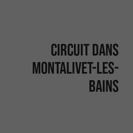
Circuit dans
Montalivet-les-
Bains