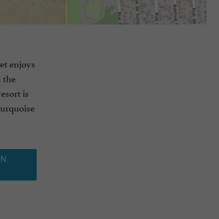
et enjoys
n the
esort is
turquoise
ON