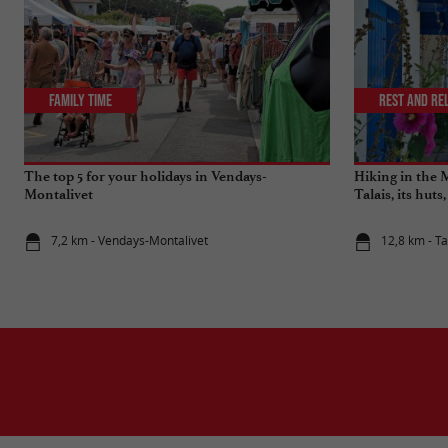
Family Time
Rest and re
The top 5 for your holidays in Vendays-
Hiking in the 
Montalivet
Talais, its huts
7,2 km - Vendays-Montalivet
12,8 km - Ta