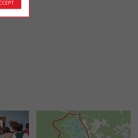
ACCEPT
Vensac beach
osest to the city
A relatively uncrowded and little known beach, it is
r ...
nevertheless very pleasant, with 2 kilometers of rough ...
2,7 km - Vensac