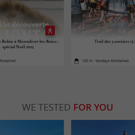
e Robin à Montalivet-les-Bains :
Trail des 3 sentiers 15
spécial Noël 2025
ontalivet
165 m - Vendays-Montalivet
WE TESTED
FOR YOU