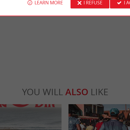
LEARN MORE
I REFUSE
I 
ays-Montalivet
Central beach, Vendays-Montalivet
ly atmosphere, which is located just outside
As its name suggests, it is the beach that is cl
e seaside resort of ...
center. Spacious and pleasant, it is perfect fo
days-Montalivet
1,7 km - Vendays-Montalivet
YOU WILL
ALSO
LIKE