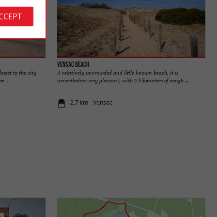
ACCEPT
Vensac beach
osest to the city
A relatively uncrowded and little known beach, it is
r ...
nevertheless very pleasant, with 2 kilometers of rough ...
2,7 km - Vensac