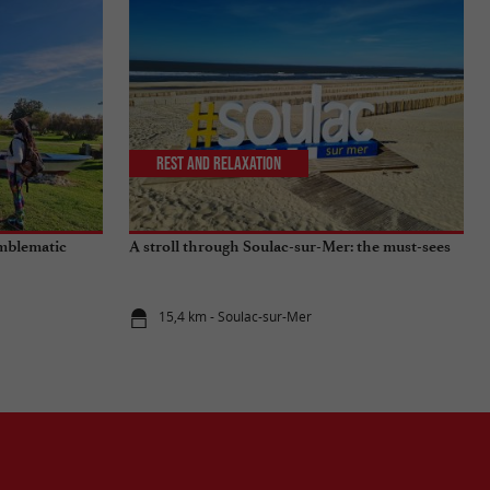
Rest and relaxation
emblematic
A stroll through Soulac-sur-Mer: the must-sees
15,4 km - Soulac-sur-Mer