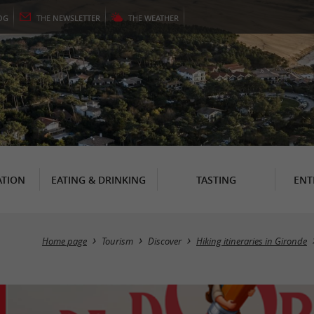
OG
THE
NEWSLETTER
THE
WEATHER
TION
EATING & DRINKING
TASTING
ENT
Home page
Tourism
Discover
Hiking itineraries in Gironde