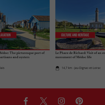
laxation
Culture and Heritage
Médoc: The picturesque port of
Le Phare de Richard: Visit of an 
, artisans and oysters
monument of Médoc life
lais
14,7 km - Jau-Dignac-et-Loirac