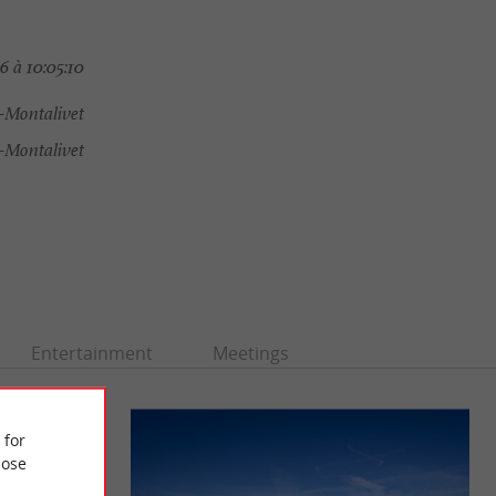
 à 10:05:10
s-Montalivet
-Montalivet
Entertainment
Meetings
 for
ose