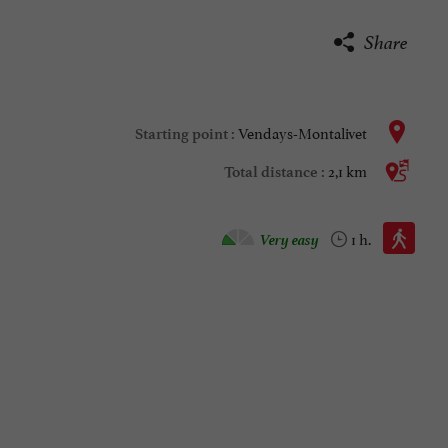
Share
Vendays-Montalivet
Starting point :
2,1 km
Total distance :
Walking :
Very easy
1 h.