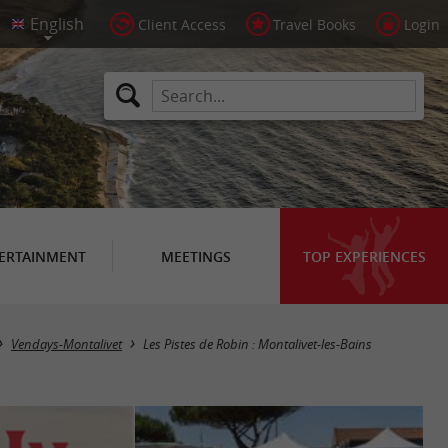
Client Access
Travel Books
Login
ERTAINMENT
MEETINGS
TOP EXPERIENCES
Vendays-Montalivet
Les Pistes de Robin : Montalivet-les-Bains