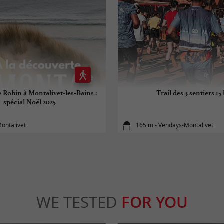
e Robin à Montalivet-les-Bains :
Trail des 3 sentiers 15
spécial Noël 2025
ontalivet
165 m - Vendays-Montalivet
WE TESTED
FOR YOU