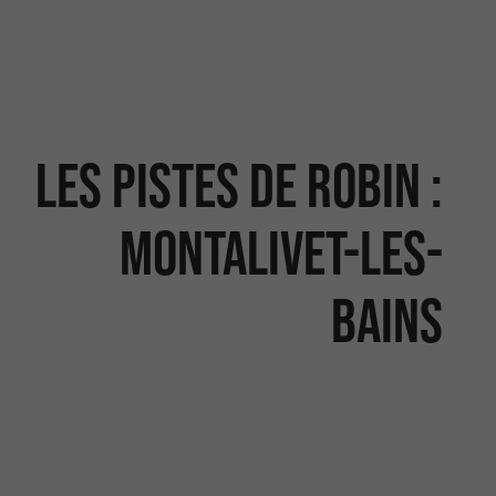
Les Pistes de Robin :
Montalivet-les-
Bains