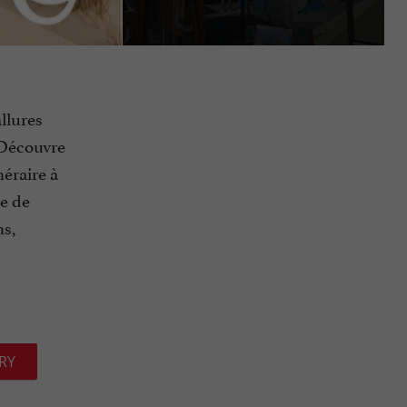
llures
. Découvre
néraire à
ce de
ns,
RY