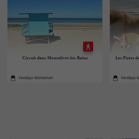
Circuit dans Montalivet-les-Bains
Les Pistes d
Vendays-Montalivet
Vendays-M