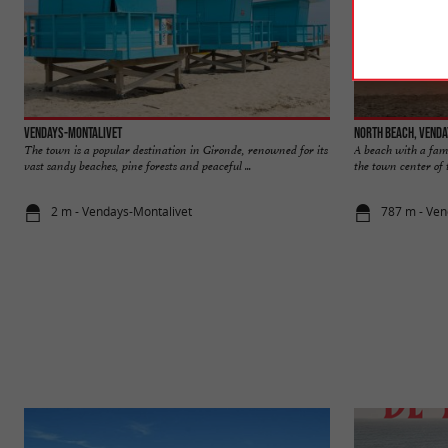
Vendays-Montalivet
North beach, Vend
The town is a popular destination in Gironde, renowned for its
A beach with a fami
vast sandy beaches, pine forests and peaceful ...
the town center of th
2 m - Vendays-Montalivet
787 m - Ven