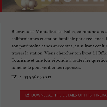
Bienvenue à Montalivet-les-Bains, commune aux a
californiennes et station familiale par excellence
son patrimoine et ses anecdotes, en suivant cet iti
travers la station. Viens chercher ton livret à l'Offi
Tourisme et une fois répondu à toutes les questio
ramène-le pour vérifier tes réponses.
+33 5 56 09 30 12
Tél. :
DOWNLOAD THE DETAILS OF THIS ITINERA