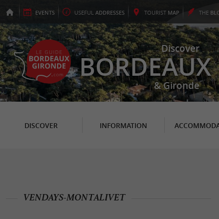
EVENTS
USEFUL
ADDRESSES
TOURIST
MAP
THE
BL
Discover
BORDEAUX
& Gironde
DISCOVER
INFORMATION
ACCOMMODA
VENDAYS-MONTALIVET