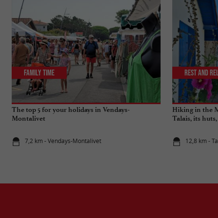
Family Time
Rest and re
The top 5 for your holidays in Vendays-
Hiking in the 
Montalivet
Talais, its huts
7,2 km - Vendays-Montalivet
12,8 km - Ta