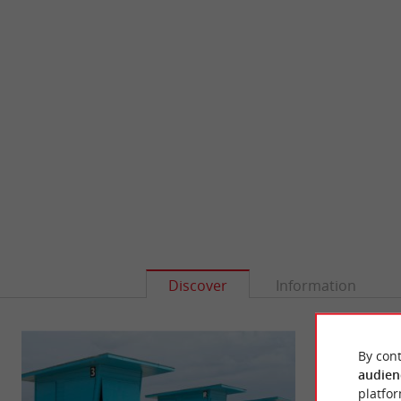
Discover
Information
By cont
audien
platfor