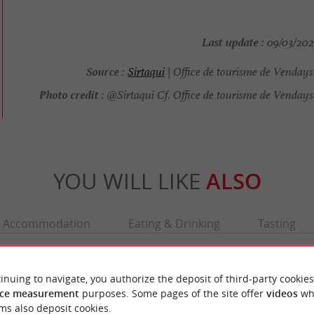
Last update :
09/03/2026
Source :
Sirtaqui
| Office de tourisme de Venday
Photo credit :
@Sirtaqui Cf. Office de tourisme de Vendays
YOU WILL LIKE
ALSO
Accommodation
Eating & Drinking
Tasting
inuing to navigate, you authorize the deposit of third-party cookies
ce measurement
purposes. Some pages of the site offer
videos
wh
ms also deposit cookies.