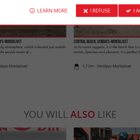
LEARN MORE
I REFUSE
I 
ays-Montalivet
Central beach, Vendays-Montalivet
ly atmosphere, which is located just outside
As its name suggests, it is the beach that is cl
e seaside resort of ...
center. Spacious and pleasant, it is perfect fo
days-Montalivet
1,7 km - Vendays-Montalivet
YOU WILL
ALSO
LIKE