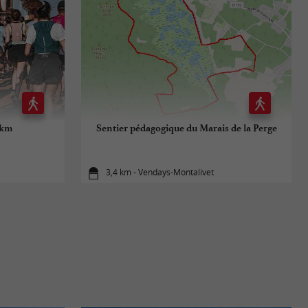
 km
Sentier pédagogique du Marais de la Perge
3,4 km - Vendays-Montalivet