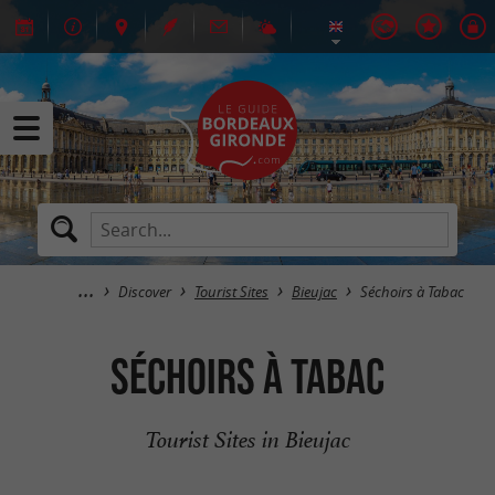
Discover
Tourist Sites
Bieujac
Séchoirs à Tabac
Séchoirs à Tabac
Tourist Sites in Bieujac