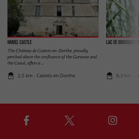
Hamel Castle
Lac de Brouqueyr
The Château de Castets-en-Dorthe, proudly
perched above the confluence of the Garonne and
the Canal, offers a ...
2,5 km - Castets-en-Dorthe
6,3 km - 