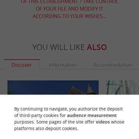
OF THIS ESTABLISHMENT ? TAKE CONTROL
OF YOUR FILE AND MODIFY IT
ACCORDING TO YOUR WISHES...
YOU WILL LIKE
ALSO
Discover
Information
Accommodation
By continuing to navigate, you authorize the deposit
of third-party cookies for
audience measurement
purposes. Some pages of the site offer
videos
whose
platforms also deposit cookies.