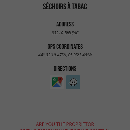
SÉCHOIRS À TABAC
ADDRESS
33210 BIEUJAC
GPS COORDINATES
44° 32'19.47"N, 0° 9'21.48"W
DIRECTIONS
ARE YOU THE PROPRIETOR