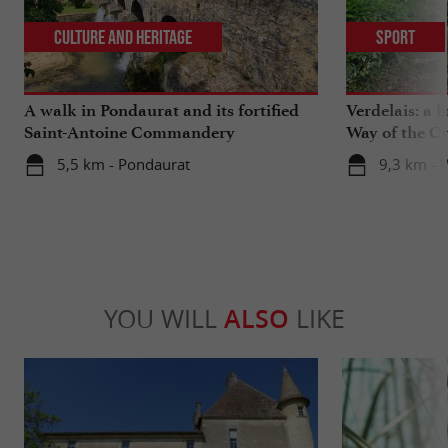
Culture and Heritage
Sport
A walk in Pondaurat and its fortified
Verdelais: a 
Saint-Antoine Commandery
Way of the C
5,5 km - Pondaurat
9,3 km - V
YOU WILL
ALSO
LIKE