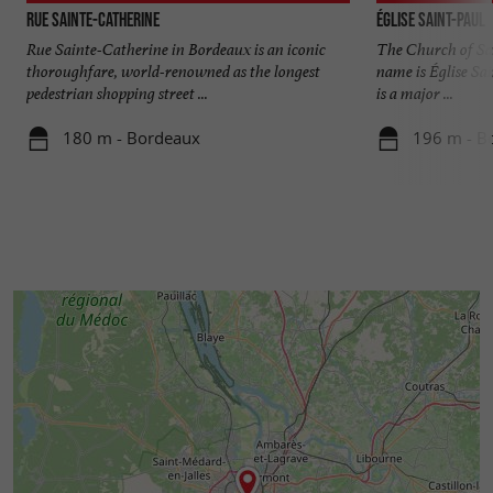
Rue Sainte-Catherine
Église Saint-Paul
Rue Sainte-Catherine in Bordeaux is an iconic
The Church of Sai
thoroughfare, world-renowned as the longest
name is Église Sa
pedestrian shopping street ...
is a major ...
180 m - Bordeaux
196 m - B