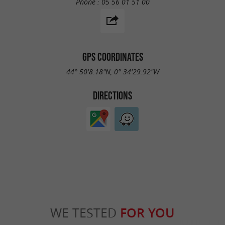
Phone :
05 56 01 51 00
GPS COORDINATES
44° 50'8.18"N, 0° 34'29.92"W
DIRECTIONS
WE TESTED
FOR YOU