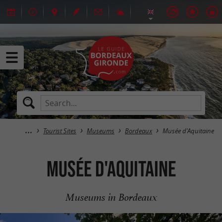
Tourist Sites
Museums
Bordeaux
Musée d'Aquitaine
Musée d'Aquitaine
Museums in Bordeaux