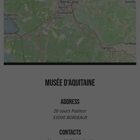
MUSÉE D'AQUITAINE
ADDRESS
20 cours Pasteur
33000 BORDEAUX
CONTACTS