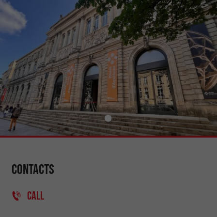
Contacts
CALL