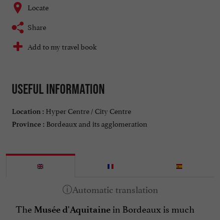
Locate
Share
Add to my travel book
Useful information
Hyper Centre / City Centre
Location :
Bordeaux and its agglomeration
Province :
The
in Bordeaux is much
Musée d'Aquitaine