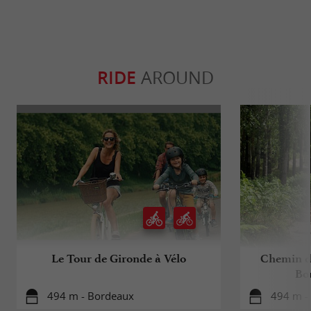
RIDE
AROUND
Le Tour de Gironde à Vélo
Chemin d
Bo
494 m - Bordeaux
494 m -