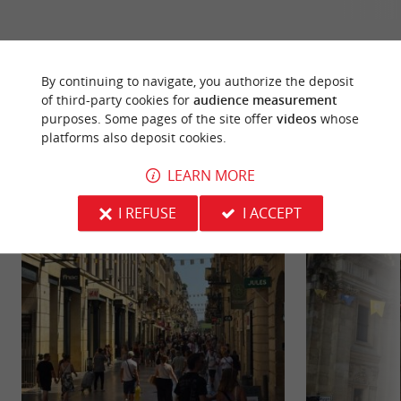
By continuing to navigate, you authorize the deposit
of third-party cookies for
audience measurement
YOU WILL LIKE
ALSO
purposes. Some pages of the site offer
videos
whose
platforms also deposit cookies.
Discover
Information
Accommodation
LEARN MORE
I REFUSE
I ACCEPT