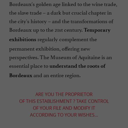
Bordeaux's golden age linked to the wine trade,
the slave trade – a dark but crucial chapter in
the city's history – and the transformations of
Bordeaux up to the 21st century.
Temporary
regularly complement the
exhibitions
permanent exhibition, offering new
perspectives. The Museum of Aquitaine is an
essential place to
understand the roots of
and an entire region.
Bordeaux
ARE YOU THE PROPRIETOR
OF THIS ESTABLISHMENT ? TAKE CONTROL
OF YOUR FILE AND MODIFY IT
ACCORDING TO YOUR WISHES...