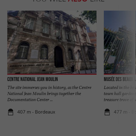
Centre National Jean Moulin
Musée des Beaux 
The site immerses you in history, as the Centre
Located in the hea
National Jean Moulin brings together the
town hall gardens
Documentation Center ...
treasure trove of ar
407 m - Bordeaux
477 m - B