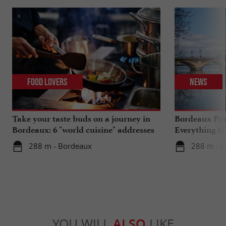
Food Lovers
News
Take your taste buds on a journey in
Bordeaux Pont
Bordeaux: 6 "world cuisine" addresses
Everything th
travels in su
288 m - Bordeaux
288 m - 
YOU WILL
ALSO
LIKE