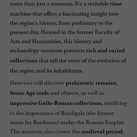
more than just a museum. It's a veritable
time
machine that offers a fascinating insight into
the region's history, from prehistory to the
present day. Housed in the former Faculty of
Arts and Humanities, this history and
archaeology museum presents
rich and varied
that tell the story of the evolution of
collections
the region and its inhabitants.
Here you will discover
,
prehistoric remains
and objects, as well as
Stone Age
tools
, testifying
impressive Gallo-Roman collections
to the importance of Burdigala (the former
name for Bordeaux) under the Roman Empire.
The museum also covers the
,
medieval period