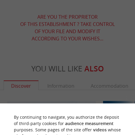
ARE YOU THE PROPRIETOR
OF THIS ESTABLISHMENT ? TAKE CONTROL
OF YOUR FILE AND MODIFY IT
ACCORDING TO YOUR WISHES...
YOU WILL LIKE
ALSO
Discover
Information
Accommodation
By continuing to navigate, you authorize the deposit
of third-party cookies for
audience measurement
purposes. Some pages of the site offer
videos
whose