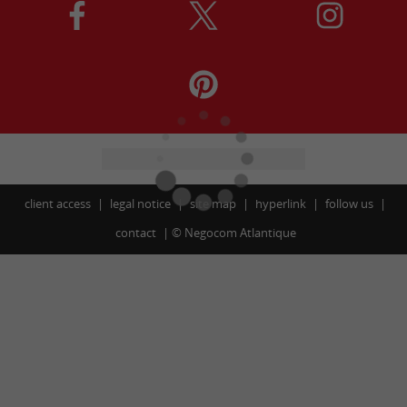
client access
legal notice
site map
hyperlink
follow us
contact
©
Negocom Atlantique