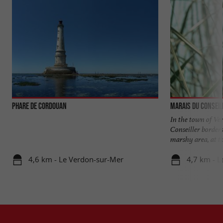
Phare de Cordouan
Marais du Conseil
In the town of Ve
Conseiller borders
marshy area, at the
4,6 km - Le Verdon-sur-Mer
4,7 km - 