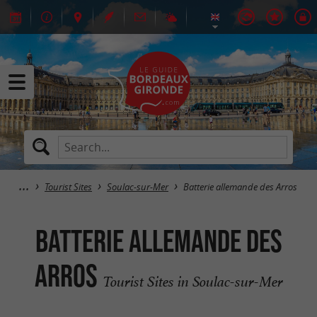
Tourist Sites
Soulac-sur-Mer
Batterie allemande des Arros
Batterie allemande des
Arros
Tourist Sites in Soulac-sur-Mer