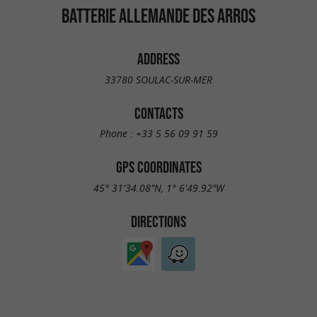
BATTERIE ALLEMANDE DES ARROS
ADDRESS
33780 SOULAC-SUR-MER
CONTACTS
Phone :
+33 5 56 09 91 59
GPS COORDINATES
45° 31'34.08"N, 1° 6'49.92"W
DIRECTIONS