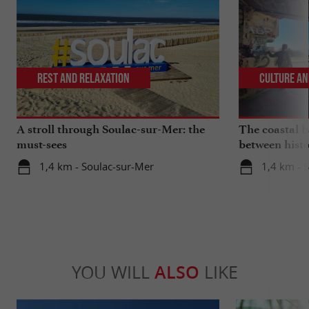
Rest and relaxation
Culture an
A stroll through Soulac-sur-Mer: the
The coastal ba
must-sees
between histo
1,4 km - Soulac-sur-Mer
1,4 km - 
YOU WILL
ALSO
LIKE