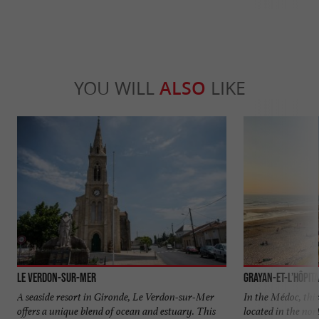
YOU WILL
ALSO
LIKE
Le Verdon-sur-Mer
Grayan-et-l’Hôpit
A seaside resort in Gironde, Le Verdon-sur-Mer
In the Médoc, this 
offers a unique blend of ocean and estuary. This
located in the no