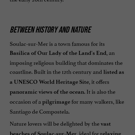
BETWEEN HISTORY AND NATURE
Soulac-sur-Mer is a town famous for its
, an
Basilica of Our Lady of the Land's End
imposing religious building that dominates the
coastline. Built in the 12th century and
listed as
, it offers
a UNESCO World Heritage Site
. It is also the
panoramic views of the ocean
occasion of a
for many walkers, like
pilgrimage
Santiago de Compostela.
Nature lovers will be delighted by the
vast
, ideal for
,
beaches of Soulac-sur-Mer
relaxing