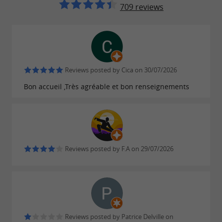
: surfing, sailing, paddle
Water sports
709 reviews
boarding… The possibilities are endless.
: explore the
, the
Cultural visits
basilica
or the surrounding areas
Soulac museum
such as
,
and
Le-Verdon-sur-Mer
Hourtin
Reviews posted by Cica on 30/07/2026
.
Lacanau
Bon accueil ,Très agréable et bon renseignements
: enjoy the
Thalassotherapy
benefits of
in one of the region's
the ocean
thalassotherapy centers.
: taste
, such
Gastronomy
local products
Reviews posted by F.A on 29/07/2026
as oysters, seafood and Médoc wines.
Follow us on a
walk to discover the must-see places
Reviews posted by Patrice Delville on