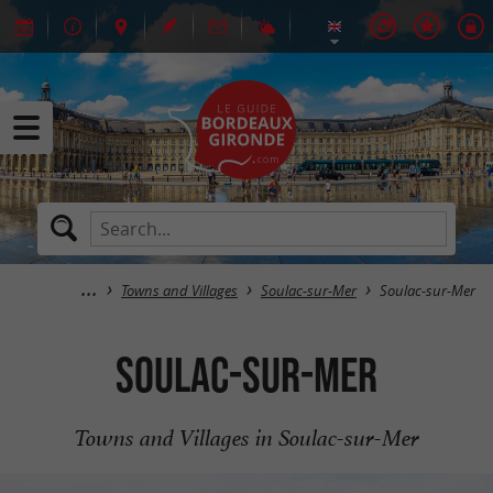
Towns and Villages
Soulac-sur-Mer
Soulac-sur-Mer
Soulac-sur-Mer
Towns and Villages in Soulac-sur-Mer