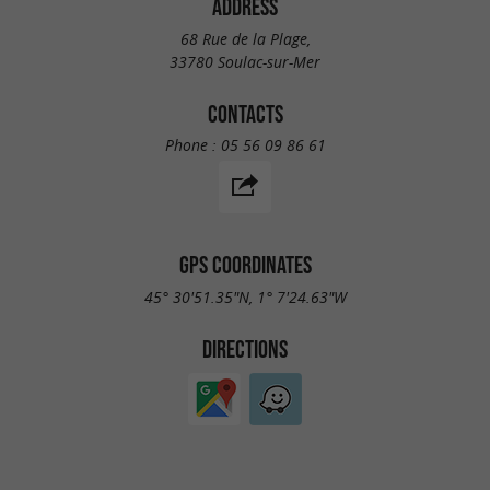
ADDRESS
68 Rue de la Plage,
33780 Soulac-sur-Mer
CONTACTS
Phone :
05 56 09 86 61
GPS COORDINATES
45° 30'51.35"N, 1° 7'24.63"W
DIRECTIONS