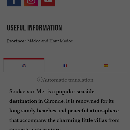
Useful information
Médoc and Haut Médoc
Province :
Soulac-sur-Mer is a
popular seaside
in Gironde. It is renowned for its
destination
and
long sandy beaches
peaceful atmosphere
that accompany the
from
charming little villas
the early 20th century.