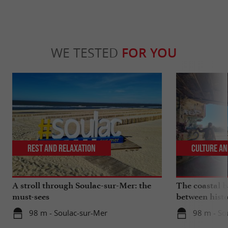
WE TESTED
FOR YOU
Rest and relaxation
Culture an
A stroll through Soulac-sur-Mer: the
The coastal ba
must-sees
between histo
98 m - Soulac-sur-Mer
98 m - So