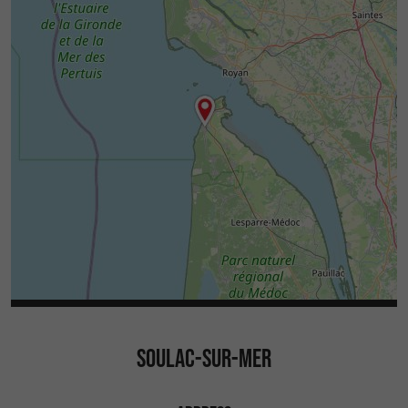
SOULAC-SUR-MER