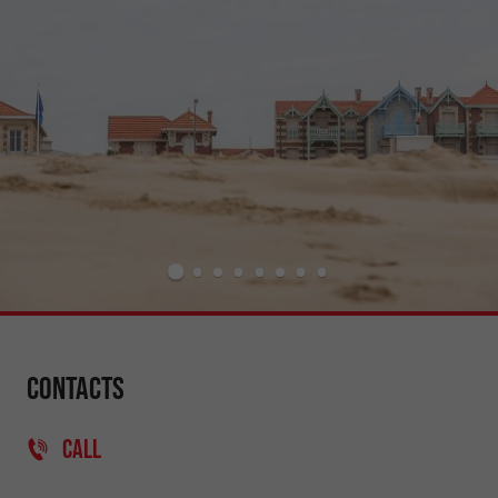
Contacts
CALL