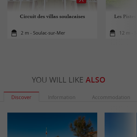
Circuit des villas soulacaises
Les Pistes
2 m - Soulac-sur-Mer
12 m - 
YOU WILL LIKE
ALSO
Discover
Information
Accommodation