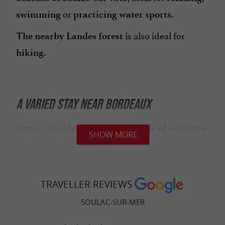
or
.
swimming
practicing water sports
is also ideal for
The nearby Landes forest
.
hiking
A VARIED STAY NEAR BORDEAUX
Soulac-sur-Mer offers a
multitude of activities
SHOW MORE
:
for the whole family
: discover the coastal
Walks and hikes
paths, the Landes forest, the
Cordouan
TRAVELLER REVIEWS
or even the little summer tourist
lighthouse
SOULAC-SUR-MER
train.