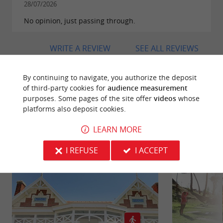
in
Soulac-sur-Mer
.
28/07/2026
No opinion, just passing through.
WRITE A REVIEW
SEE ALL REVIEWS
© Google 2026
By continuing to navigate, you authorize the deposit
of third-party cookies for
audience measurement
purposes. Some pages of the site offer
videos
whose
platforms also deposit cookies.
RIDE
AROUND
LEARN MORE
I REFUSE
I ACCEPT