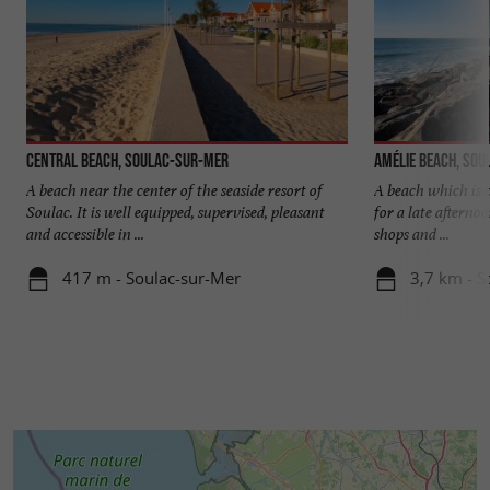
Central beach, Soulac-sur-Mer
Amélie beach, So
A beach near the center of the seaside resort of
A beach which is c
Soulac. It is well equipped, supervised, pleasant
for a late afterno
and accessible in ...
shops and ...
417 m - Soulac-sur-Mer
3,7 km - S