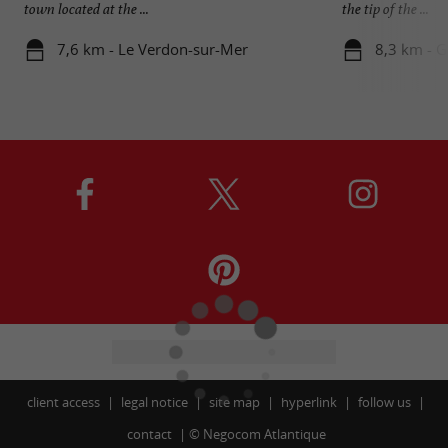
town located at the ...
the tip of the ...
7,6 km - Le Verdon-sur-Mer
8,3 km - G
client access
legal notice
site map
hyperlink
follow us
contact
©
Negocom Atlantique