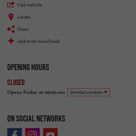
Visit website
Locate
Share
Add to my travel book
Opening hours
Closed
Opens Friday at 09:00 am
Detailed schedules
On social networks