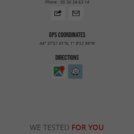
Phone :
05 56 54 63 14
GPS COORDINATES
44° 37'57.81"N, 1° 8'53.98"W
DIRECTIONS
WE TESTED
FOR YOU