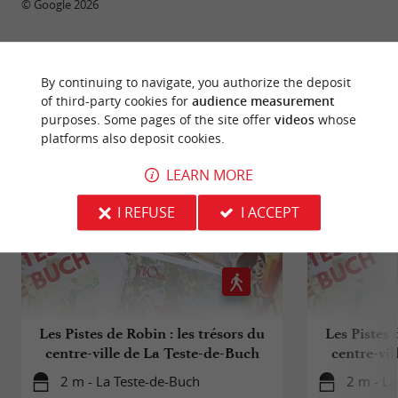
© Google 2026
By continuing to navigate, you authorize the deposit
RIDE
AROUND
of third-party cookies for
audience measurement
purposes. Some pages of the site offer
videos
whose
platforms also deposit cookies.
LEARN MORE
I REFUSE
I ACCEPT
Les Pistes de Robin : les trésors du
Les Pistes 
centre-ville de La Teste-de-Buch
centre-vil
(
2 m - La Teste-de-Buch
2 m - La