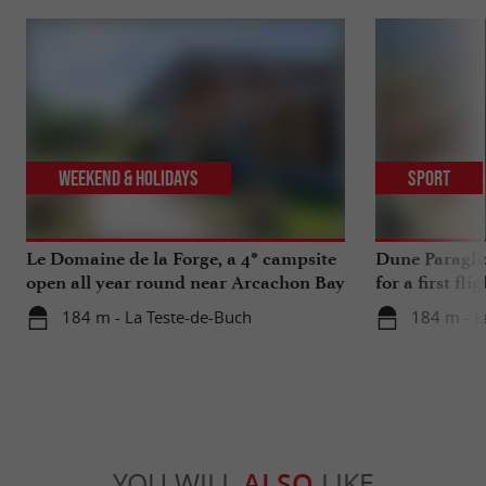
Weekend & Holidays
Sport
Le Domaine de la Forge, a 4* campsite
Dune Paragli
open all year round near Arcachon Bay
for a first fl
184 m - La Teste-de-Buch
184 m - L
YOU WILL
ALSO
LIKE