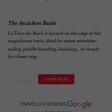
The Arcachon Basin
La-Teste-de-Buch is located on the edge of this
magnificent basin, ideal for
:
water activities
sailing, paddle boarding, kayaking... or simply
for a
.
boat trip
Cycle paths
SHOW MORE
The town is very well served by
,
cycle paths
perfect for discovering the surrounding area at
TRAVELLER REVIEWS
your own pace, while respecting the