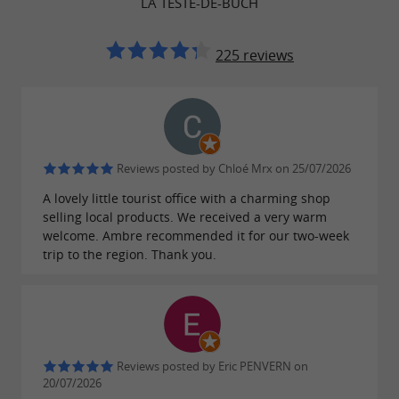
LA TESTE-DE-BUCH
environment.
225 reviews
Nature
Nature lovers will be delighted by the
pine
,
and
on
forests
salt marshes
wild beaches
Reviews posted by Chloé Mrx on 25/07/2026
every corner.
A lovely little tourist office with a charming shop
selling local products. We received a very warm
welcome. Ambre recommended it for our two-week
trip to the region. Thank you.
The stilted huts
These
of the
huts on stilts are emblematic
Arcachon basin.
Reviews posted by Eric PENVERN on
20/07/2026