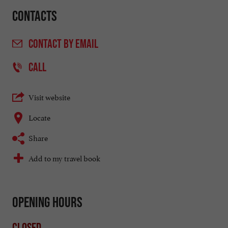
Contacts
CONTACT
BY EMAIL
CALL
Visit website
Locate
Share
Add to my travel book
Opening hours
Closed