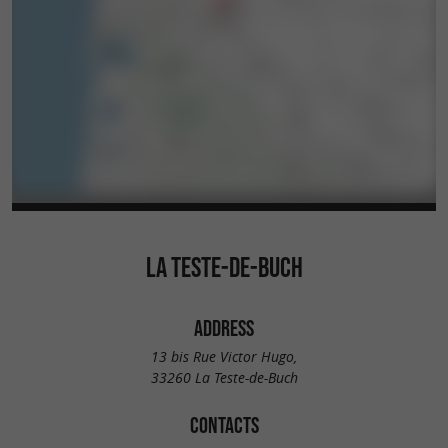
LA TESTE-DE-BUCH
ADDRESS
13 bis Rue Victor Hugo,
33260 La Teste-de-Buch
CONTACTS