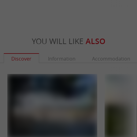
YOU WILL LIKE
ALSO
Discover
Information
Accommodation