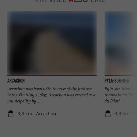
Arcachon
Pyla-sur-Mer
Arcachon was born with the rise of the first sea
Pyla-sur-Mer is we
baths. On May 2, 1857, Arcachon was erected as a
thanks to its dune
municipality by ...
du Pilat! ...
3,4 km - Arcachon
4,4 km - P