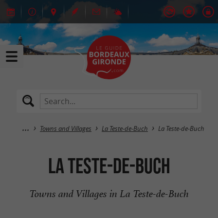
Towns and Villages
La Teste-de-Buch
La Teste-de-Buch
La Teste-de-Buch
Towns and Villages in La Teste-de-Buch