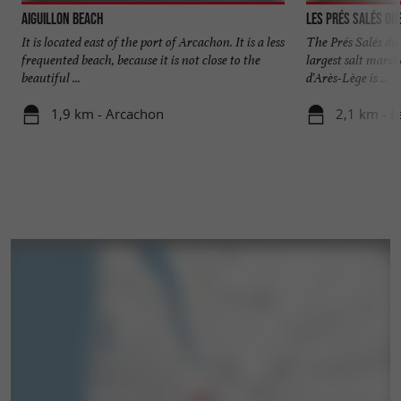
Aiguillon beach
Les Prés Salés Ou
It is located east of the port of Arcachon. It is a less
The Prés Salés du
frequented beach, because it is not close to the
largest salt marsh
beautiful ...
d'Arès-Lège is ...
1,9 km - Arcachon
2,1 km - L