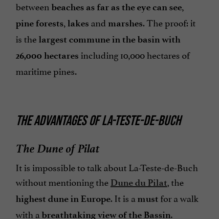
between
,
beaches as far as the eye can see
,
and
. The proof: it
pine forests
lakes
marshes
is the
largest commune in the basin with
including 10,000 hectares of
26,000 hectares
maritime pines.
THE ADVANTAGES OF LA-TESTE-DE-BUCH
The Dune of Pilat
It is impossible to talk about La-Teste-de-Buch
without mentioning the
, the
Dune du Pilat
. It is a
for a walk
highest dune in Europe
must
with a
.
breathtaking view of the Bassin