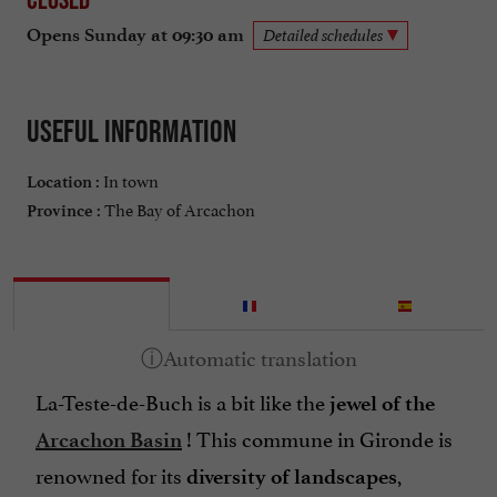
Opens Sunday at 09:30 am
Detailed schedules
Useful information
In town
Location :
The Bay of Arcachon
Province :
La-Teste-de-Buch is a bit like the
jewel of the
! This commune in Gironde is
Arcachon Basin
renowned for its
,
diversity of landscapes