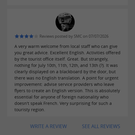
Nearby fishing villages
,
and
offer
Arès
Andernos-les-Bains
Cazeaux
and numerous opportunities
authentic charm
Reviews posted by SMC on 07/07/2026
for
.
tasting oysters
A very warm welcome from local staff who can give
you great advice. Excellent English. Activities offered
by the tourist office itself. Great. But strangely,
nothing for July 10th, 11th, 12th, and 13th (?). It was
Water activities
clearly displayed on a blackboard by the door, but
there was no English translation. A point for urgent
In addition to
, try new water sports:
sailing
improvement: advise service providers who leave
flyers to create an English version. This is absolutely
,
,
or even
surfing
kitesurfing
fishing
scuba
essential for anyone of foreign nationality who
.
doesn't speak French. Very surprising for such a
diving
touristy region.
WRITE A REVIEW
SEE ALL REVIEWS