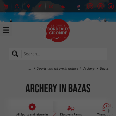
Sports and leisure in nature
Archery
Bazas
Archery in Bazas
All Sports and leisure in
Discovery Farms
Theme Parks 