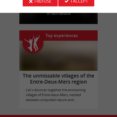
I REFUSE
I ACCEPT
Bassins des Lumières
in Bordeaux
Top experiences
The unmissable villages of the
Entre-Deux-Mers region
Let's discover together the enchanting
villages of Entre-deux-Mers, nestled
between unspoiled nature and ...