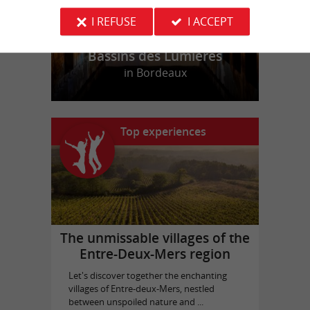
I REFUSE
I ACCEPT
Bassins des Lumières
in Bordeaux
Top experiences
The unmissable villages of the
Entre-Deux-Mers region
Let's discover together the enchanting
villages of Entre-deux-Mers, nestled
between unspoiled nature and ...