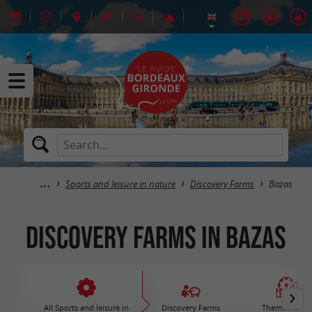
Sports and leisure in nature
Discovery Farms
Bazas
Discovery Farms in Bazas
All Sports and leisure in
Discovery Farms
Theme Parks 