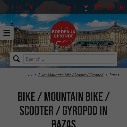
Bike / Mountain bike / Scooter / Gyropod
Bazas
Bike / Mountain bike /
Scooter / Gyropod in
Bazas