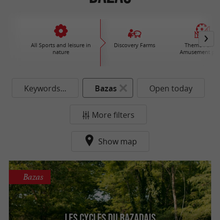
All Sports and leisure in
Discovery Farms
Theme Parks 
nature
Amusement par
Keywords...
Bazas
Open today
More filters
Show map
Bazas
Les Cycles du Bazadais