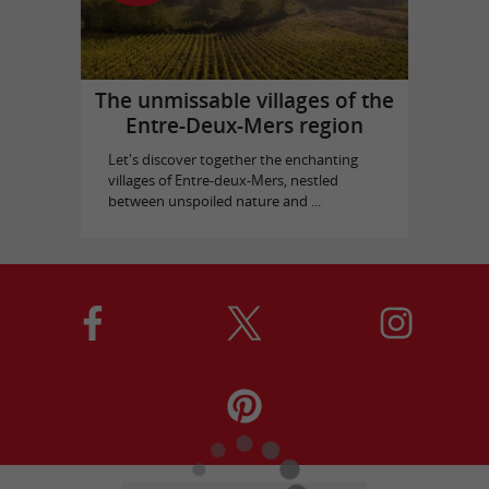
The unmissable villages of the
Entre-Deux-Mers region
Let's discover together the enchanting
villages of Entre-deux-Mers, nestled
between unspoiled nature and ...