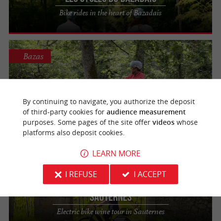
Bike rides in the heart of Bazadais
Bazas
Les Cycles du Bazadais
By continuing to navigate, you authorize the deposit
Guided off-road electric scooter tours - Bazas,
South Gironde
of third-party cookies for
audience measurement
purposes. Some pages of the site offer
videos
whose
platforms also deposit cookies.
LEARN MORE
Sauternes
309 m
I REFUSE
I ACCEPT
Les Cycles du Bazadais - Maison du
Sauternes
Electric bike wine tour in Sauternes