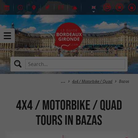
4x4 / Motorbike / Quad
Bazas
4x4 / Motorbike / Quad
tours in Bazas