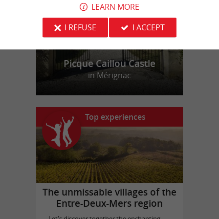
LEARN MORE
I REFUSE
I ACCEPT
Picque Caillou Castle
in Mérignac
Top experiences
The unmissable villages of the
Entre-Deux-Mers region
Let's discover together the enchanting