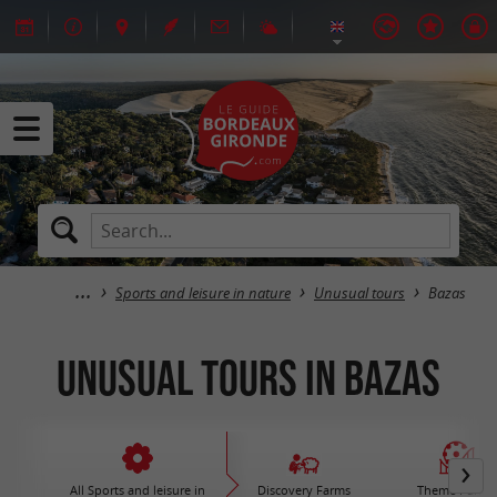
Sports and leisure in nature
Unusual tours
Bazas
Unusual tours in Bazas
All Sports and leisure in
Discovery Farms
Theme Parks 