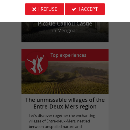
I REFUSE
I ACCEPT
Picque Caillou Castle
in Mérignac
Top experiences
The unmissable villages of the
Entre-Deux-Mers region
Let's discover together the enchanting
villages of Entre-deux-Mers, nestled
between unspoiled nature and ...