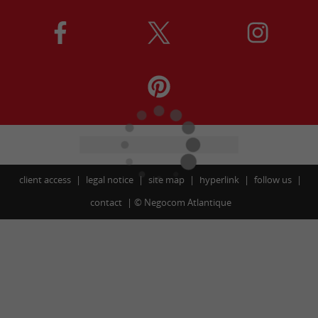
client access
legal notice
site map
hyperlink
follow us
contact
©
Negocom Atlantique