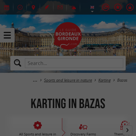
Sports and leisure in nature
Karting
Bazas
Karting in Bazas
All Sports and leisure in
Discovery Farms
Theme Parks 