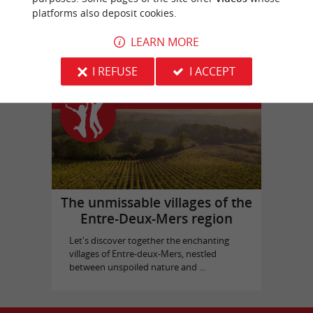
platforms also deposit cookies.
Picque Caillou Castle
in Mérignac
LEARN MORE
I REFUSE
I ACCEPT
Top experiences
The unmissable villages of the
Entre-Deux-Mers region
Let's discover together the enchanting
villages of Entre-deux-Mers, nestled
between unspoiled nature and ...