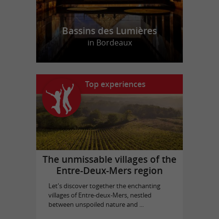
Bassins des Lumières
in Bordeaux
Top experiences
The unmissable villages of the
Entre-Deux-Mers region
Let's discover together the enchanting
villages of Entre-deux-Mers, nestled
between unspoiled nature and ...