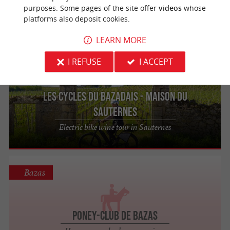
purposes. Some pages of the site offer
videos
whose
Leisure park and family activities in Bazas
platforms also deposit cookies.
near Bordeaux
LEARN MORE
I REFUSE
I ACCEPT
Sauternes
309 m
Les Cycles du Bazadais - Maison du
Sauternes
Electric bike wine tour in Sauternes
Bazas
Poney-Club de Bazas