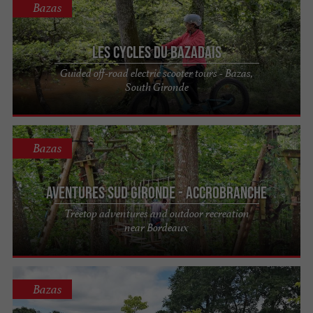
Bazas
Les Cycles du Bazadais
Guided off-road electric scooter tours - Bazas,
South Gironde
Bazas
Aventures Sud Gironde - Accrobranche
Treetop adventures and outdoor recreation
near Bordeaux
Bazas