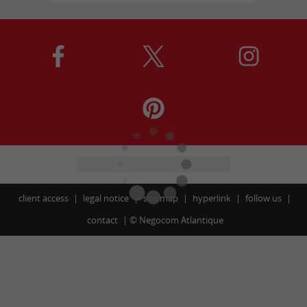
client access
legal notice
site map
hyperlink
follow us
contact
©
Negocom Atlantique