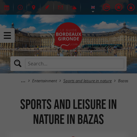
Entertainment
Sports and leisure in nature
Bazas
Sports and leisure in
nature in Bazas