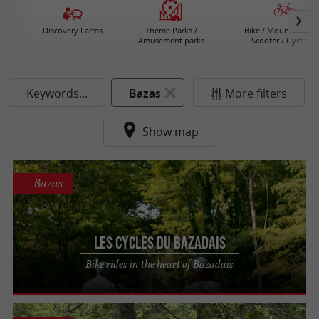
Discovery Farms
Theme Parks /
Bike / Mountain bike
Amusement parks
Scooter / Gyropod
Keywords...
Bazas
More filters
Show map
Bazas
Les Cycles du Bazadais
Bike rides in the heart of Bazadais