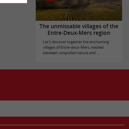
The unmissable villages of the
Entre-Deux-Mers region
Let's discover together the enchanting
villages of Entre-deux-Mers, nestled
between unspoiled nature and ...