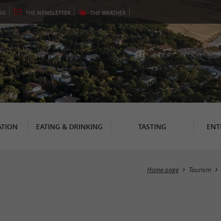
OG
THE
NEWSLETTER
THE
WEATHER
TION
EATING & DRINKING
TASTING
ENT
Home page
Tourism