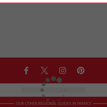
OUR OTHER REGIONAL GUIDES IN FRANCE