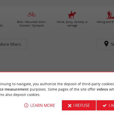
/
Bike / Mountain bike /
Horse, pony, donkey or
Hiking and E
ks
Scooter / Gyropod
carriage
More filters
S
inuing to navigate, you authorize the deposit of third-party cookies
ce measurement
purposes. Some pages of the site offer
videos
wh
ms also deposit cookies.
LEARN MORE
I REFUSE
I 