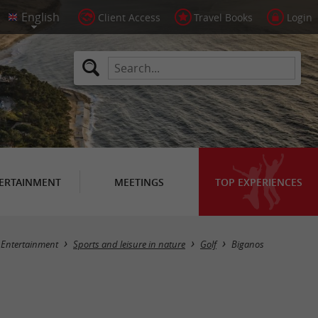
Client Access
Travel Books
Login
ERTAINMENT
MEETINGS
TOP EXPERIENCES
Masquer la carte
Entertainment
Sports and leisure in nature
Golf
Biganos