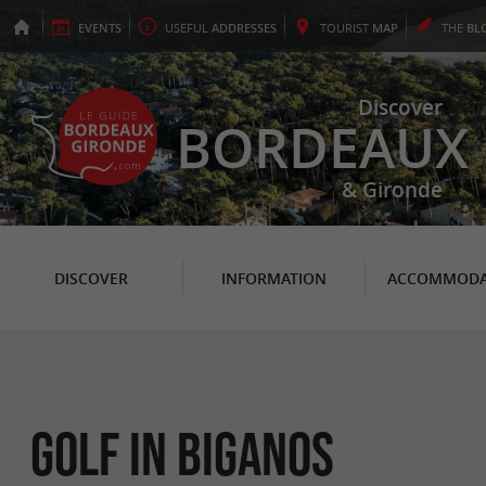
EVENTS
USEFUL
ADDRESSES
TOURIST
MAP
THE
BL
Discover
BORDEAUX
& Gironde
DISCOVER
INFORMATION
ACCOMMODA
Golf in Biganos