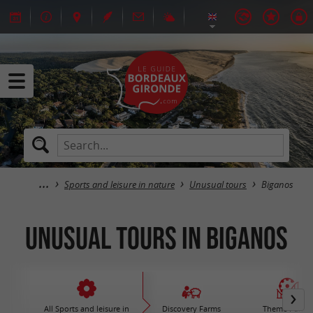
Sports and leisure in nature
Unusual tours
Biganos
Unusual tours in Biganos
All Sports and leisure in
Discovery Farms
Theme Parks 