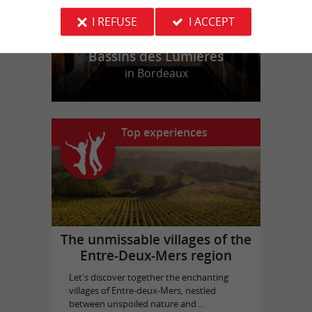
I REFUSE
I ACCEPT
Bassins des Lumières
in Bordeaux
Top experiences
The unmissable villages of the
Entre-Deux-Mers region
Let's discover together the enchanting
villages of Entre-deux-Mers, nestled
between unspoiled nature and ...