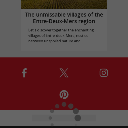
The unmissable villages of the
Entre-Deux-Mers region
Let's discover together the enchanting
villages of Entre-deux-Mers, nestled
between unspoiled nature and ...