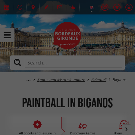
Sports and leisure in nature
Paintball
Biganos
Paintball in Biganos
All Sports and leisure in
Discovery Farms
Theme Parks 