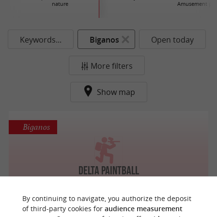
nature
Amusement par
Keywords...
Biganos
Open today
More filters
Show map
Biganos
Delta Paintball
By continuing to navigate, you authorize the deposit
of third-party cookies for
audience measurement