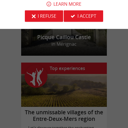
LEARN MORE
I REFUSE
I ACCEPT
Picque Caillou Castle
in Mérignac
Top experiences
The unmissable villages of the
Entre-Deux-Mers region
Let's discover together the enchanting