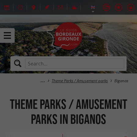
Theme Parks / Amusement parks
Biganos
Theme Parks / Amusement
parks in Biganos