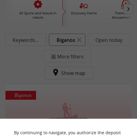
All Sports and leisure in
Discovery Farms
Theme Parks 
nature
Amusement par
Keywords...
Biganos
Open today
More filters
Show map
Biganos
Vintage Camper
A Walk in the Vineyards in Pessac
By continuing to navigate, you authorize the deposit