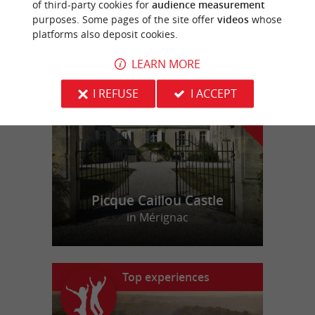
of third-party cookies for
audience measurement
purposes. Some pages of the site offer
videos
whose
platforms also deposit cookies.
f
e
o
u
r
a
v
o
u
r
i
t
LEARN MORE
I REFUSE
I ACCEPT
Picque Caillou Castle
in Mérignac
Top experiences