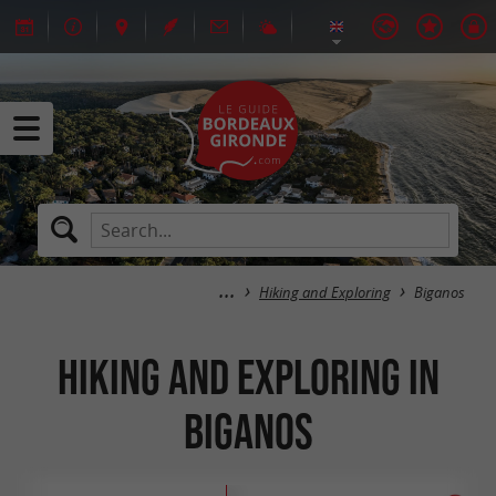
Hiking and Exploring
Biganos
Hiking and Exploring in
Biganos