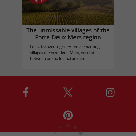
The unmissable villages of the
Entre-Deux-Mers region
Let's discover together the enchanting
villages of Entre-deux-Mers, nestled
between unspoiled nature and ...