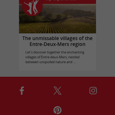
The unmissable villages of the
Entre-Deux-Mers region
Let's discover together the enchanting
villages of Entre-deux-Mers, nestled
between unspoiled nature and ...