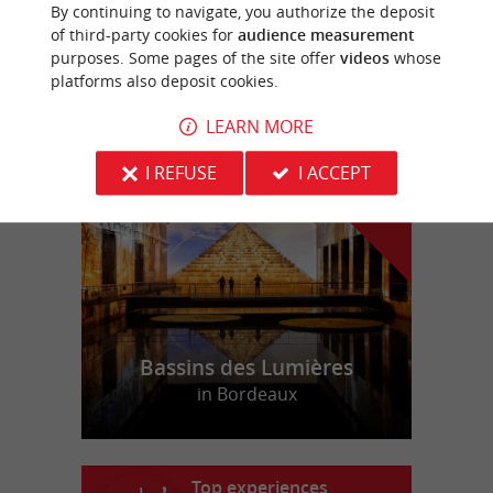
Rock-climbing park between Bordeaux and
By continuing to navigate, you authorize the deposit
Arcachon
of third-party cookies for
audience measurement
purposes. Some pages of the site offer
videos
whose
platforms also deposit cookies.
LEARN MORE
f
e
o
u
r
a
v
o
u
r
i
t
I REFUSE
I ACCEPT
Bassins des Lumières
in Bordeaux
Top experiences