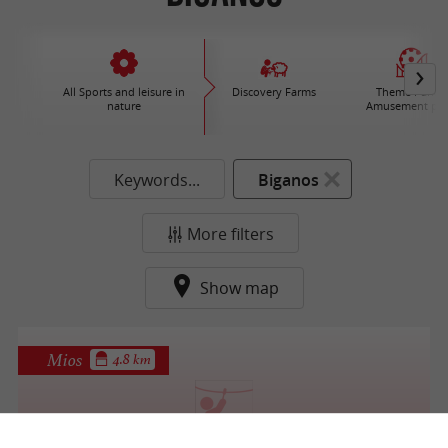
All Sports and leisure in
Discovery Farms
Theme Parks 
nature
Amusement par
Keywords...
Biganos
More filters
Show map
Mios
4.8 km
T en Leyre