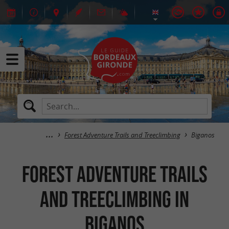
Forest Adventure Trails and Treeclimbing
Biganos
Forest Adventure Trails
and Treeclimbing in
Biganos