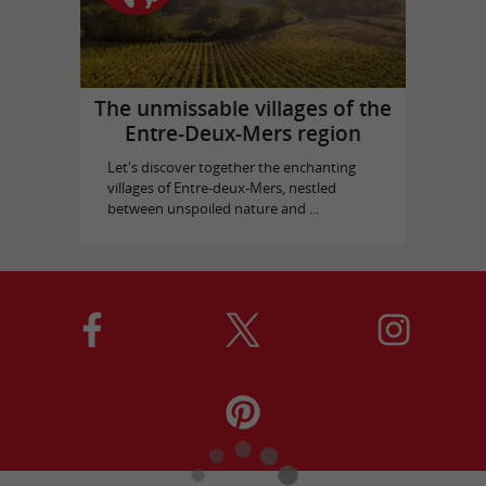
The unmissable villages of the
Entre-Deux-Mers region
Let's discover together the enchanting
villages of Entre-deux-Mers, nestled
between unspoiled nature and ...