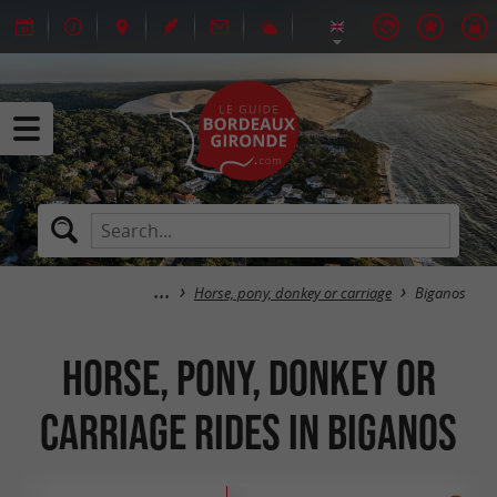
Horse, pony, donkey or carriage
Biganos
Horse, pony, donkey or
carriage rides in Biganos