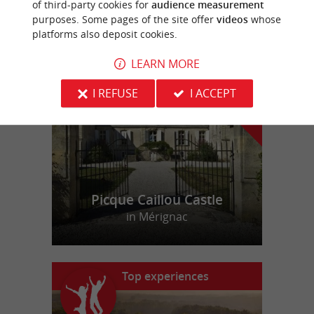
of third-party cookies for
audience measurement
purposes. Some pages of the site offer
videos
whose
platforms also deposit cookies.
f
e
o
u
r
a
v
o
u
r
i
t
LEARN MORE
I REFUSE
I ACCEPT
Picque Caillou Castle
in Mérignac
Top experiences