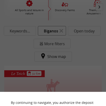
All Sports and leisure in
Discovery Farms
Theme Parks 
nature
Amusement par
Keywords...
Biganos
Open today
More filters
Show map
Le Teich
3.1 km
Villetorte Loisirs
By continuing to navigate, you authorize the deposit