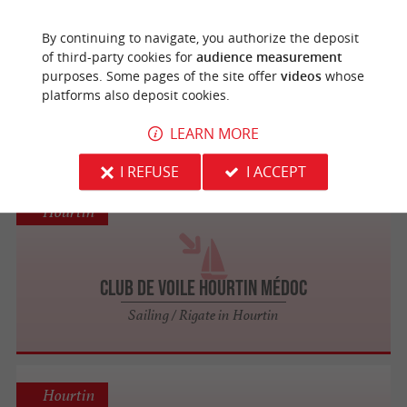
Hourtin
By continuing to navigate, you authorize the deposit
of third-party cookies for
audience measurement
purposes. Some pages of the site offer
videos
whose
UCPA Hourtin - Ecole de Voile
platforms also deposit cookies.
Sailing / Rigate in Hourtin
LEARN MORE
I REFUSE
I ACCEPT
Hourtin
Club de Voile Hourtin Médoc
Sailing / Rigate in Hourtin
Hourtin