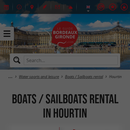
Water sports and leisure
Boats / Sailboats rental
Hourtin
Boats / Sailboats rental
in Hourtin