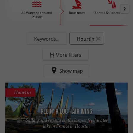
All Water sports and
Boat tours
Boats / Sailboats rental
leisure
Keywords...
Hourtin
More filters
Show map
Hourtin
Plein' R Loc - Air Wing
Sailing and regatta on the largest freshwater
lake in France in Hourtin