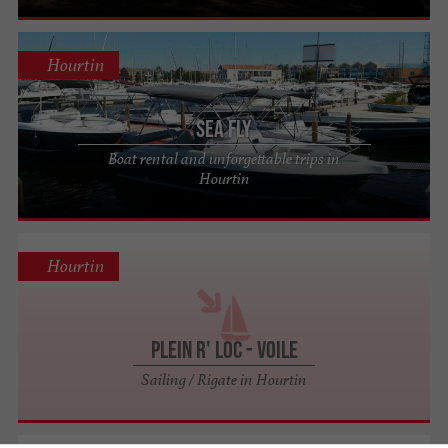
Hourtin
Sea Fly
Boat rental and unforgettable trips in
Hourtin
Hourtin
Plein R' Loc - Voile
Sailing / Rigate in Hourtin