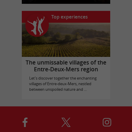
Top experiences
The unmissable villages of the
Entre-Deux-Mers region
Let's discover together the enchanting
villages of Entre-deux-Mers, nestled
between unspoiled nature and ...