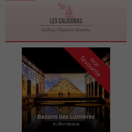
Les Calicobas
Sailing / Rigate in Hourtin
f
e
o
u
r
a
v
o
u
r
i
t
Bassins des Lumières
in Bordeaux