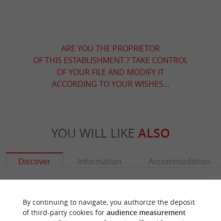
ARE YOU THE PROPRIETOR
OF THIS ESTABLISHMENT ? TAKE CONTROL
OF YOUR FILE AND MODIFY IT
ACCORDING TO YOUR WISHES...
YOU WILL LIKE
ALSO
Discover
Information
Accommodation
By continuing to navigate, you authorize the deposit
of third-party cookies for
audience measurement