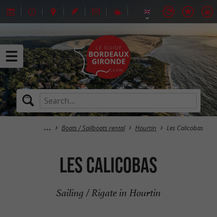
Boats / Sailboats rental
Hourtin
Les Calicobas
Les Calicobas
Sailing / Rigate in Hourtin