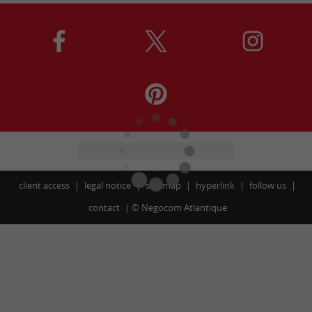
client access
legal notice
site map
hyperlink
follow us
contact
©
Negocom Atlantique