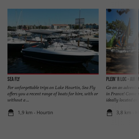
Sea Fly
Plein' R Loc - Air 
For unforgettable trips on Lake Hourtin, Sea Fly
Go on an adventur
offers you a recent range of boats for hire, with or
in France! Come s
without a ...
ideally located on t
1,9 km - Hourtin
3,8 km - H