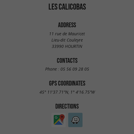
LES CALICOBAS
ADDRESS
11 rue de Mauricet
Lieu-dit Couleyre
33990 HOURTIN
CONTACTS
Phone :
05 56 09 28 05
GPS COORDINATES
45° 11'37.71"N, 1° 4'16.75"W
DIRECTIONS