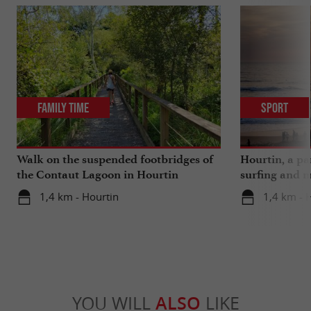
Family Time
Sport
Walk on the suspended footbridges of
Hourtin, a pa
the Contaut Lagoon in Hourtin
surfing and m
1,4 km - Hourtin
1,4 km - 
YOU WILL
ALSO
LIKE