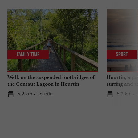
Family Time
Sport
Walk on the suspended footbridges of
Hourtin, a pa
the Contaut Lagoon in Hourtin
surfing and m
5,2 km - Hourtin
5,2 km - 