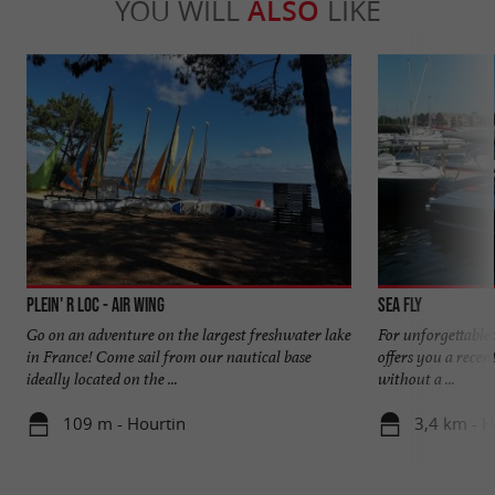
YOU WILL
ALSO
LIKE
Plein' R Loc - Air Wing
Sea Fly
Go on an adventure on the largest freshwater lake
For unforgettable
in France! Come sail from our nautical base
offers you a recen
ideally located on the ...
without a ...
109 m - Hourtin
3,4 km - H