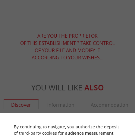
ARE YOU THE PROPRIETOR
OF THIS ESTABLISHMENT ? TAKE CONTROL
OF YOUR FILE AND MODIFY IT
ACCORDING TO YOUR WISHES...
YOU WILL LIKE
ALSO
Discover
Information
Accommodation
By continuing to navigate, you authorize the deposit
of third-party cookies for
audience measurement