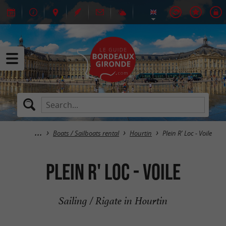
Boats / Sailboats rental
Hourtin
Plein R' Loc - Voile
Plein R' Loc - Voile
Sailing / Rigate in Hourtin