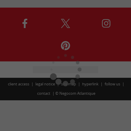
client access
legal notice
site map
hyperlink
follow us
contact
©
Negocom Atlantique