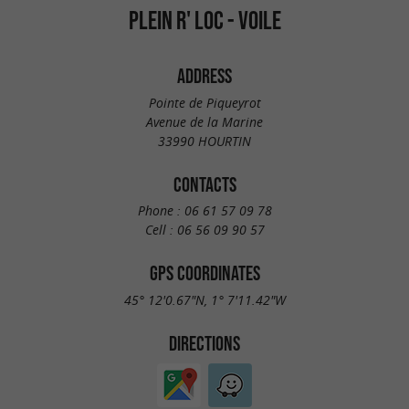
PLEIN R' LOC - VOILE
ADDRESS
Pointe de Piqueyrot
Avenue de la Marine
33990 HOURTIN
CONTACTS
Phone :
06 61 57 09 78
Cell :
06 56 09 90 57
GPS COORDINATES
45° 12'0.67"N, 1° 7'11.42"W
DIRECTIONS