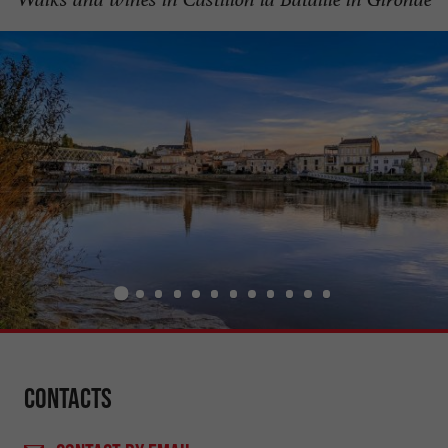
Contacts