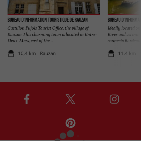
Bureau d'Information Touristique de Rauzan
Bureau d'Informat
Castillon Pujols Tourist Office, the village of
Ideally located o
Rauzan This charming town is located in Entre-
River and 20 min
Deux-Mers, east of the ...
connects Bordeaux 
10,4 km - Rauzan
11,4 km -