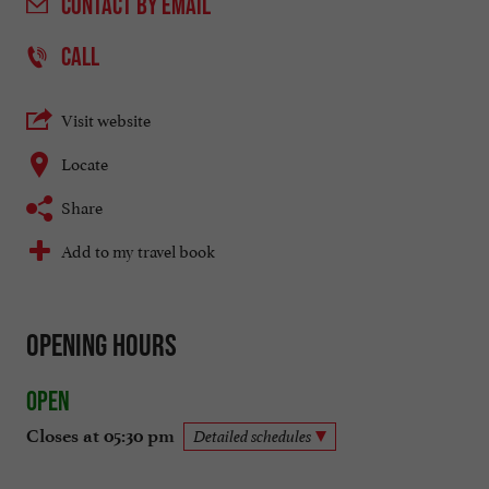
CONTACT
BY EMAIL
CALL
Visit website
Locate
Share
Add to my travel book
Opening hours
Open
Closes at 05:30 pm
Detailed schedules