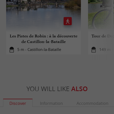
Les Pistes de Robin : à la découverte
Tour de Dor
de Castillon-la-Bataille
5 m - Castillon-la-Bataille
149 m - 
YOU WILL LIKE
ALSO
Discover
Information
Accommodation