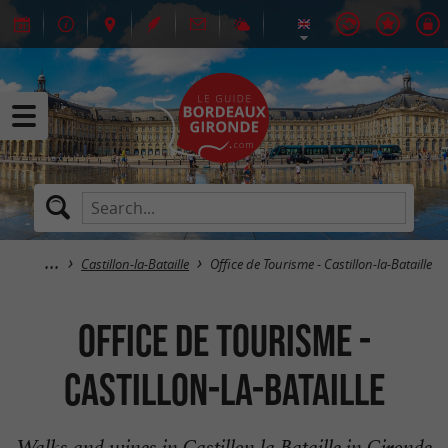
Castillon-la-Bataille
Office de Tourisme - Castillon-la-Bataille
Office de Tourisme -
Castillon-la-Bataille
Walks and wines in Castillon la Bataille in Gironde