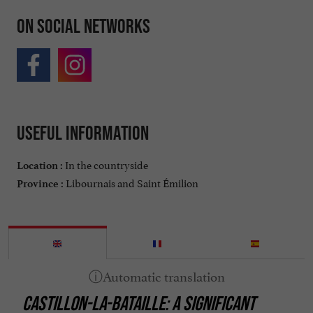
On social networks
Useful information
In the countryside
Location :
Libournais and Saint Émilion
Province :
CASTILLON-LA-BATAILLE: A SIGNIFICANT