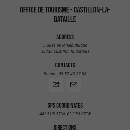
OFFICE DE TOURISME - CASTILLON-LA-
BATAILLE
ADDRESS
5 allée de la République
33350 Castillon-la-Bataille
CONTACTS
Phone :
05 57 40 27 58
GPS COORDINATES
44° 51'8.37"N, 0° 2'36.07"W
DIRECTIONS