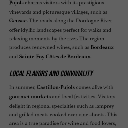
charms visitors with its prestigious
Pujols
vineyards and picturesque villages, such as
. The roads along the Dordogne River
Gensac
offer idyllic landscapes perfect for walks and
relaxing moments by the river. The region
produces renowned wines, such as
Bordeaux
and
.
Sainte-Foy Côtes de Bordeaux
LOCAL FLAVORS AND CONVIVIALITY
In summer,
comes alive with
Castillon-Pujols
and local festivities. Visitors
gourmet markets
delight in regional specialties such as lamprey
and grilled meats cooked over vine shoots. This
area is a true paradise for wine and food lovers,