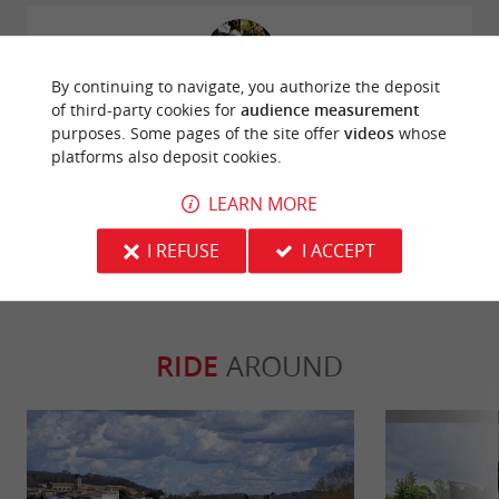
By continuing to navigate, you authorize the deposit
Reviews posted by Lenzio on 07/07/2026
of third-party cookies for
audience measurement
purposes. Some pages of the site offer
videos
whose
Excellent
platforms also deposit cookies.
LEARN MORE
WRITE A REVIEW
SEE ALL REVIEWS
© Google 2026
I REFUSE
I ACCEPT
RIDE
AROUND