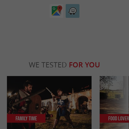
WE TESTED
FOR YOU
Family Time
Food Love