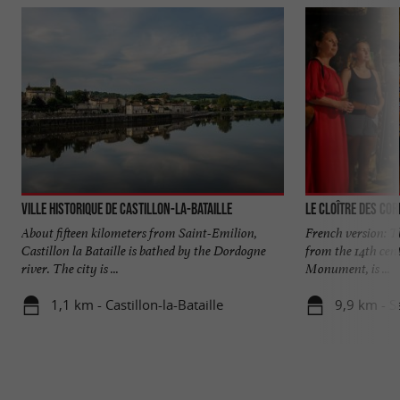
Ville historique de Castillon-la-Bataille
Le Cloître des Cor
About fifteen kilometers from Saint-Emilion,
French version: Th
Castillon la Bataille is bathed by the Dordogne
from the 14th cent
river. The city is ...
Monument, is ...
1,1 km - Castillon-la-Bataille
9,9 km - S