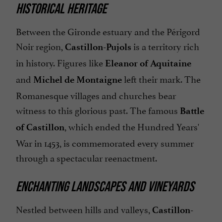
HISTORICAL HERITAGE
Between the Gironde estuary and the Périgord
Noir region,
is a territory rich
Castillon-Pujols
in history. Figures like
Eleanor of Aquitaine
and
left their mark. The
Michel de Montaigne
Romanesque villages and churches bear
witness to this glorious past. The famous
Battle
, which ended the Hundred Years'
of Castillon
War in 1453, is commemorated every summer
through a spectacular reenactment.
ENCHANTING LANDSCAPES AND VINEYARDS
Nestled between hills and valleys,
Castillon-