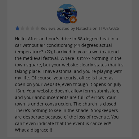
Reviews posted by Natacha on 11/07/2026
Hello. After an hour's drive in 38-degree heat in a
car without air conditioning (44 degrees actual
temperature? +??), I arrived in your town to attend
the medieval festival. Where is it???? Nothing in the
town square, but your website clearly states that it's
taking place. I have asthma, and you're playing with
my life. Of course, your tourist office is listed as
open on your website, even though it opens on July
16th. Your website doesn't allow form submission,
and your announcements are full of errors. Your
town is under construction. The church is closed.
There's nothing to see in the shade. Shopkeepers
are desperate because of the loss of revenue. You
can't even indicate that the event is canceled!!!
What a disgrace!!!