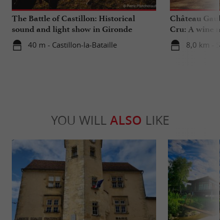
The Battle of Castillon: Historical
Château Gaub
sound and light show in Gironde
Cru: A wine m
heart
40 m - Castillon-la-Bataille
8,0 km - 
YOU WILL
ALSO
LIKE