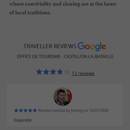
where conviviality and sharing are at the heart
of local traditions.
TRAVELLER REVIEWS
OFFICE DE TOURISME - CASTILLON-LA-BATAILLE
12 reviews
Reviews posted by Jinping on 16/07/2026
Exquisite