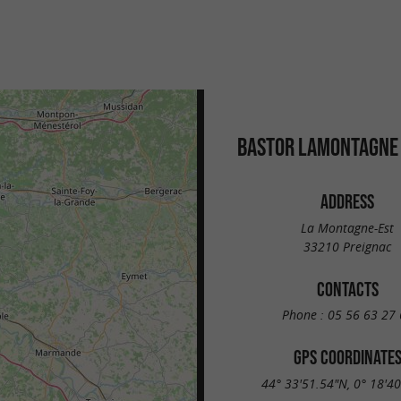
BASTOR LAMONTAGNE
ADDRESS
La Montagne-Est
33210 Preignac
CONTACTS
Phone :
05 56 63 27 
GPS COORDINATE
44° 33'51.54"N, 0° 18'4