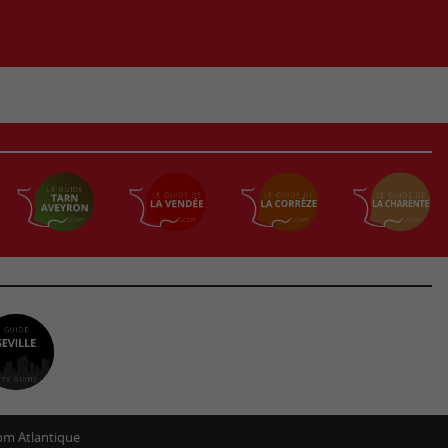
m Atlantique