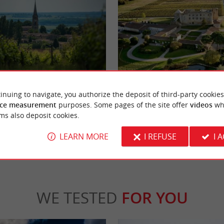
ont
Fargues Castle
nt is a jewel of the Bordeaux vineyards,
Fargues Castle is a wine estate in the Saut
inuing to navigate, you authorize the deposit of third-party cookies
ry fine sweet white wines. An ...
south of Langon, on the left bank of the Gar
ce measurement
purposes. Some pages of the site offer
videos
wh
ms also deposit cookies.
inte-Croix-du-Mont
4,0 km - Fargues
LEARN MORE
I REFUSE
I 
WE TESTED
FOR YOU