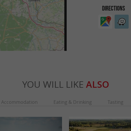
DIRECTIONS
YOU WILL LIKE
ALSO
Accommodation
Eating & Drinking
Tasting