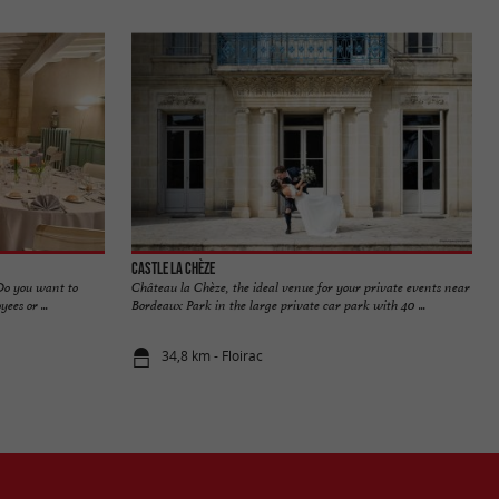
Castle La Chèze
 Do you want to
Château la Chèze, the ideal venue for your private events near
es or ...
Bordeaux Park in the large private car park with 40 ...
34,8 km - Floirac