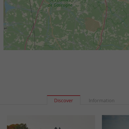
Discover
Information