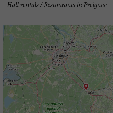
Hall rentals / Restaurants in Preignac