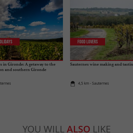
olidays
Food Lovers
s in Gironde: A getaway to the
Sauternes wine making and tasti
ion and southern Gironde
uternes
4,5 km - Sauternes
YOU WILL
ALSO
LIKE