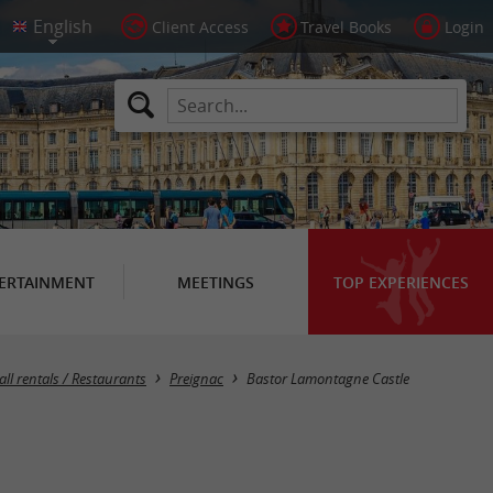
Client Access
Travel Books
Login
ERTAINMENT
MEETINGS
TOP EXPERIENCES
all rentals / Restaurants
Preignac
Bastor Lamontagne Castle