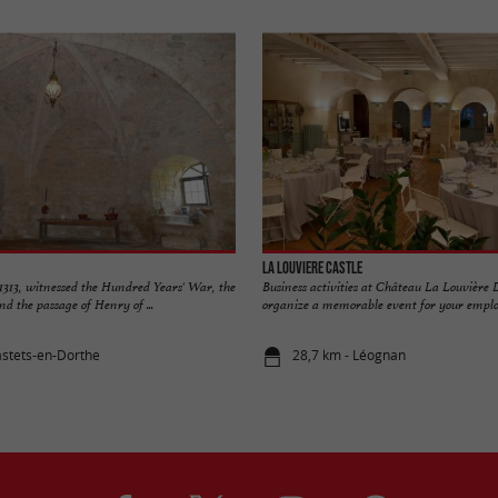
La Louviere Castle
n 1313, witnessed the Hundred Years' War, the
Business activities at Château La Louvière
nd the passage of Henry of ...
organize a memorable event for your employe
astets-en-Dorthe
28,7 km - Léognan