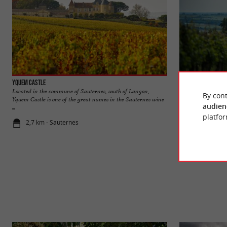
Yquem Castle
Sainte-Croix-du-M
Located in the commune of Sauternes, south of Langon,
Sainte-Croix-du-Mo
By cont
Yquem Castle is one of the great names in the Sauternes wine
renowned for its ve
audien
...
platfor
2,7 km - Sauternes
4,0 km - Sa