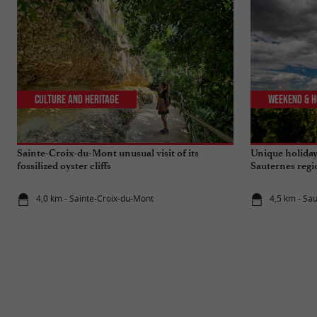
Culture and Heritage
Weekend & H
Sainte-Croix-du-Mont unusual visit of its
Unique holiday
fossilized oyster cliffs
Sauternes reg
4,0 km - Sainte-Croix-du-Mont
4,5 km - Sa