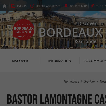
EVENTS
USEFUL
ADDRESSES
TOURIST
MAP
THE
BL
Discover
BORDEAUX
& Gironde
DISCOVER
INFORMATION
ACCOMMODA
Home page
Tourism
Meet
Bastor Lamontagne Ca