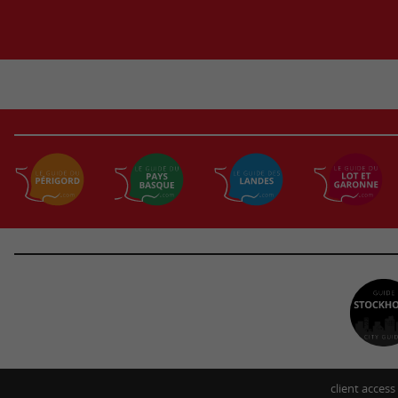
client access