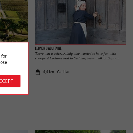
Léonor d'Aquitaine
ernes vineyards,
There was a voice... A lady who wanted to have fun with
 for
onne. The ...
everyone! Costume visit to Cadillac, team walk in Bazas, ...
ose
4,4 km - Cadillac
ACCEPT