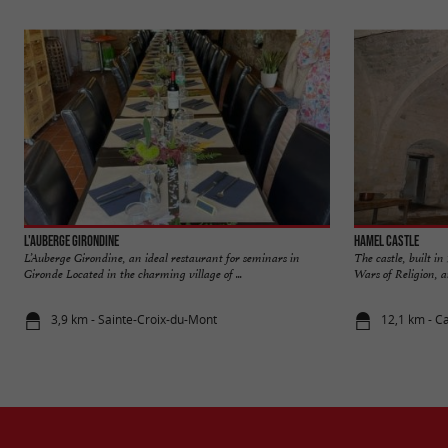
L'Auberge Girondine
Hamel Castle
L’Auberge Girondine, an ideal restaurant for seminars in
The castle, built i
Gironde Located in the charming village of ...
Wars of Religion, a
3,9 km - Sainte-Croix-du-Mont
12,1 km - C