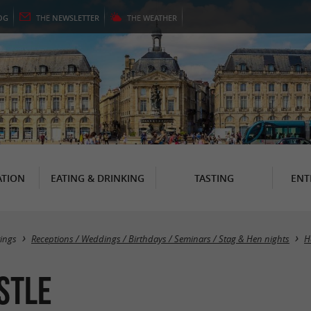
OG
THE
NEWSLETTER
THE
WEATHER
TION
EATING & DRINKING
TASTING
ENT
ings
Receptions / Weddings / Birthdays / Seminars / Stag & Hen nights
H
stle