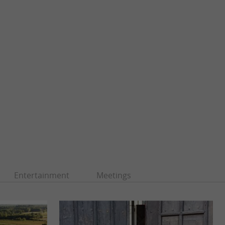
Entertainment
Meetings