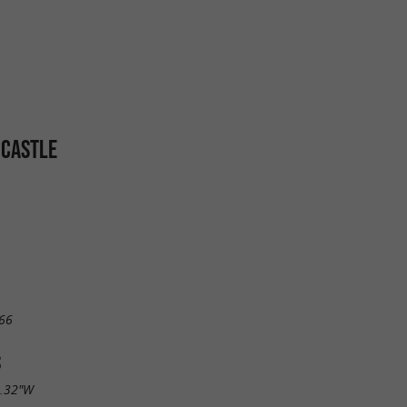
 CASTLE
66
S
0.32"W