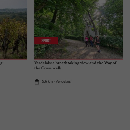
Sport
ng
Verdelais: a breathtaking view and the Way of
the Cross walk
5,6 km - Verdelais