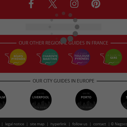
OUR OTHER REGIONAL GUIDES IN FRANCE
OUR CITY GUIDES IN EUROPE
legal notice
site map
hyperlink
follow us
contact
©
Negoco