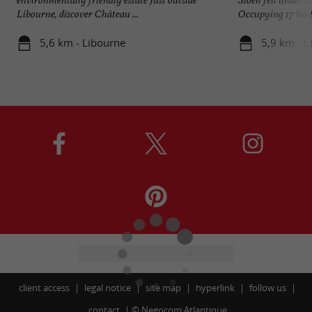
Libourne, discover Château ...
Occupying 17 hecta
5,6 km - Libourne
5,9 km - S
client access
legal notice
site map
hyperlink
follow us
contact
©
Negocom Atlantique