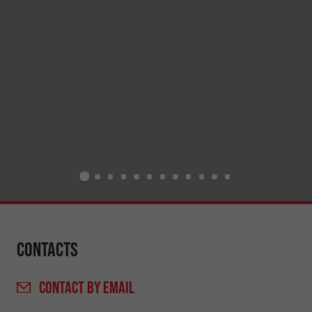
Contacts
CONTACT
BY EMAIL