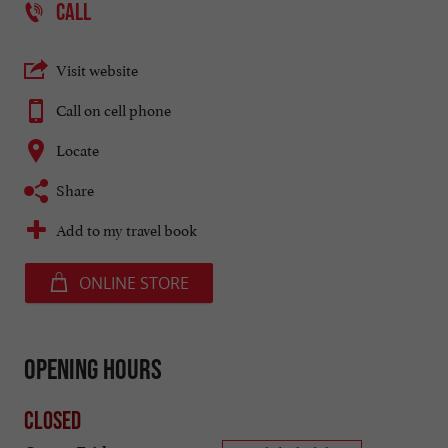
CALL
Visit website
Call on cell phone
Locate
Share
Add to my travel book
ONLINE STORE
Opening hours
Closed