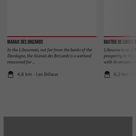
Marais des Brizards
Bastide de Libour
In the Libournais, not far from the banks of the
Libourne is an old
Dordogne, the Marais des Brizards is a wetland
prosperity to the 
renowned for ...
with its arcades an
4,8 km - Les Billaux
6,3 km - L