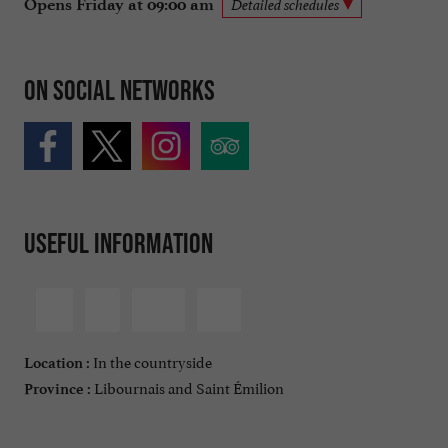
Opens Friday at 09:00 am
Detailed schedules
On social networks
Useful information
In the countryside
Location :
Libournais and Saint Émilion
Province :