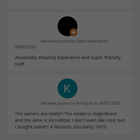
Château Haut-Goujon, a winery open
for visits, seminars and cultural events
near Libourne
Reviews posted by Niels Berends on
04/06/2026
Since the construction of its new winery in
Absolutely amazing experience and super friendly
2016, Château Haut-Goujon has chosen to open
staff.
its doors wide. The owners welcome visitors for
engaging and enriching tours. The bright and
modular reception room regularly hosts artists,
associations, and companies for seminars,
Reviews posted by Khedy B on 24/05/2026
training sessions, meetings, or private dining
The owners are lovely!! The estate is magnificent
events. The estate also opens its doors during
and the wine is incredible; I don't even like rosé, but
public events to showcase its cuvées — La
I bought some!!! A fantastic discovery, 10/10.
Cuvée Liberté, the Cuvée Malbec, Château