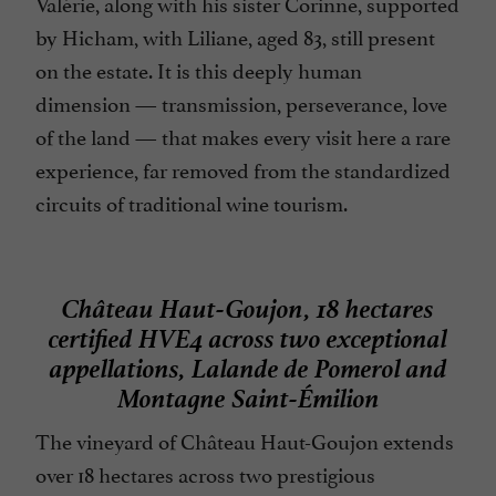
Valérie, along with his sister Corinne, supported
by Hicham, with Liliane, aged 83, still present
on the estate. It is this deeply human
dimension — transmission, perseverance, love
of the land — that makes every visit here a rare
experience, far removed from the standardized
circuits of traditional wine tourism.
Château Haut-Goujon, 18 hectares
certified HVE4 across two exceptional
appellations, Lalande de Pomerol and
Montagne Saint-Émilion
The vineyard of Château Haut-Goujon extends
over 18 hectares across two prestigious