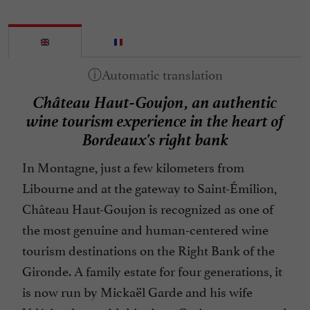
Château Haut-Goujon, an authentic
wine tourism experience in the heart of
Bordeaux's right bank
In Montagne, just a few kilometers from
Libourne and at the gateway to Saint-Émilion,
Château Haut-Goujon is recognized as one of
the most genuine and human-centered wine
tourism destinations on the Right Bank of the
Gironde. A family estate for four generations, it
is now run by Mickaël Garde and his wife