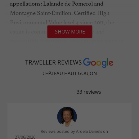
appellations: Lalande de Pomerol and
Montagne Saint-Émilion. Certified High
Environmental Value level 4 since 2011, the
estate is committed to sustainable and
SHOW MORE
responsible viticulture: green manure sown in
autumn, mechanical weeding, maximum
reduction of phytosanitary products, and
TRAVELLER REVIEWS
shallow soil work rather than deep tilling. The
CHÂTEAU HAUT-GOUJON
wines, produced without added sulfites or with
only the minimum necessary, sincerely express
33 reviews
an atypical terroir planted with 80% Merlot,
complemented by Cabernet Sauvignon,
Cabernet Franc, Malbec, and Petit Verdot. A
strong and immediately recognizable wine
Reviews posted by Ardela Daniels on
identity.
27/06/2026