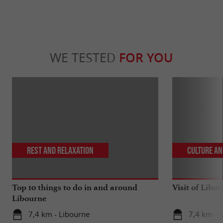
WE TESTED
FOR YOU
Rest and relaxation
Culture an
Top 10 things to do in and around
Visit of Libou
Libourne
7,4 km - Libourne
7,4 km - 