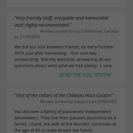
"Very friendly staff, enjoyable and memorable
visit! Highly recommended."
Reviews posted by Luc G (Montreal, Canada)
on 27/10/2019
We did our visit between friends, by early October
2019, just after harvesting... Our visit was...
outstanding. Warmly welcome, answering all our
questions about wine (and we had plenty...), very...
READ THE FULL REVIEW
"Visit of the cellars of the Château Haut Goujon"
Reviews posted by françois a on 10/05/2025
You discover a family of passionate independent
winemakers. They live their passion (business) as a
family. Liliane, the wife of the founder, continues at
the age of 85 to make known the family...