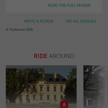
READ THE FULL REVIEW
WRITE A REVIEW
SEE ALL REVIEWS
© TripAdvisor 2026
RIDE
AROUND