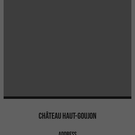
CHÂTEAU HAUT-GOUJON
ADDRESS