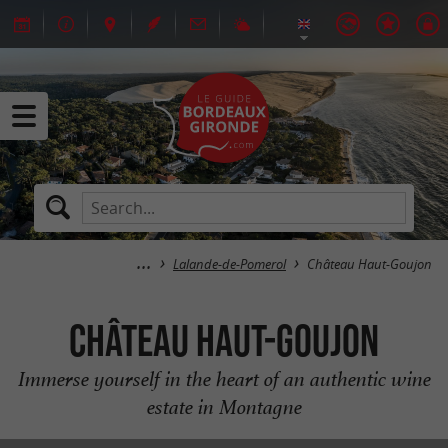
Lalande-de-Pomerol
Château Haut-Goujon
Château Haut-Goujon
Immerse yourself in the heart of an authentic wine
estate in Montagne