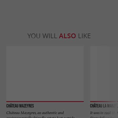
YOU WILL
ALSO
LIKE
Château Mazeyres
Château La Marze
Château Mazeyres, an authentic and
It was in 1998 tha
environmentally friendly estate Just outside
Sioen fell under t