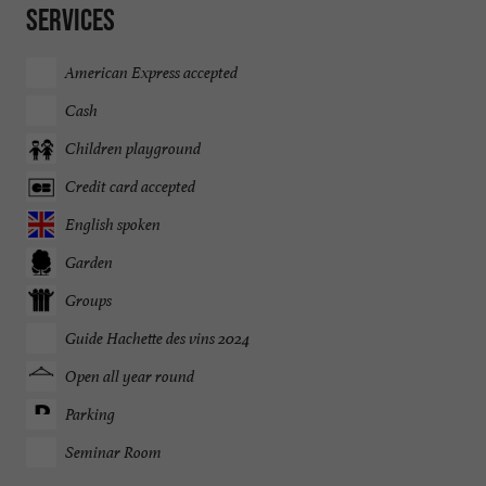
Services
American Express accepted
Cash
Children playground
Credit card accepted
English spoken
Garden
Groups
Guide Hachette des vins 2024
Open all year round
Parking
Seminar Room