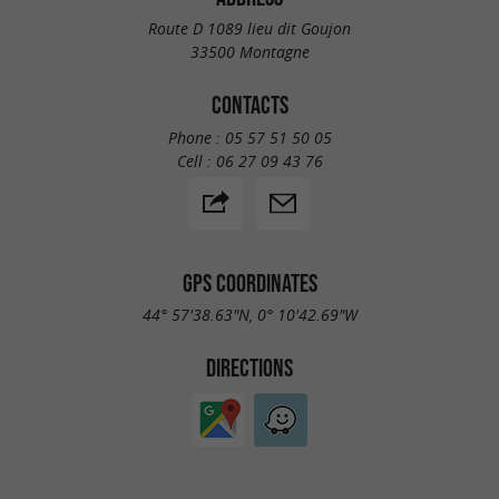
Route D 1089 lieu dit Goujon
33500 Montagne
CONTACTS
Phone :
05 57 51 50 05
Cell :
06 27 09 43 76
GPS COORDINATES
44° 57'38.63"N, 0° 10'42.69"W
DIRECTIONS