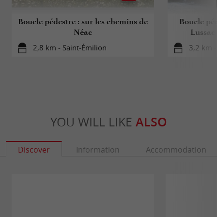
Boucle pédestre : sur les chemins de
Boucle péd
Néac
Lussac 
2,8 km - Saint-Émilion
3,2 km -
YOU WILL LIKE
ALSO
Discover
Information
Accommodation