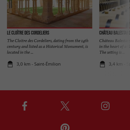
Le Cloître des Cordeliers
Château Balestard
The Cloître des Cordeliers, dating from the 14th
Château Balestard
century and listed as a Historical Monument, is
in the heart of a
located in the ...
The setting is ...
3,0 km - Saint-Émilion
3,4 km - S