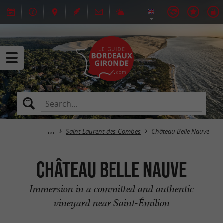
Saint-Laurent-des-Combes
Château Belle Nauve
Château Belle Nauve
Immersion in a committed and authentic
vineyard near Saint-Émilion