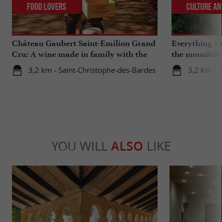
Food Lovers
Culture an
Château Gaubert Saint-Emilion Grand
Everything y
Cru: A wine made in family with the
the monolith
heart
catacombs of
3,2 km - Saint-Christophe-des-Bardes
3,2 km - S
YOU WILL
ALSO
LIKE