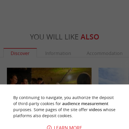
YOU WILL LIKE
ALSO
Discover
Information
Accommodation
By continuing to navigate, you authorize the deposit
of third-party cookies for
audience measurement
purposes. Some pages of the site offer
videos
whose
platforms also deposit cookies.
LEARN MORE