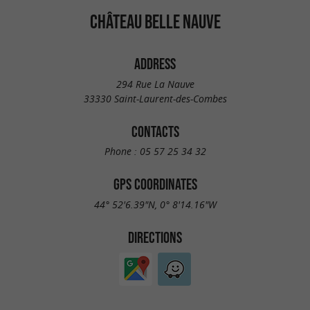
CHÂTEAU BELLE NAUVE
ADDRESS
294 Rue La Nauve
33330 Saint-Laurent-des-Combes
CONTACTS
Phone :
05 57 25 34 32
GPS COORDINATES
44° 52'6.39"N, 0° 8'14.16"W
DIRECTIONS