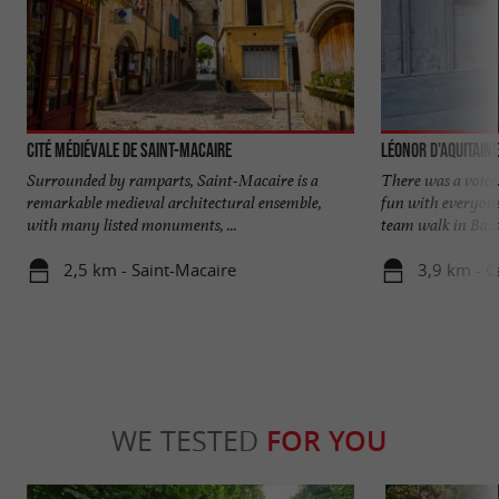
Cité médiévale de Saint-Macaire
Léonor d'Aquitaine
Surrounded by ramparts, Saint-Macaire is a
There was a voice
remarkable medieval architectural ensemble,
fun with everyone
with many listed monuments, ...
team walk in Bazas
2,5 km - Saint-Macaire
3,9 km - C
WE TESTED
FOR YOU