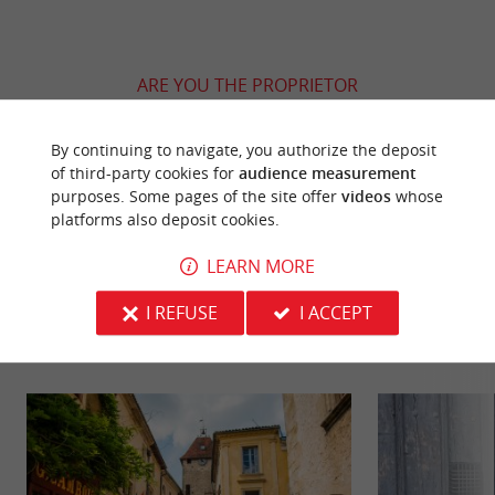
ARE YOU THE PROPRIETOR
OF THIS ESTABLISHMENT ? TAKE CONTROL
OF YOUR FILE AND MODIFY IT
By continuing to navigate, you authorize the deposit
ACCORDING TO YOUR WISHES...
of third-party cookies for
audience measurement
purposes. Some pages of the site offer
videos
whose
platforms also deposit cookies.
LEARN MORE
YOU WILL LIKE
ALSO
I REFUSE
I ACCEPT
Discover
Information
Accommodation