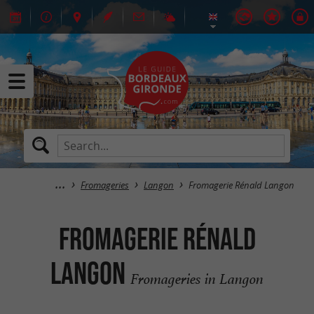
Fromageries
Langon
Fromagerie Rénald Langon
Fromagerie Rénald
Langon
Fromageries in Langon