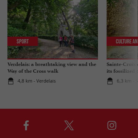
Sport
Culture an
Verdelais: a breathtaking view and the
Sainte-Croix-
Way of the Cross walk
its fossilized 
4,8 km - Verdelais
6,3 km - 