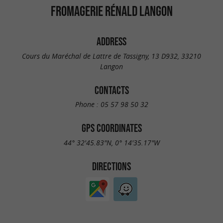
FROMAGERIE RÉNALD LANGON
ADDRESS
Cours du Maréchal de Lattre de Tassigny, 13 D932, 33210
Langon
CONTACTS
Phone :
05 57 98 50 32
GPS COORDINATES
44° 32'45.83"N, 0° 14'35.17"W
DIRECTIONS