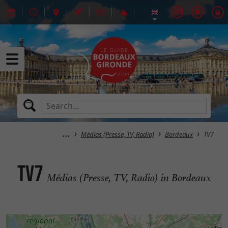
Médias (Presse, TV, Radio)
Bordeaux
TV7
TV7
Médias (Presse, TV, Radio) in Bordeaux