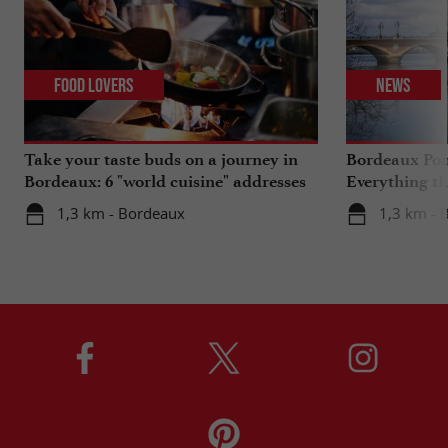
Food Lovers
News
Take your taste buds on a journey in
Bordeaux Pont
Bordeaux: 6 "world cuisine" addresses
Everything th
travels in su
1,3 km - Bordeaux
1,3 km - 