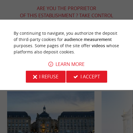
ARE YOU THE PROPRIETOR
OF THIS ESTABLISHMENT ? TAKE CONTROL
OF YOUR FILE AND MODIFY IT
ACCORDING TO YOUR WISHES...
By continuing to navigate, you authorize the deposit
of third-party cookies for
audience measurement
purposes. Some pages of the site offer
videos
whose
platforms also deposit cookies.
YOU WILL LIKE
ALSO
LEARN MORE
Discover
Information
Accommodation
I REFUSE
I ACCEPT