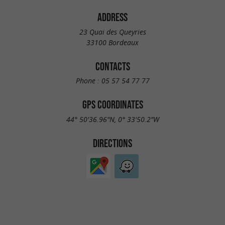
ADDRESS
23 Quai des Queyries
33100 Bordeaux
CONTACTS
Phone :
05 57 54 77 77
GPS COORDINATES
44° 50'36.96"N, 0° 33'50.2"W
DIRECTIONS