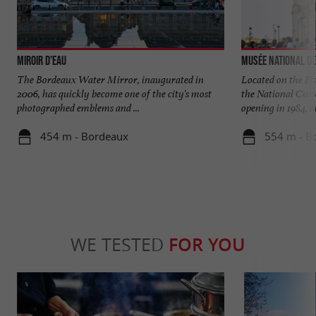
Miroir d'eau
Musée National d
The Bordeaux Water Mirror, inaugurated in
Located on the Pl
2006, has quickly become one of the city's most
the National Cust
photographed emblems and ...
opening in 1984, an
454 m - Bordeaux
554 m - B
WE TESTED
FOR YOU